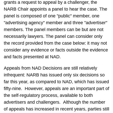
grants a request to appeal by a challenger, the
NARB Chair appoints a panel to hear the case. The
panel is composed of one "public" member, one
"advertising agency" member and three "advertiser"
members. The panel members can be but are not
necessarily lawyers. The panel can consider only
the record provided from the case below: it may not
consider any evidence or facts outside the evidence
and facts presented at NAD.
Appeals from NAD Decisions are still relatively
infrequent: NARB has issued only six decisions so
far this year, as compared to NAD, which has issued
fifty-nine. However, appeals are an important part of
the self-regulatory process, available to both
advertisers and challengers. Although the number
of appeals has increased in recent years, parties still