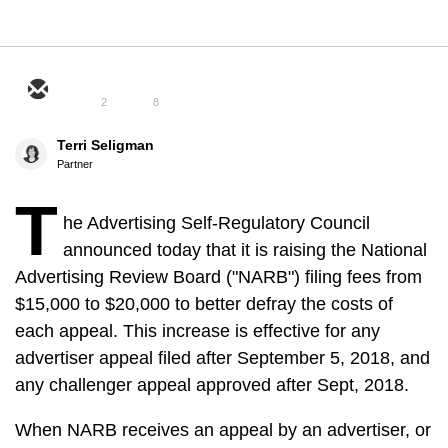
2
8
Terri Seligman
Partner
T
he Advertising Self-Regulatory Council
announced today that it is raising the National
Advertising Review Board ("NARB") filing fees from
$15,000 to $20,000 to better defray the costs of
each appeal. This increase is effective for any
advertiser appeal filed after September 5, 2018, and
any challenger appeal approved after Sept, 2018.
When NARB receives an appeal by an advertiser, or