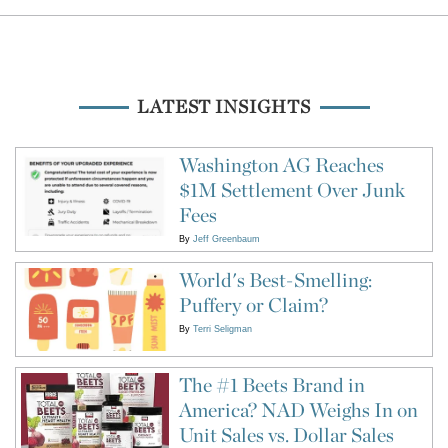
LATEST INSIGHTS
Washington AG Reaches
$1M Settlement Over Junk
Fees
By
Jeff Greenbaum
World's Best-Smelling:
Puffery or Claim?
By
Terri Seligman
The #1 Beets Brand in
America? NAD Weighs In on
Unit Sales vs. Dollar Sales