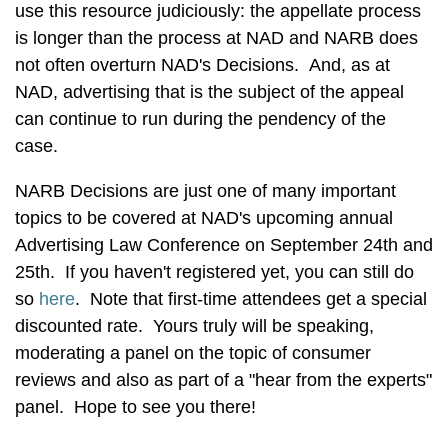
use this resource judiciously: the appellate process
is longer than the process at NAD and NARB does
not often overturn NAD's Decisions. And, as at
NAD, advertising that is the subject of the appeal
can continue to run during the pendency of the
case.
NARB Decisions are just one of many important
topics to be covered at NAD's upcoming annual
Advertising Law Conference on September 24th and
25th. If you haven't registered yet, you can still do
so
here
. Note that first-time attendees get a special
discounted rate. Yours truly will be speaking,
moderating a panel on the topic of consumer
reviews and also as part of a "hear from the experts"
panel. Hope to see you there!