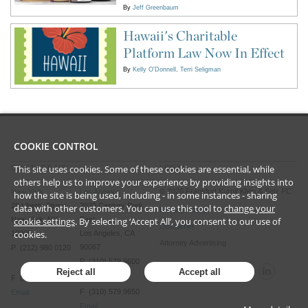
By
Jeff Greenbaum
Hawaii's Charitable
Platform Law Now In Effect
By
Kelly O'Donnell
Terri Seligman
COOKIE CONTROL
This site uses cookies. Some of these cookies are essential, while
CONTACT US
LEGAL
others help us to improve your experience by providing insights into
©
2026
Frankfurt Kurnit Klein
& Selz PC
New York
Los Angeles
how the site is being used, including - in some instances - sharing
28 Liberty Street
2029 Century Park
data with other customers. You can use this tool to
change your
Privacy Policy
cookie settings
. By selecting ‘Accept All’, you consent to our use of
New York, NY
East
Disclaimer
cookies.
10005
Los Angeles, CA
Attorney Advertising
90067
P (212) 980 0120
P (310) 579 9600
Reject all
Accept all
F (212) 593 9175
F (310) 579 9650
Email
Email