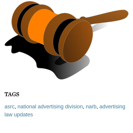
TAGS
asrc
,
national advertising division
,
narb
,
advertising
law updates