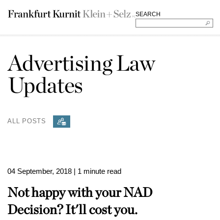
SEARCH
Advertising Law
Updates
ALL POSTS
04 September, 2018
| 1 minute read
Not happy with your NAD
Decision? It'll cost you.