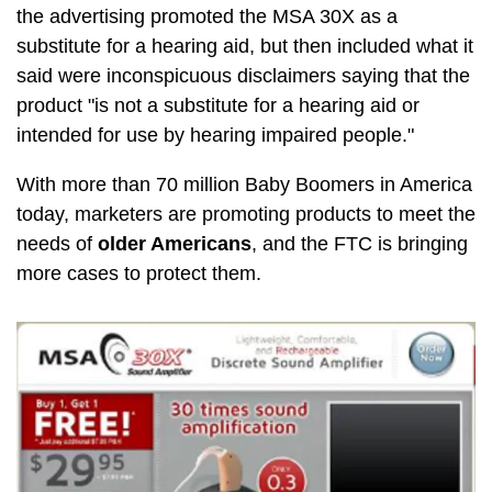
the advertising promoted the MSA 30X as a
substitute for a hearing aid, but then included what it
said were inconspicuous disclaimers saying that the
product "is not a substitute for a hearing aid or
intended for use by hearing impaired people."
With more than 70 million Baby Boomers in America
today, marketers are promoting products to meet the
needs of
older Americans
, and the FTC is bringing
more cases to protect them.