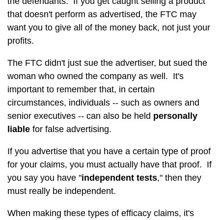
the defendants. If you get caught selling a product
that doesn't perform as advertised, the FTC may
want you to give all of the money back, not just your
profits.
The FTC didn't just sue the advertiser, but sued the
woman who owned the company as well. It's
important to remember that, in certain
circumstances, individuals -- such as owners and
senior executives -- can also be held
personally
liable
for false advertising.
If you advertise that you have a certain type of proof
for your claims, you must actually have that proof. If
you say you have "
independent tests
," then they
must really be independent.
When making these types of efficacy claims, it's