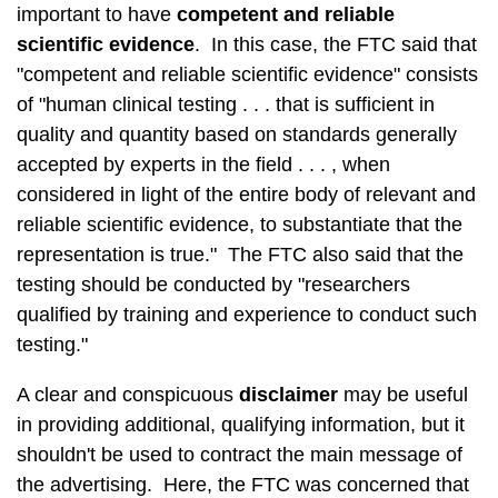
important to have
competent and reliable
scientific evidence
. In this case, the FTC said that
"competent and reliable scientific evidence" consists
of "human clinical testing . . . that is sufficient in
quality and quantity based on standards generally
accepted by experts in the field . . . , when
considered in light of the entire body of relevant and
reliable scientific evidence, to substantiate that the
representation is true." The FTC also said that the
testing should be conducted by "researchers
qualified by training and experience to conduct such
testing."
A clear and conspicuous
disclaimer
may be useful
in providing additional, qualifying information, but it
shouldn't be used to contract the main message of
the advertising. Here, the FTC was concerned that