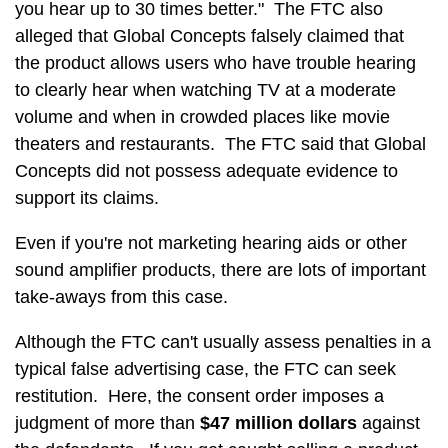
you hear up to 30 times better." The FTC also
alleged that Global Concepts falsely claimed that
the product allows users who have trouble hearing
to clearly hear when watching TV at a moderate
volume and when in crowded places like movie
theaters and restaurants. The FTC said that Global
Concepts did not possess adequate evidence to
support its claims.
Even if you're not marketing hearing aids or other
sound amplifier products, there are lots of important
take-aways from this case.
Although the FTC can't usually assess penalties in a
typical false advertising case, the FTC can seek
restitution. Here, the consent order imposes a
judgment of more than
$47 million dollars
against