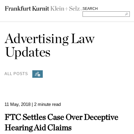
SEARCH
Advertising Law
Updates
ALL POSTS
11 May, 2018
| 2 minute read
FTC Settles Case Over Deceptive
Hearing Aid Claims