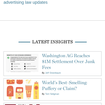
advertising law updates
LATEST INSIGHTS
Washington AG Reaches
$1M Settlement Over Junk
Fees
By
Jeff Greenbaum
World's Best-Smelling:
Puffery or Claim?
By
Terri Seligman