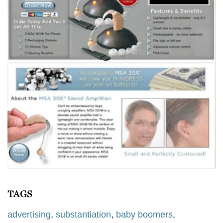
TAGS
advertising
,
substantiation
,
baby boomers
,