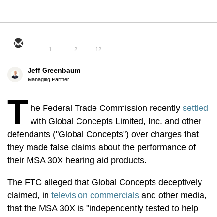
1
2
12
Jeff Greenbaum
Managing Partner
T
he Federal Trade Commission recently
settled
with Global Concepts Limited, Inc. and other
defendants ("Global Concepts") over charges that
they made false claims about the performance of
their MSA 30X hearing aid products.
The FTC alleged that Global Concepts deceptively
claimed, in
television commercials
and other media,
that the MSA 30X is "independently tested to help