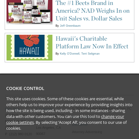
The #1 Beets Brand in
America? NAD Weighs In on
Unit Sales vs. Dollar Sales
By
Jeff Greenbaum
Hawaii's Charitable
Platform Law Now In Effect
By
Kelly O'Donnell
Terri Seligman
COOKIE CONTROL
This site uses cookies. Some of these cookies are essential, while
CONTACT US
LEGAL
others help us to improve your experience by providing insights into
©
2026
Frankfurt Kurnit Klein
& Selz PC
New York
Los Angeles
how the site is being used, including - in some instances - sharing
28 Liberty Street
2029 Century Park
data with other customers. You can use this tool to
change your
Privacy Policy
New York, NY
East
cookie settings
. By selecting ‘Accept All’, you consent to our use of
Disclaimer
cookies.
10005
Los Angeles, CA
Attorney Advertising
90067
P (212) 980 0120