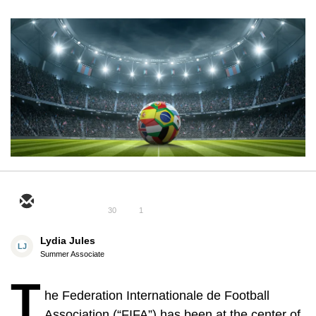
30
1
Lydia Jules
LJ
Summer Associate
T
he Federation Internationale de Football
Association (“FIFA”) has been at the center of