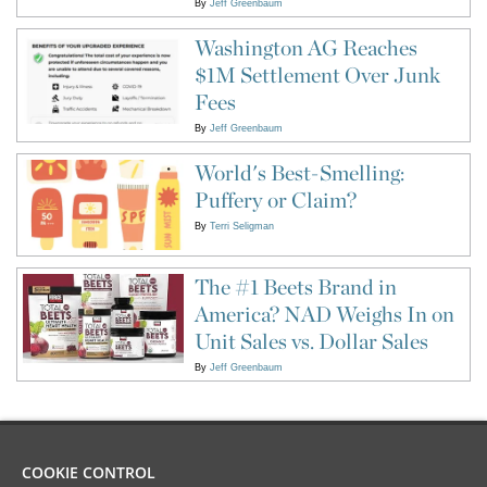
By
Jeff Greenbaum
Washington AG Reaches
$1M Settlement Over Junk
Fees
By
Jeff Greenbaum
World's Best-Smelling:
Puffery or Claim?
By
Terri Seligman
The #1 Beets Brand in
America? NAD Weighs In on
Unit Sales vs. Dollar Sales
By
Jeff Greenbaum
COOKIE CONTROL