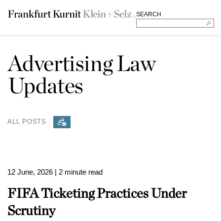
SEARCH
Advertising Law
Updates
ALL POSTS
12 June, 2026
| 2 minute read
FIFA Ticketing Practices Under
Scrutiny