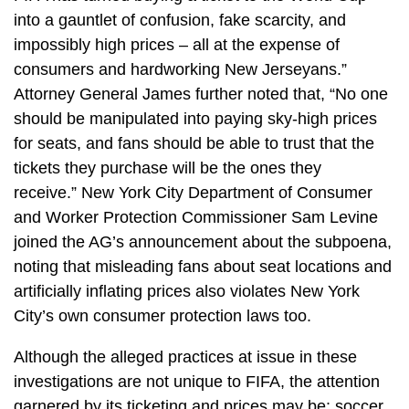
into a gauntlet of confusion, fake scarcity, and
impossibly high prices – all at the expense of
consumers and hardworking New Jerseyans.”
Attorney General James further noted that, “No one
should be manipulated into paying sky-high prices
for seats, and fans should be able to trust that the
tickets they purchase will be the ones they
receive.”
New York City Department of Consumer
and Worker Protection
Commissioner Sam Levine
joined the AG’s announcement about the subpoena,
noting that misleading fans about seat locations and
artificially inflating prices also violates New York
City’s own consumer protection laws too.
Although the alleged practices at issue in these
investigations are not unique to FIFA, the attention
garnered by its ticketing and prices may be: soccer