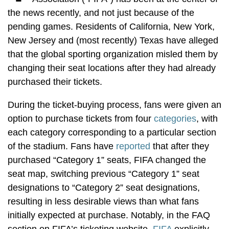
the news recently, and not just because of the
pending games. Residents of California, New York,
New Jersey and (most recently) Texas have alleged
that the global sporting organization misled them by
changing their seat locations after they had already
purchased their tickets.
During the ticket-buying process, fans were given an
option to purchase tickets from four
categories
, with
each category corresponding to a particular section
of the stadium. Fans have
reported
that after they
purchased “Category 1” seats, FIFA changed the
seat map, switching previous “Category 1” seat
designations to “Category 2” seat designations,
resulting in less desirable views than what fans
initially expected at purchase. Notably, in the FAQ
section on FIFA’s ticketing website,
FIFA
explicitly