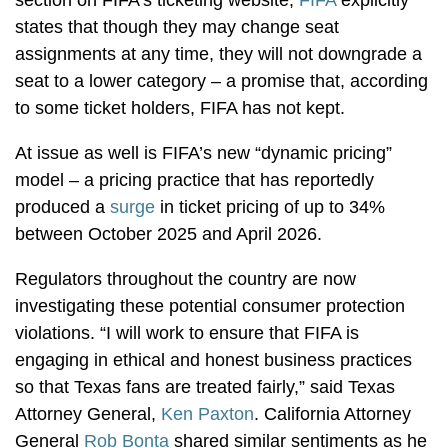
states that though they may change seat
assignments at any time, they will not downgrade a
seat to a lower category – a promise that, according
to some ticket holders, FIFA has not kept.
At issue as well is
FIFA’s new “dynamic pricing”
model – a pricing practice that has reportedly
produced a
surge
in ticket pricing of up to 34%
between October 2025 and April 2026.
Regulators throughout the country are now
investigating these potential consumer protection
violations. “I will work to ensure that FIFA is
engaging in ethical and honest business practices
so that Texas fans are treated fairly,” said Texas
Attorney General,
Ken Paxton
. California Attorney
General
Rob Bonta
shared similar sentiments as he