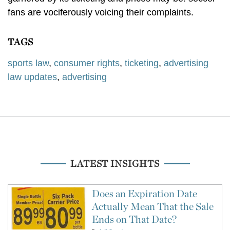
fans are vociferously voicing their complaints.
TAGS
sports law
,
consumer rights
,
ticketing
,
advertising
law updates
,
advertising
LATEST INSIGHTS
Does an Expiration Date
Actually Mean That the Sale
Ends on That Date?