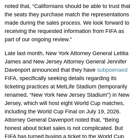
noted that, “Californians should be able to trust that
the seats they purchase match the representations
made during the sales process. We look forward to
receiving the requested information from FIFA as
part of our ongoing review.”
Late last month, New York Attorney General Letitia
James and New Jersey Attorney General Jennifer
Davenport announced that they have
subpoenaed
FIFA, specifically seeking details regarding its
ticketing practices at MetLife Stadium (temporarily
renamed, “New York New Jersey Stadium”) in New
Jersey, which will host eight World Cup matches,
including the World Cup Final on July 19, 2026.
Attorney General Davenport noted that, “Being
honest about ticket sales is not complicated. But
FIFA has turned buying a ticket to the World Cup