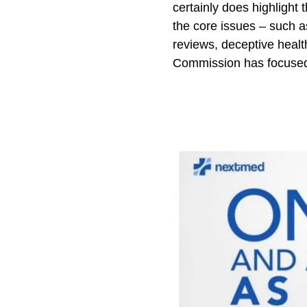
certainly does highlight 
the core issues – such a
reviews, deceptive health
Commission has focused