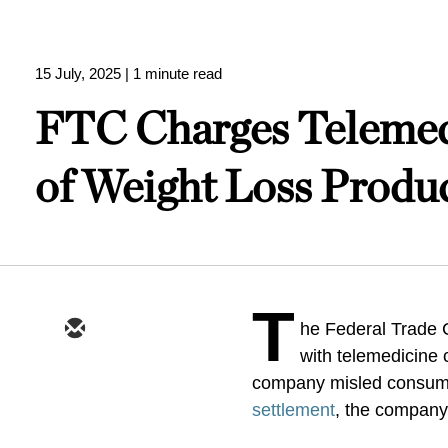
15 July, 2025
| 1 minute read
FTC Charges Telemed
of Weight Loss Produ
T
he Federal Trade
with telemedicine 
company misled consumer
settlement
, the company