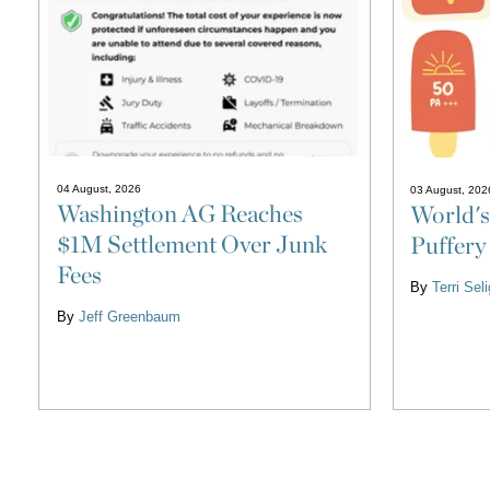
04 August, 2026
03 August, 202
Washington AG Reaches
World's
$1M Settlement Over Junk
Puffery
Fees
By
Terri Se
By
Jeff Greenbaum