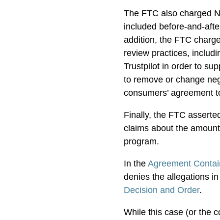
The FTC also charged Ne
included before-and-afte
addition, the FTC charg
review practices, includi
Trustpilot in order to s
to remove or change neg
consumers’ agreement to
Finally, the FTC assert
claims about the amount
program.
In the
Agreement Contai
denies the allegations in
Decision and Order
.
While this case (or the 