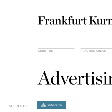
ABOUT US
PRACTICE AREAS
Advertis
Subscribe
ALL POSTS