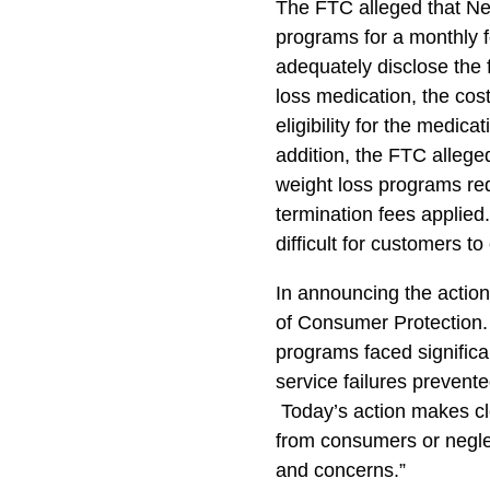
The FTC alleged that Nex
programs for a monthly fe
adequately disclose the f
loss medication, the cos
eligibility for the medicat
addition, the FTC alleged
weight loss programs re
termination fees applie
difficult for customers t
In announcing the action
of Consumer Protection.
programs faced signific
service failures prevent
Today’s action makes cl
from consumers or neglec
and concerns.”