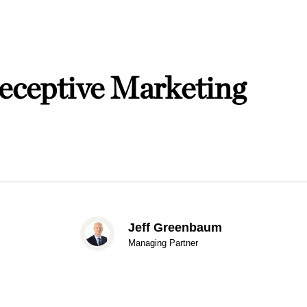
ceptive Marketing
Jeff Greenbaum
Managing Partner