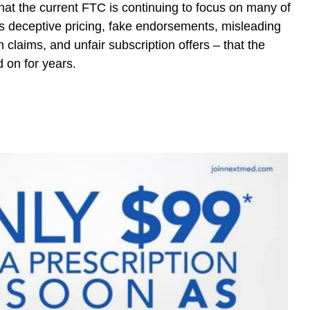
that the current FTC is continuing to focus on many of
s deceptive pricing, fake endorsements, misleading
 claims, and unfair subscription offers – that the
 on for years.