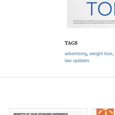
TAGS
advertising
,
weight loss
law updates