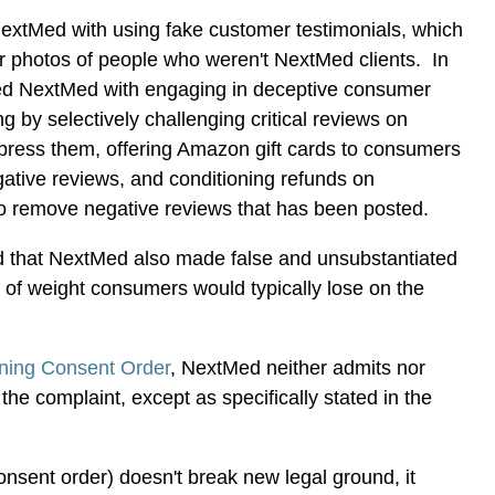
xtMed with using fake customer testimonials, which
r photos of people who weren't NextMed clients. In
ed NextMed with engaging in deceptive consumer
ng by selectively challenging critical reviews on
uppress them, offering Amazon gift cards to consumers
ative reviews, and conditioning refunds on
 remove negative reviews that has been posted.
ed that NextMed also made false and unsubstantiated
 of weight consumers would typically lose on the
ning Consent Order
, NextMed neither admits nor
 the complaint, except as specifically stated in the
consent order) doesn't break new legal ground, it