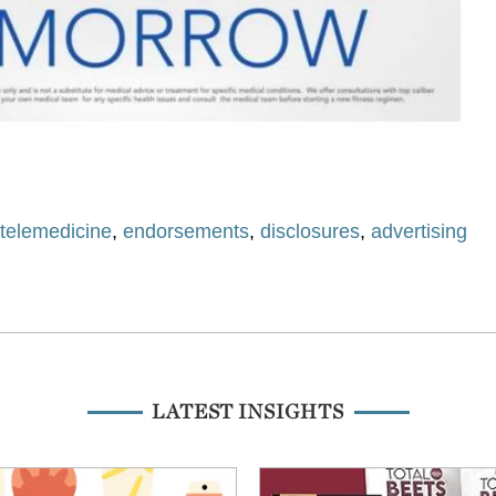
,
telemedicine
,
endorsements
,
disclosures
,
advertising
LATEST INSIGHTS