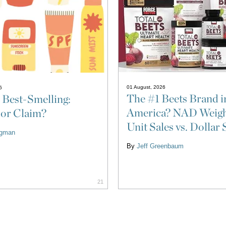
01 August, 2026
6
The #1 Beets Brand i
 Best-Smelling:
America? NAD Weigh
 or Claim?
Unit Sales vs. Dollar 
ligman
By
Jeff Greenbaum
21