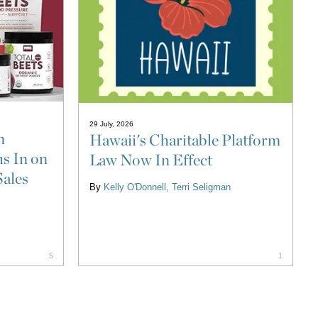
29 July, 2026
n
Hawaii's Charitable Platform
s In on
Law Now In Effect
Sales
By
Kelly O'Donnell
Terri Seligman
5
1