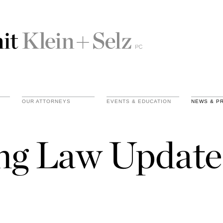
OUR ATTORNEYS
EVENTS & EDUCATION
NEWS & P
ing Law Update