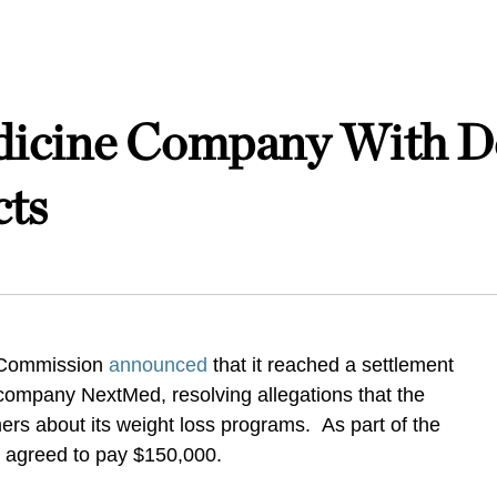
icine Company With De
cts
 Commission
announced
that it reached a settlement
company NextMed, resolving allegations that the
s about its weight loss programs. As part of the
 agreed to pay $150,000.