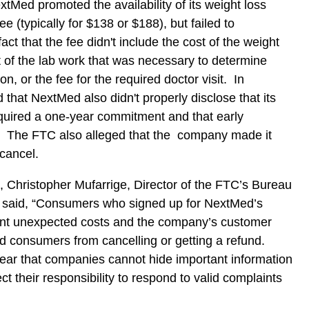
tMed promoted the availability of its weight loss
e (typically for $138 or $188), but failed to
act that the fee didn't include the cost of the weight
t of the lab work that was necessary to determine
ion, or the fee for the required doctor visit. In
 that NextMed also didn't properly disclose that its
quired a one-year commitment and that early
d. The FTC also alleged that the company made it
o cancel.
, Christopher Mufarrige, Director of the FTC’s Bureau
 said, “Consumers who signed up for NextMed’s
ant unexpected costs and the company’s customer
ed consumers from cancelling or getting a refund.
ear that companies cannot hide important information
t their responsibility to respond to valid complaints