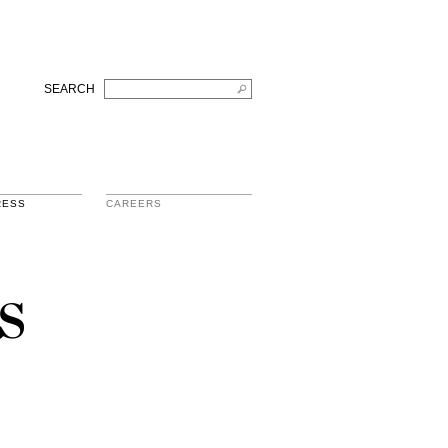
SEARCH
RESS
CAREERS
s