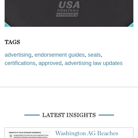
TAGS
advertising
,
endorsement guides
,
seals
,
certifications
,
approved
,
advertising law updates
LATEST INSIGHTS
Washington AG Reaches