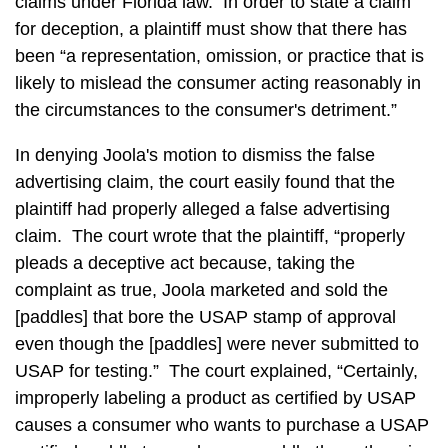
claims under Florida law. In order to state a claim
for deception, a plaintiff must show that there has
been “a representation, omission, or practice that is
likely to mislead the consumer acting reasonably in
the circumstances to the consumer's detriment.”
In denying Joola's motion to dismiss the false
advertising claim, the court easily found that the
plaintiff had properly alleged a false advertising
claim. The court wrote that the plaintiff, “properly
pleads a deceptive act because, taking the
complaint as true, Joola marketed and sold the
[paddles] that bore the USAP stamp of approval
even though the [paddles] were never submitted to
USAP for testing.” The court explained, “Certainly,
improperly labeling a product as certified by USAP
causes a consumer who wants to purchase a USAP