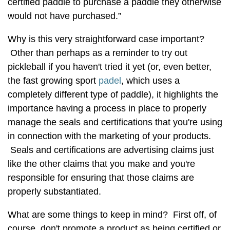
certified paddle to purchase a paddle they otherwise
would not have purchased.”
Why is this very straightforward case important?
Other than perhaps as a reminder to try out
pickleball if you haven't tried it yet (or, even better,
the fast growing sport
padel
, which uses a
completely different type of paddle), it highlights the
importance having a process in place to properly
manage the seals and certifications that you're using
in connection with the marketing of your products.
Seals and certifications are advertising claims just
like the other claims that you make and you're
responsible for ensuring that those claims are
properly substantiated.
What are some things to keep in mind? First off, of
course, don't promote a product as being certified or