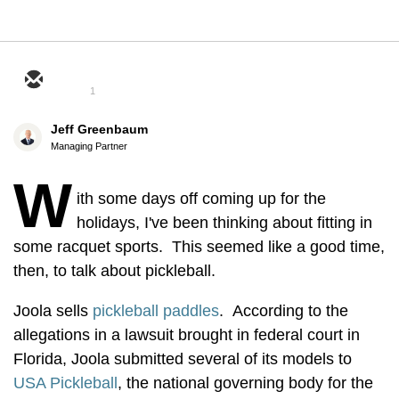
1
Jeff Greenbaum
Managing Partner
W
ith some days off coming up for the
holidays, I've been thinking about fitting in
some racquet sports. This seemed like a good time,
then, to talk about pickleball.
Joola sells
pickleball paddles
. According to the
allegations in a lawsuit brought in federal court in
Florida, Joola submitted several of its models to
USA Pickleball
, the national governing body for the