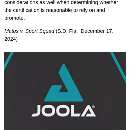
considerations as well when determining whether
the certification is reasonable to rely on and
promote.
Matus v. Sport Squad
(S.D. Fla. December 17,
2024)