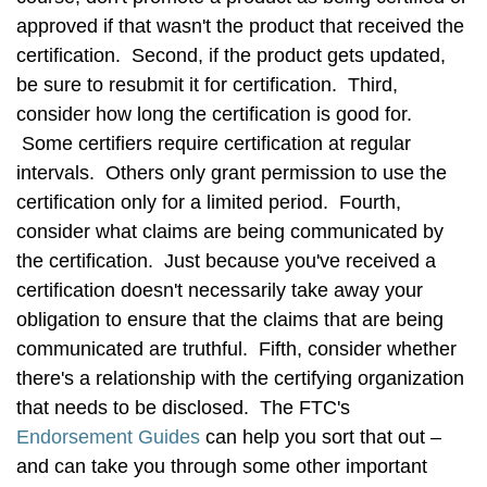
approved if that wasn't the product that received the
certification. Second, if the product gets updated,
be sure to resubmit it for certification. Third,
consider how long the certification is good for.
Some certifiers require certification at regular
intervals. Others only grant permission to use the
certification only for a limited period. Fourth,
consider what claims are being communicated by
the certification. Just because you've received a
certification doesn't necessarily take away your
obligation to ensure that the claims that are being
communicated are truthful. Fifth, consider whether
there's a relationship with the certifying organization
that needs to be disclosed. The FTC's
Endorsement Guides
can help you sort that out –
and can take you through some other important