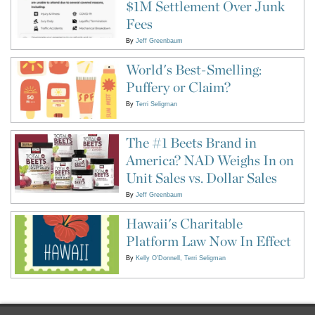
$1M Settlement Over Junk
Fees
By
Jeff Greenbaum
World's Best-Smelling:
Puffery or Claim?
By
Terri Seligman
The #1 Beets Brand in
America? NAD Weighs In on
Unit Sales vs. Dollar Sales
By
Jeff Greenbaum
Hawaii's Charitable
Platform Law Now In Effect
By
Kelly O'Donnell
Terri Seligman