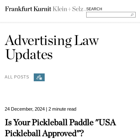
SEARCH
Advertising Law
Updates
ALL POSTS
24 December, 2024
| 2 minute read
Is Your Pickleball Paddle "USA
Pickleball Approved"?