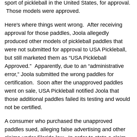
sport of pickleball in the United States, for approval.
Those models were approved.
Here's where things went wrong. After receiving
approval for those paddles, Joola allegedly
produced other models of pickleball paddles that
were not submitted for approval to USA Pickleball,
but still marketed them as “USA Pickleball
Approved.” Apparently, due to an “administrative
error,” Joola submitted the wrong paddles for
certification. Soon after the unapproved paddles
went on sale, USA Pickleball notified Joola that
those additional paddles failed its testing and would
not be certified.
A consumer who purchased the unapproved
paddles sued, alleging false advertising and other