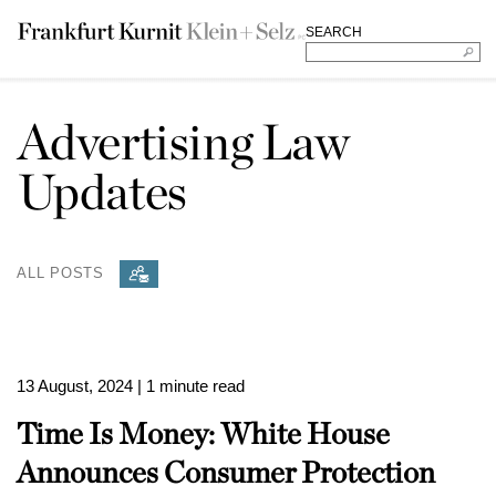
SEARCH
Advertising Law
Updates
ALL POSTS
13 August, 2024
| 1 minute read
Time Is Money: White House
Announces Consumer Protection