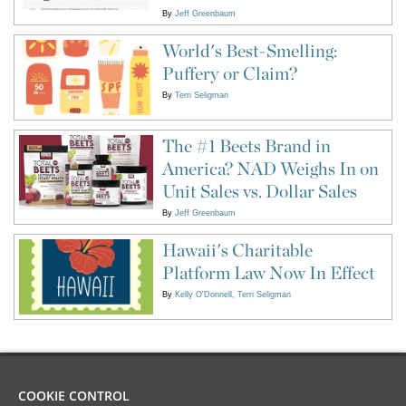
By
Jeff Greenbaum
World's Best-Smelling:
Puffery or Claim?
By
Terri Seligman
The #1 Beets Brand in
America? NAD Weighs In on
Unit Sales vs. Dollar Sales
By
Jeff Greenbaum
Hawaii's Charitable
Platform Law Now In Effect
By
Kelly O'Donnell
Terri Seligman
COOKIE CONTROL