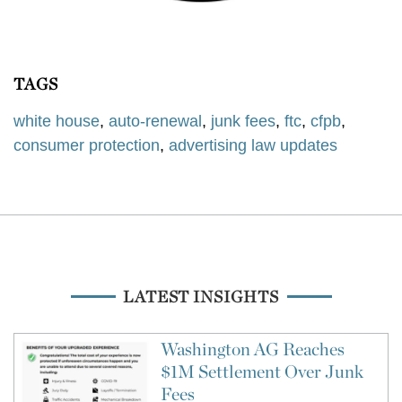
TAGS
white house
,
auto-renewal
,
junk fees
,
ftc
,
cfpb
,
consumer protection
,
advertising law updates
LATEST INSIGHTS
Washington AG Reaches
$1M Settlement Over Junk
Fees