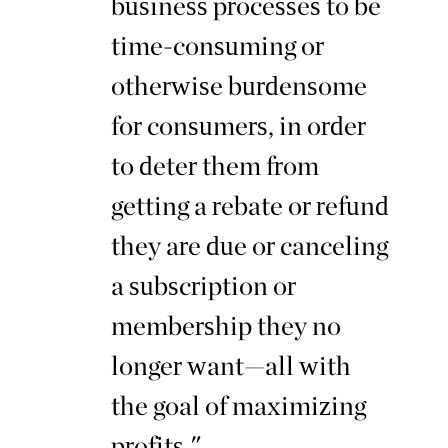
business processes to be
time-consuming or
otherwise burdensome
for consumers, in order
to deter them from
getting a rebate or refund
they are due or canceling
a subscription or
membership they no
longer want—all with
the goal of maximizing
profits."