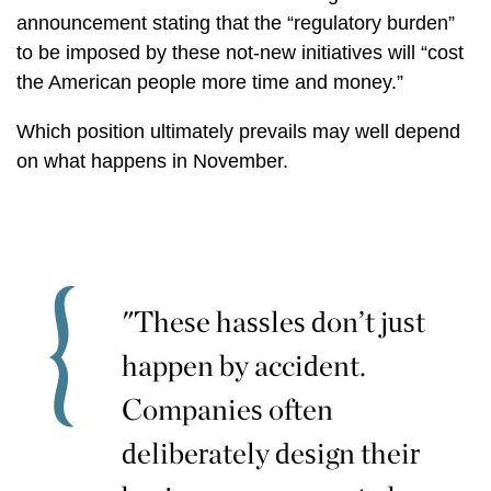
announcement stating that the “regulatory burden”
to be imposed by these not-new initiatives will “cost
the American people more time and money.”
Which position ultimately prevails may well depend
on what happens in November.
"These hassles don’t just
happen by accident.
Companies often
deliberately design their