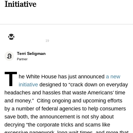
Initiative
19
Terri Seligman
Partner
T
he White House has just announced
a new
initiative
designed to “crack down on everyday
headaches and hassles that waste Americans’ time
and money.” Citing ongoing and upcoming efforts
by a number of federal agencies to help consumers
save both, the announcement is not shy about
decrying “the corporate tricks and scams like
excessive paperwork, long wait times, and more that