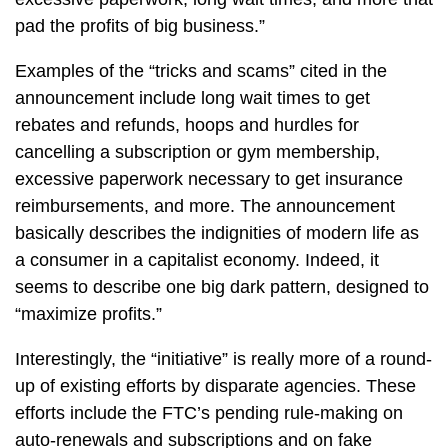
pad the profits of big business.”
Examples of the “tricks and scams” cited in the
announcement include long wait times to get
rebates and refunds, hoops and hurdles for
cancelling a subscription or gym membership,
excessive paperwork necessary to get insurance
reimbursements, and more. The announcement
basically describes the indignities of modern life as
a consumer in a capitalist economy. Indeed, it
seems to describe one big dark pattern, designed to
“maximize profits.”
Interestingly, the “initiative” is really more of a round-
up of existing efforts by disparate agencies. These
efforts include the FTC’s pending rule-making on
auto-renewals and subscriptions and on fake