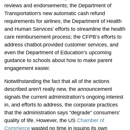
reviews and endorsements; the Department of
Transportation's new automatic cash refund
requirements for airlines; the Department of Health
and Human Services' efforts to streamline the health
care reimbursement process; the CFPB’s efforts to
address chatbot-provided customer services, and
even the Department of Education’s upcoming
guidance to schools about how to make parent
engagement easier.
Notwithstanding the fact that all of the actions
described aren't really new, the announcement
signals the current administration’s ongoing interest
in, and efforts to address, the corporate practices
that the administration says “degrade” consumers’
quality of life. However, the US
Chamber of
Commerce
wasted no time in issuing its own