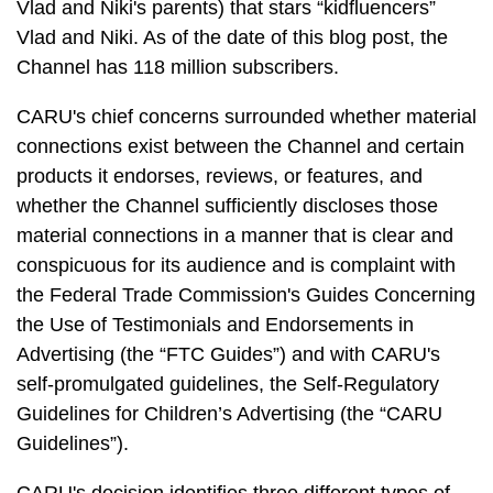
Vlad and Niki's parents) that stars “kidfluencers”
Vlad and Niki. As of the date of this blog post, the
Channel has 118 million subscribers.
CARU's chief concerns surrounded whether material
connections exist between the Channel and certain
products it endorses, reviews, or features, and
whether the Channel sufficiently discloses those
material connections in a manner that is clear and
conspicuous for its audience and is complaint with
the Federal Trade Commission's Guides Concerning
the Use of Testimonials and Endorsements in
Advertising (the “FTC Guides”) and with CARU's
self-promulgated guidelines, the Self-Regulatory
Guidelines for Children’s Advertising (the “CARU
Guidelines”).