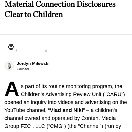
Material Connection Disclosures
Clear to Children
3
6
Jordyn Milewski
Counsel
A
s part of its routine monitoring program, the
Children's Advertising Review Unit ("CARU")
opened an inquiry into videos and advertising on the
YouTube channel, “
Vlad and Niki
” – a children's
channel owned and operated by Content Media
Group FZC , LLC ("CMG") (the “Channel”) (run by