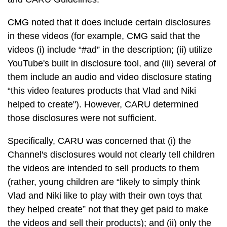
CMG noted that it does include certain disclosures
in these videos (for example, CMG said that the
videos (i) include “#ad” in the description; (ii) utilize
YouTube's built in disclosure tool, and (iii) several of
them include an audio and video disclosure stating
“this video features products that Vlad and Niki
helped to create"). However, CARU determined
those disclosures were not sufficient.
Specifically, CARU was concerned that (i) the
Channel's disclosures would not clearly tell children
the videos are intended to sell products to them
(rather, young children are “likely to simply think
Vlad and Niki like to play with their own toys that
they helped create” not that they get paid to make
the videos and sell their products); and (ii) only the