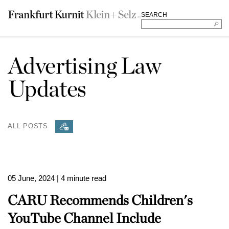
SEARCH
Advertising Law
Updates
ALL POSTS
05 June, 2024
| 4 minute read
CARU Recommends Children's
YouTube Channel Include