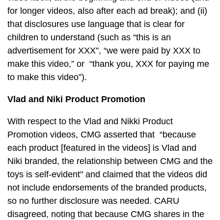
for longer videos, also after each ad break); and (ii)
that disclosures use language that is clear for
children to understand (such as “this is an
advertisement for XXX”, “we were paid by XXX to
make this video,” or “thank you, XXX for paying me
to make this video”).
Vlad and Niki Product Promotion
With respect to the Vlad and Nikki Product
Promotion videos, CMG asserted that “because
each product [featured in the videos] is Vlad and
Niki branded, the relationship between CMG and the
toys is self-evident" and claimed that the videos did
not include endorsements of the branded products,
so no further disclosure was needed. CARU
disagreed, noting that because CMG shares in the