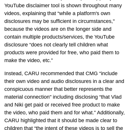
YouTube disclaimer tool is shown throughout many
videos, explaining that “while a platform's own
disclosures may be sufficient in circumstances,"
because the videos are on the longer side and
contain multiple products/services, the YouTube
disclosure “does not clearly tell children what
products were provided for free, who paid them to
make the video, etc.”
Instead, CARU recommended that CMG “include
their own video and audio disclosures in a clear and
conspicuous manner that better represents the
material connection" including disclosing “that Vlad
and Niki get paid or received free product to make
the video, who paid them and for what.” Additionally,
CARU highlighted that it should be made clear to
children that “the intent of these videos is to sell the