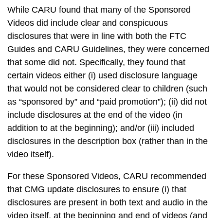
While CARU found that many of the Sponsored
Videos did include clear and conspicuous
disclosures that were in line with both the FTC
Guides and CARU Guidelines, they were concerned
that some did not. Specifically, they found that
certain videos either (i) used disclosure language
that would not be considered clear to children (such
as “sponsored by” and “paid promotion”); (ii) did not
include disclosures at the end of the video (in
addition to at the beginning); and/or (iii) included
disclosures in the description box (rather than in the
video itself).
For these Sponsored Videos, CARU recommended
that CMG update disclosures to ensure (i) that
disclosures are present in both text and audio in the
video itself, at the beginning and end of videos (and