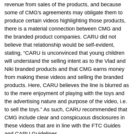
revenue from sales of the products, and because
some of CMG's agreements may obligate them to
produce certain videos highlighting those products,
there is a material connection between CMG and
the branded product companies. CARU did not
believe that relationship would be self-evident,
stating, “CARU is unconvinced that young children
will understand the selling intent as to the Vlad and
Niki branded products and that CMG earns money
from making these videos and selling the branded
products. Here, CARU believes the line is blurred as
to the mere enjoyment of playing with the toys and
the advertising nature and purpose of the video, i.e.
to sell the toys.” As such, CARU recommended that
CMG include clear and conspicuous disclosures in
these videos that are in line with the FTC Guides
and CARU Guidelines.