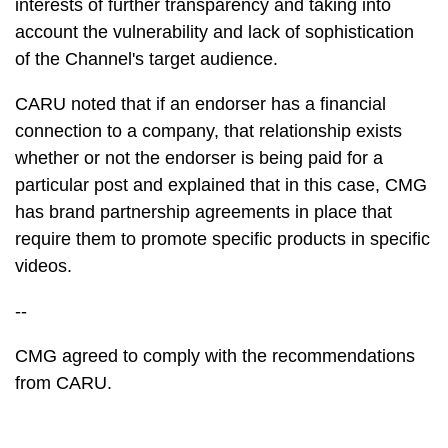
interests of further transparency and taking into
account the vulnerability and lack of sophistication
of the Channel's target audience.
CARU noted that if an endorser has a financial
connection to a company, that relationship exists
whether or not the endorser is being paid for a
particular post and explained that in this case, CMG
has brand partnership agreements in place that
require them to promote specific products in specific
videos.
--
CMG agreed to comply with the recommendations
from CARU.