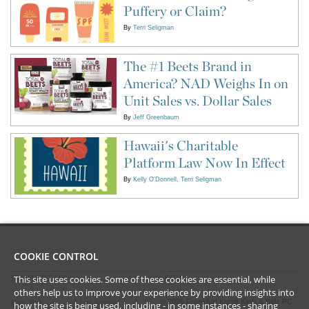
Puffery or Claim?
By
Terri Seligman
The #1 Beets Brand in
America? NAD Weighs In on
Unit Sales vs. Dollar Sales
By
Jeff Greenbaum
Hawaii's Charitable
Platform Law Now In Effect
By
Kelly O'Donnell
Terri Seligman
COOKIE CONTROL
This site uses cookies. Some of these cookies are essential, while
CONTACT US
LEGAL
others help us to improve your experience by providing insights into
©
2026
Frankfurt Kurnit Klein
& Selz PC
New York
Los Angeles
how the site is being used, including - in some instances - sharing