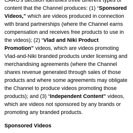
CARU's decision identifies three different types of
content that the Channel produces: (1) “
Sponsored
Videos,"
which are videos produced in connection
with brand partnerships (where the Channel earns
compensation and receives free products to use in
the videos); (2) “
Vlad and Niki Product
Promotion"
videos, which are videos promoting
Vlad-and-Niki branded products under licensing and
merchandising agreements (where the Channel
shares revenue generated through sales of those
products and where some agreements may obligate
the Channel to produce videos promoting those
products); and (3) “
Independent Content"
videos,
which are videos not sponsored by any brands or
promoting any branded products.
Sponsored Videos