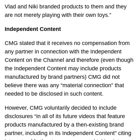
Vlad and Niki branded products to them and they
are not merely playing with their own toys.”
Independent Content
CMG stated that it receives no compensation from
any partner in connection with the Independent
Content on the Channel and therefore (even though
the Independent Content may include products
manufactured by brand partners) CMG did not
believe there was any “material connection” that
needed to be disclosed in such content.
However, CMG voluntarily decided to include
disclosures “in all of its future videos that feature
products manufactured by a then-existing brand
partner, including in its Independent Content" citing