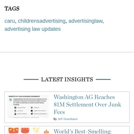
TAGS
caru
,
childrensadvertising
,
advertisinglaw
,
advertising law updates
LATEST INSIGHTS
Washington AG Reaches
$1M Settlement Over Junk
Fees
By
Jeff Greenbaum
World's Best-Smelling: