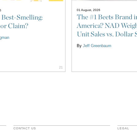
01 August, 2026
6
The #1 Beets Brand i
 Best-Smelling:
America? NAD Weigh
 or Claim?
Unit Sales vs. Dollar 
ligman
By
Jeff Greenbaum
21
CONTACT US
LEGAL