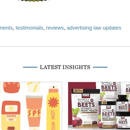
ments
,
testimonials
,
reviews
,
advertising law updates
LATEST INSIGHTS