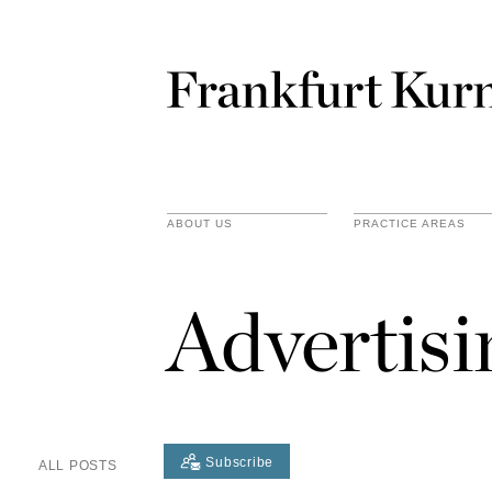
ABOUT US
PRACTICE AREAS
Advertis
Subscribe
ALL POSTS