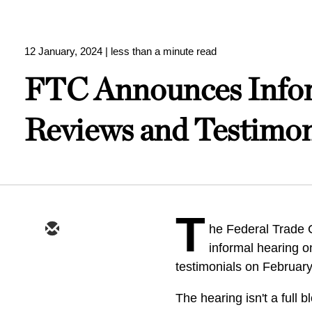
12 January, 2024
| less than a minute read
FTC Announces Infor
Reviews and Testimon
T
he Federal Trade
informal hearing o
testimonials on Februar
The hearing isn't a full