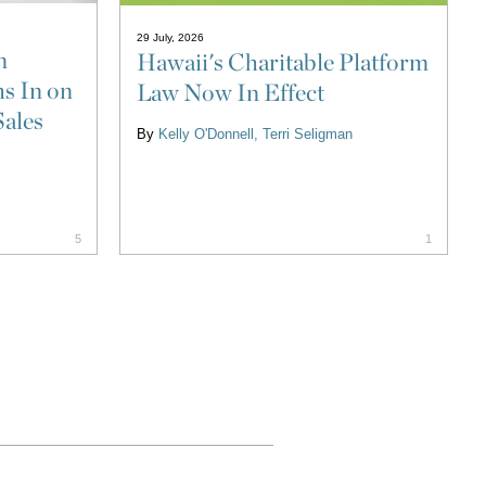
29 July, 2026
n
Hawaii's Charitable Platform
s In on
Law Now In Effect
Sales
By
Kelly O'Donnell
Terri Seligman
5
1