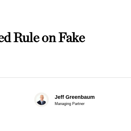
d Rule on Fake
Jeff Greenbaum
Managing Partner