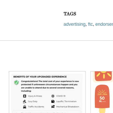
TAGS
advertising
,
ftc
,
endorse