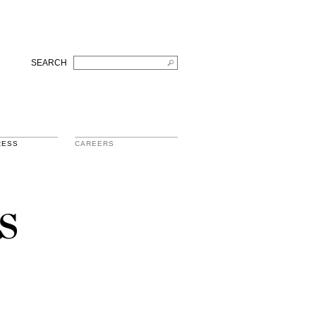
SEARCH
RESS
CAREERS
s