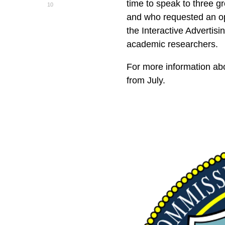
time to speak to three 
10
and who requested an op
the Interactive Adverti
academic researchers.
For more information ab
from July.