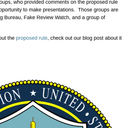
groups, who provided comments on the proposed rule
portunity to make presentations. Those groups are
sing Bureau, Fake Review Watch, and a group of
out the
proposed rule
, check out our blog post about it