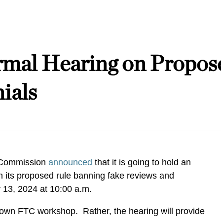
mal Hearing on Propose
ials
 Commission
announced
that it is going to hold an
n its proposed rule banning fake reviews and
y 13, 2024 at 10:00 a.m.
 blown FTC workshop. Rather, the hearing will provide