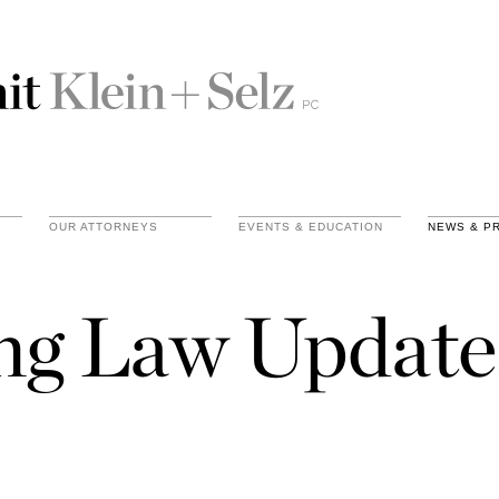
OUR ATTORNEYS
EVENTS & EDUCATION
NEWS & P
ing Law Update