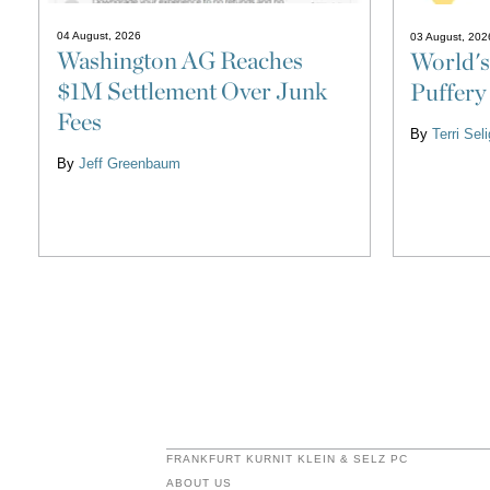
04 August, 2026
03 August, 202
Washington AG Reaches
World's
$1M Settlement Over Junk
Puffery
Fees
By
Terri Se
By
Jeff Greenbaum
FRANKFURT KURNIT KLEIN & SELZ PC
ABOUT US