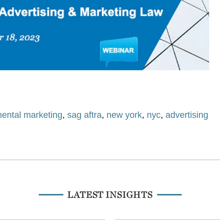
ental marketing
,
sag aftra
,
new york
,
nyc
,
advertising
LATEST INSIGHTS