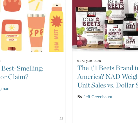
01 August, 2026
6
The #1 Beets Brand i
 Best-Smelling:
America? NAD Weigh
 or Claim?
Unit Sales vs. Dollar 
ligman
By
Jeff Greenbaum
23