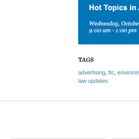
TAGS
advertising
,
ftc
,
environm
law updates