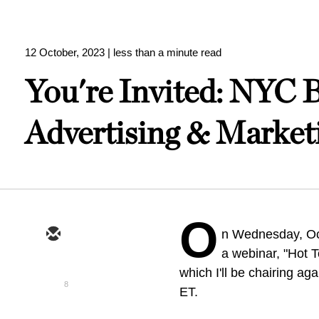
12 October, 2023
| less than a minute read
You're Invited: NYC B
Advertising & Market
O
n Wednesday, Oct
a webinar, "Hot 
which I'll be chairing aga
8
ET.