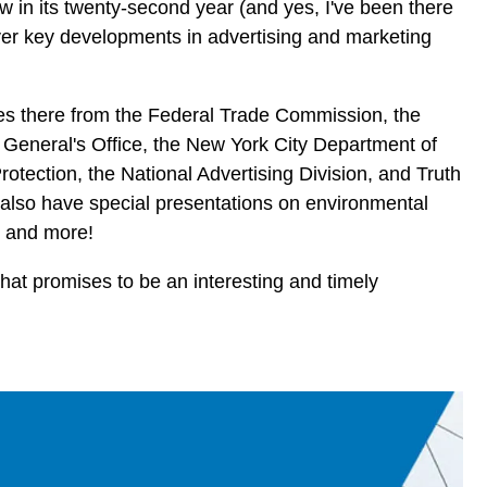
ow in its twenty-second year (and yes, I've been there
cover key developments in advertising and marketing
ves there from the Federal Trade Commission, the
 General's Office, the New York City Department of
tection, the National Advertising Division, and Truth
l also have special presentations on environmental
 and more!
 what promises to be an interesting and timely