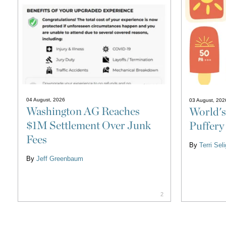
04 August, 2026
03 August, 202
Washington AG Reaches
World's
$1M Settlement Over Junk
Puffery
Fees
By
Terri Se
By
Jeff Greenbaum
2