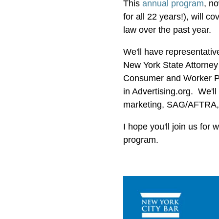
This
annual program
, n
for all 22 years!), will 
law over the past year.
We'll have representati
New York State Attorney
Consumer and Worker Pro
in Advertising.org. We'l
marketing, SAG/AFTRA,
I hope you'll join us for
program.