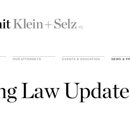
OUR ATTORNEYS
EVENTS & EDUCATION
NEWS & P
ing Law Update