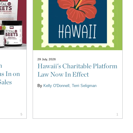
29 July, 2026
n
Hawaii's Charitable Platform
s In on
Law Now In Effect
Sales
By
Kelly O'Donnell
Terri Seligman
5
1