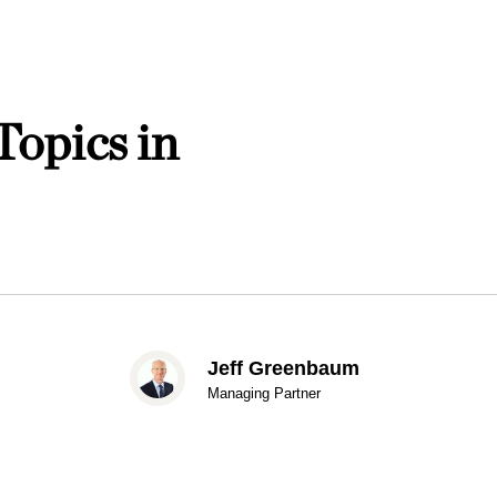
Topics in
Jeff Greenbaum
Managing Partner