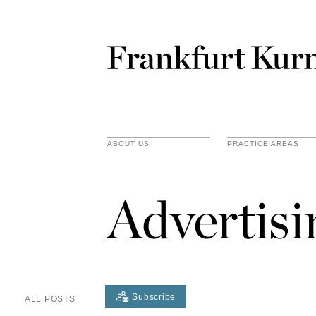
ABOUT US
PRACTICE AREAS
Advertis
Subscribe
ALL POSTS