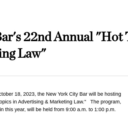
ar's 22nd Annual "Hot 
ing Law"
ober 18, 2023, the New York City Bar will be hosting
Topics in Advertising & Marketing Law." The program,
in this year, will be held from 9:00 a.m. to 1:00 p.m.