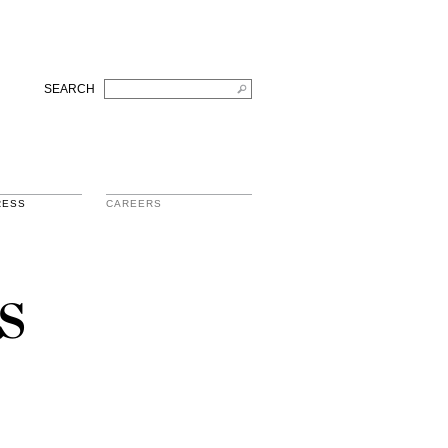
SEARCH
RESS
CAREERS
s