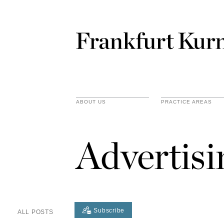
ABOUT US
PRACTICE AREAS
Advertis
Subscribe
ALL POSTS