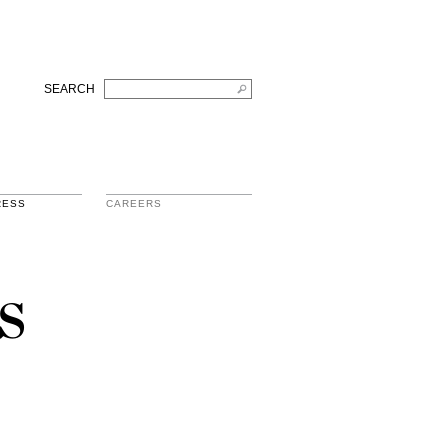
SEARCH
RESS
CAREERS
s