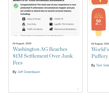
04 August, 2026
03 August, 202
Washington AG Reaches
World's
$1M Settlement Over Junk
Puffery
Fees
By
Terri Se
By
Jeff Greenbaum
1