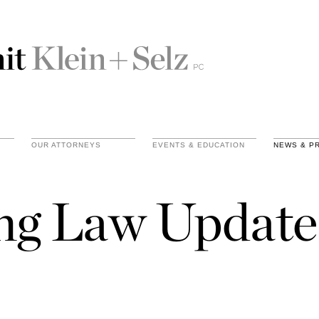
OUR ATTORNEYS
EVENTS & EDUCATION
NEWS & P
ing Law Update