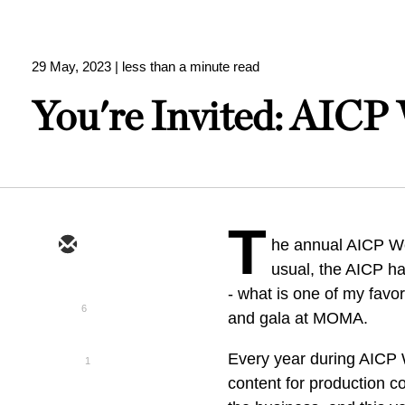
29 May, 2023
| less than a minute read
You're Invited: AICP
T
he annual AICP We
usual, the AICP ha
- what is one of my favo
6
and gala at MOMA.
Every year during AICP 
1
content for production c