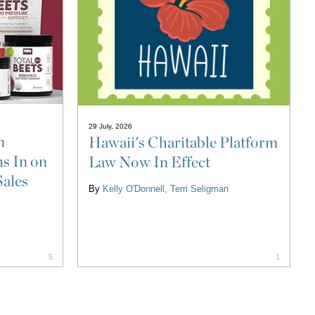
29 July, 2026
n
Hawaii's Charitable Platform
s In on
Law Now In Effect
Sales
By
Kelly O'Donnell
Terri Seligman
5
1