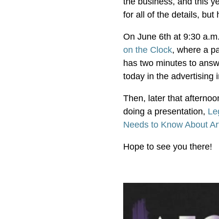
the business, and this y
for all of the details, bu
On June 6th at 9:30 a.m.
on the Clock
, where a pa
has two minutes to answe
today in the advertising
Then, later that afterno
doing a presentation,
Le
Needs to Know About Artif
Hope to see you there!