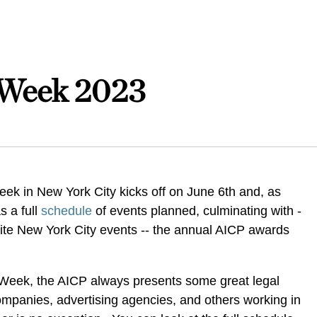
 Week 2023
ek in New York City kicks off on June 6th and, as
s a full
schedule
of events planned, culminating with -
rite New York City events -- the annual AICP awards
Week, the AICP always presents some great legal
ompanies, advertising agencies, and others working in