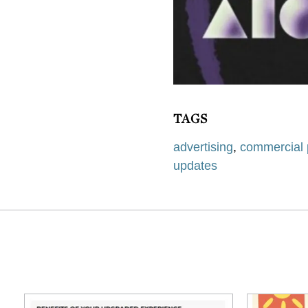
TAGS
advertising
,
commercial 
updates