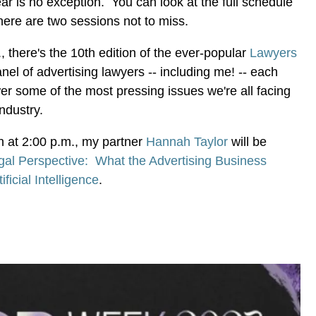
ear is no exception. You can look at the full schedule
t here are two sessions not to miss.
, there's the 10th edition of the ever-popular
Lawyers
nel of advertising lawyers -- including me! -- each
r some of the most pressing issues we're all facing
 industry.
on at 2:00 p.m., my partner
Hannah Taylor
will be
gal Perspective: What the Advertising Business
icial Intelligence
.