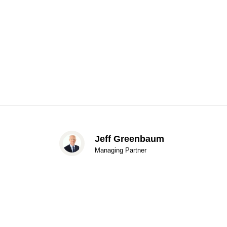
Jeff Greenbaum
Managing Partner