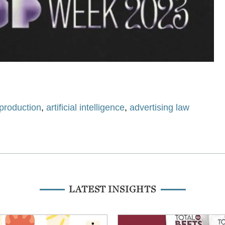
production
,
artificial intelligence
,
advertising law
LATEST INSIGHTS