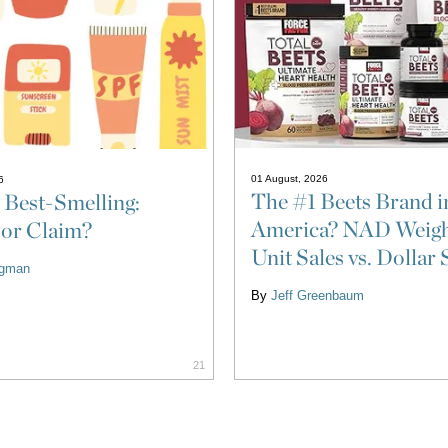
01 August, 2026
6
The #1 Beets Brand i
 Best-Smelling:
America? NAD Weigh
 or Claim?
Unit Sales vs. Dollar 
ligman
By
Jeff Greenbaum
21