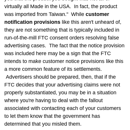
virtually all Made in the USA. In fact, the product
was imported from Taiwan." While
customer
notification provisions
like this aren't unheard of,
they are not something that is typically included in
run-of-the-mill FTC consent orders resolving false
advertising cases. The fact that the notice provision
was included here may be a sign that the FTC
intends to make customer notice provisions like this
a more common feature of its settlements.
Advertisers should be prepared, then, that if the
FTC decides that your advertising claims were not
properly substantiated, you may be in a situation
where you're having to deal with the fallout
associated with contacting each of your customers
to let them know that the government has
determined that you misled them.