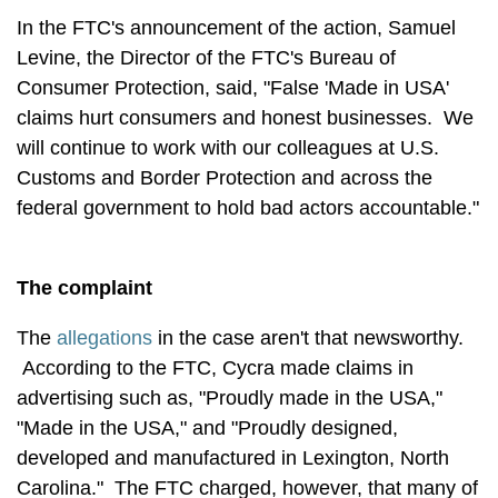
In the FTC's announcement of the action, Samuel
Levine, the Director of the FTC's Bureau of
Consumer Protection, said, "False 'Made in USA'
claims hurt consumers and honest businesses. We
will continue to work with our colleagues at U.S.
Customs and Border Protection and across the
federal government to hold bad actors accountable."
The complaint
The
allegations
in the case aren't that newsworthy.
According to the FTC, Cycra made claims in
advertising such as, "Proudly made in the USA,"
"Made in the USA," and "Proudly designed,
developed and manufactured in Lexington, North
Carolina." The FTC charged, however, that many of