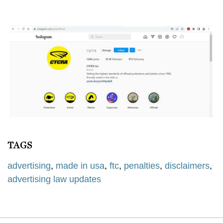
TAGS
advertising
,
made in usa
,
ftc
,
penalties
,
disclaimers
,
advertising law updates