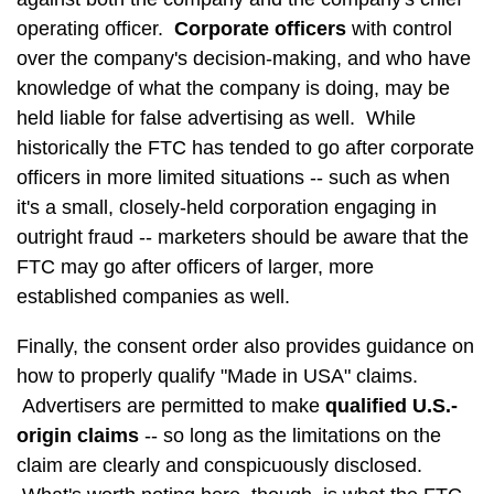
operating officer.
Corporate officers
with control
over the company's decision-making, and who have
knowledge of what the company is doing, may be
held liable for false advertising as well. While
historically the FTC has tended to go after corporate
officers in more limited situations -- such as when
it's a small, closely-held corporation engaging in
outright fraud -- marketers should be aware that the
FTC may go after officers of larger, more
established companies as well.
Finally, the consent order also provides guidance on
how to properly qualify "Made in USA" claims.
Advertisers are permitted to make
qualified U.S.-
origin claims
-- so long as the limitations on the
claim are clearly and conspicuously disclosed.