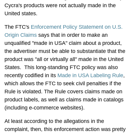
Cycra's products were not actually made in the
United states.
The FTC's
Enforcement Policy Statement on U.S.
Origin Claims
says that in order to make an
unqualified "made in USA" claim about a product,
the advertiser must be able to substantiate that the
product was "all or virtually all" made in the United
States. This long-standing FTC policy was also
recently codified in its
Made in USA Labeling Rule
,
which allows the FTC to seek civil penalties if the
Rule is violated. The Rule covers claims made on
product labels, as well as claims made in catalogs
(including e-commerce websites).
At least according to the allegations in the
complaint, then, this enforcement action was pretty