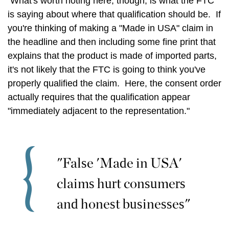
What's worth noting here, though, is what the FTC
is saying about where that qualification should be. If
you're thinking of making a "Made in USA" claim in
the headline and then including some fine print that
explains that the product is made of imported parts,
it's not likely that the FTC is going to think you've
properly qualified the claim. Here, the consent order
actually requires that the qualification appear
"immediately adjacent to the representation."
"False 'Made in USA'
claims hurt consumers
and honest businesses"