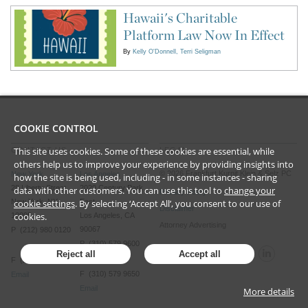
Hawaii's Charitable
Platform Law Now In Effect
By
Kelly O'Donnell
Terri Seligman
COOKIE CONTROL
This site uses cookies. Some of these cookies are essential, while
CONTACT US
LEGAL
others help us to improve your experience by providing insights into
©
2026
Frankfurt Kurnit Klein
& Selz PC
New York
Los Angeles
how the site is being used, including - in some instances - sharing
28 Liberty Street
2029 Century Park
data with other customers. You can use this tool to
change your
Privacy Policy
cookie settings
. By selecting ‘Accept All’, you consent to our use of
New York, NY
East
Disclaimer
cookies.
10005
Los Angeles, CA
Attorney Advertising
90067
P (212) 980 0120
P (310) 579 9600
Reject all
Accept all
F (212) 593 9175
F (310) 579 9650
Email
Email
More details