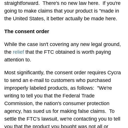
straightforward. There's no new law here. If you're
going to make claims that your product is "made in
the United States, it better actually be made here.
The consent order
While the case isn't covering any new legal ground,
the
relief
that the FTC obtained is worth paying
attention to.
Most significantly, the consent order requires Cycra
to send an e-mail to customers who purchased
improperly labeled products, as follows: "We're
writing to tell you that the Federal Trade
Commission, the nation's consumer protection
agency, has sued us for making false claims. To
settle the FTC's lawsuit, we're contacting you to tell
you that the product you bought was not all or