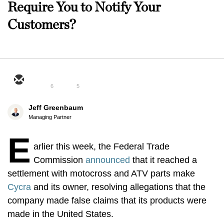
Require You to Notify Your
Customers?
6
5
Jeff Greenbaum
Managing Partner
E
arlier this week, the Federal Trade
Commission
announced
that it reached a
settlement with motocross and ATV parts make
Cycra
and its owner, resolving allegations that the
company made false claims that its products were
made in the United States.