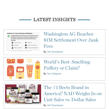
LATEST INSIGHTS
Washington AG Reaches
$1M Settlement Over Junk
Fees
By
Jeff Greenbaum
World's Best-Smelling:
Puffery or Claim?
By
Terri Seligman
The #1 Beets Brand in
America? NAD Weighs In on
Unit Sales vs. Dollar Sales
By
Jeff Greenbaum