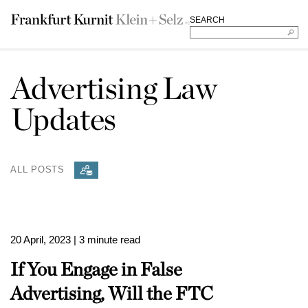
SEARCH
Advertising Law
Updates
ALL POSTS
20 April, 2023
| 3 minute read
If You Engage in False
Advertising, Will the FTC