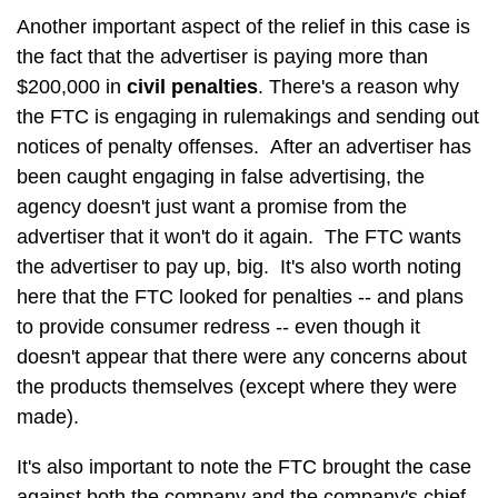
Another important aspect of the relief in this case is
the fact that the advertiser is paying more than
$200,000 in
civil penalties
. There's a reason why
the FTC is engaging in rulemakings and sending out
notices of penalty offenses. After an advertiser has
been caught engaging in false advertising, the
agency doesn't just want a promise from the
advertiser that it won't do it again. The FTC wants
the advertiser to pay up, big. It's also worth noting
here that the FTC looked for penalties -- and plans
to provide consumer redress -- even though it
doesn't appear that there were any concerns about
the products themselves (except where they were
made).
It's also important to note the FTC brought the case
against both the company and the company's chief