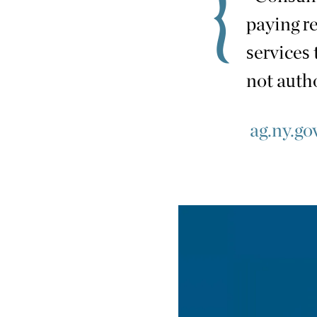
paying r
services 
not auth
ag.ny.gov