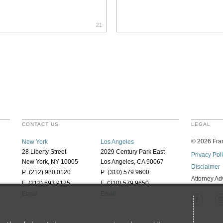
21
CONTACT US
LEGAL
©
2026
Fran
New York
Los Angeles
28 Liberty Street
2029 Century Park East
Privacy Pol
New York, NY 10005
Los Angeles, CA 90067
Disclaimer
P (212) 980 0120
P (310) 579 9600
Attorney Ad
F (212) 593 9175
F (310) 579 9650
Email
Email