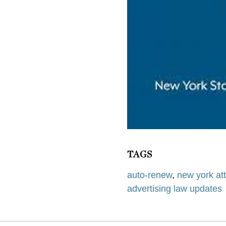
TAGS
auto-renew
,
new york at
advertising law updates