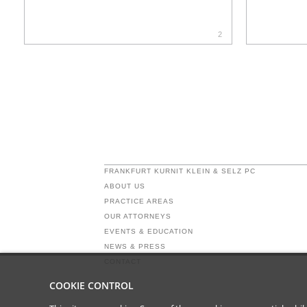
2
FRANKFURT KURNIT KLEIN & SELZ PC
ABOUT US
PRACTICE AREAS
OUR ATTORNEYS
EVENTS & EDUCATION
NEWS & PRESS
CONTACT
COOKIE CONTROL