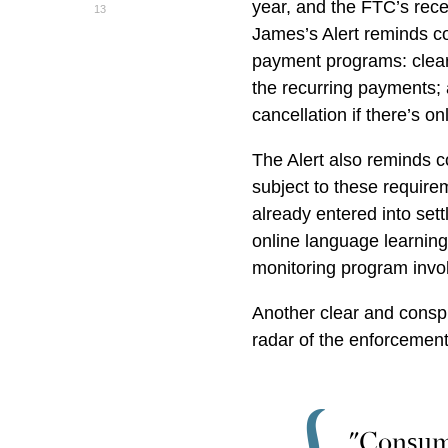
year, and the FTC’s rec
13
James’s Alert reminds c
payment programs: clear
the recurring payments; a
cancellation if there’s o
The Alert also reminds 
subject to these require
already entered into set
online language learning
monitoring program invol
Another clear and consp
radar of the enforcement
"Consume