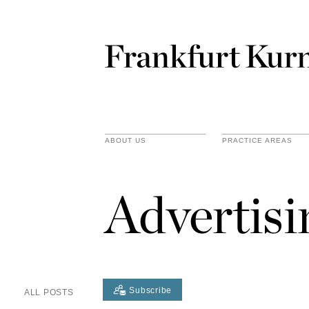
ABOUT US
PRACTICE AREAS
Advertis
Subscribe
ALL POSTS