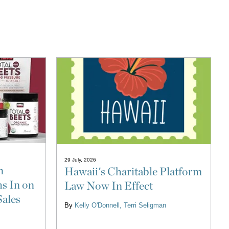
29 July, 2026
n
Hawaii's Charitable Platform
s In on
Law Now In Effect
Sales
By
Kelly O'Donnell
Terri Seligman