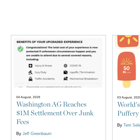
04 August, 2026
03 August, 202
Washington AG Reaches
World's
$1M Settlement Over Junk
Puffery
Fees
By
Terri Se
By
Jeff Greenbaum