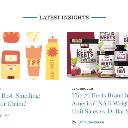
LATEST INSIGHTS
01 August, 2026
6
The #1 Beets Brand i
 Best-Smelling:
America? NAD Weigh
 or Claim?
Unit Sales vs. Dollar 
ligman
By
Jeff Greenbaum