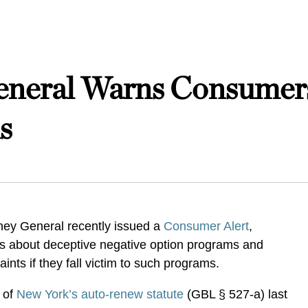
eneral Warns Consumer
s
ney General recently issued a
Consumer Alert
,
 about deceptive negative option programs and
aints if they fall victim to such programs.
 of
New York’s auto-renew statute
(GBL § 527-a) last