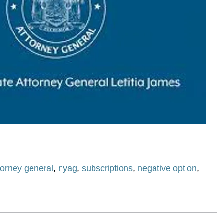
torney general
,
nyag
,
subscriptions
,
negative option
,