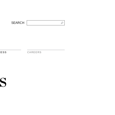
SEARCH
RESS
CAREERS
s