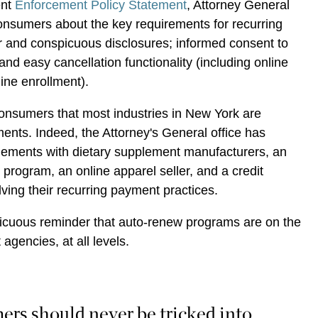
ent
Enforcement Policy Statement
, Attorney General
onsumers about the key requirements for recurring
 and conspicuous disclosures; informed consent to
nd easy cancellation functionality (including online
nline enrollment).
consumers that most industries in New York are
ments. Indeed, the Attorney's General office has
tlements with dietary supplement manufacturers, an
 program, an online apparel seller, and a credit
ving their recurring payment practices.
icuous reminder that auto-renew programs are on the
 agencies, at all levels.
rs should never be tricked into