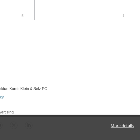
5
1
kfurt Kurnit Klein
& Selz PC
icy
vertising
More details