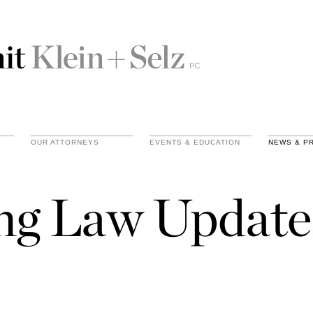
OUR ATTORNEYS
EVENTS & EDUCATION
NEWS & P
ing Law Update