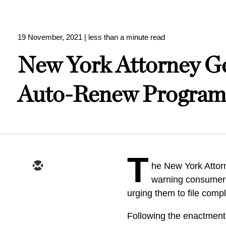
19 November, 2021
| less than a minute read
New York Attorney G
Auto-Renew Program
T
he New York Attor
warning consumers
urging them to file compl
Following the enactment