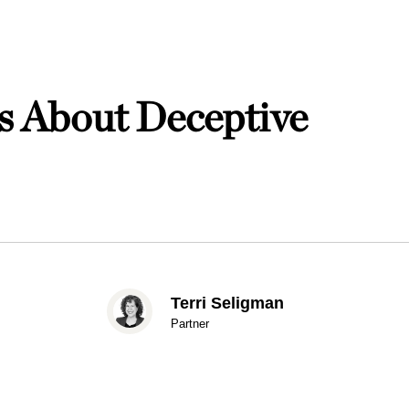
s About Deceptive
Terri Seligman
Partner