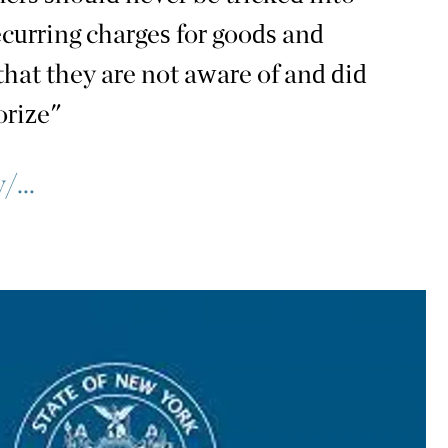
ecurring charges for goods and
that they are not aware of and did
orize"
/...