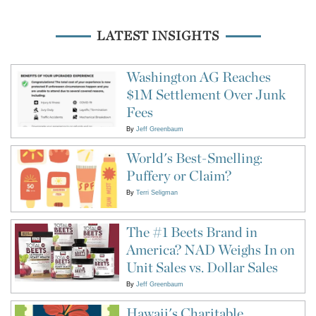
LATEST INSIGHTS
Washington AG Reaches
$1M Settlement Over Junk
Fees
By
Jeff Greenbaum
World's Best-Smelling:
Puffery or Claim?
By
Terri Seligman
The #1 Beets Brand in
America? NAD Weighs In on
Unit Sales vs. Dollar Sales
By
Jeff Greenbaum
Hawaii's Charitable