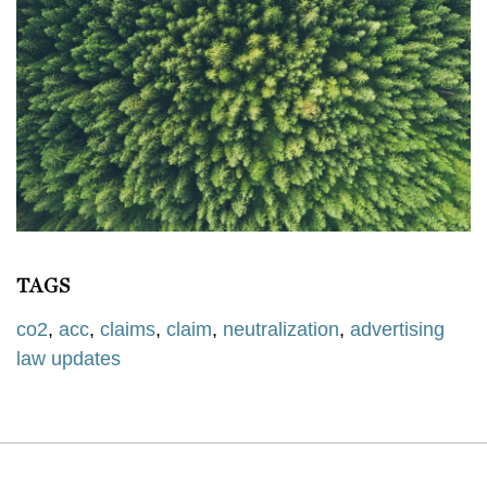
TAGS
co2
,
acc
,
claims
,
claim
,
neutralization
,
advertising
law updates