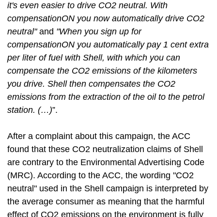
it's even easier to drive CO2 neutral. With
compensationON you now automatically drive CO2
neutral"
and
"When you sign up for
compensationON you automatically pay 1 cent extra
per liter of fuel with Shell, with which you can
compensate the CO2 emissions of the kilometers
you drive. Shell then compensates the CO2
emissions from the extraction of the oil to the petrol
station. (…)
”.
After a complaint about this campaign, the ACC
found that these CO2 neutralization claims of Shell
are contrary to the Environmental Advertising Code
(MRC). According to the ACC, the wording "CO2
neutral" used in the Shell campaign is interpreted by
the average consumer as meaning that the harmful
effect of CO2 emissions on the environment is fully