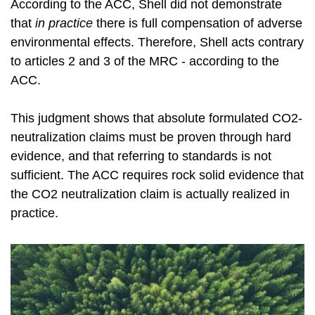
According to the ACC, Shell did not demonstrate
that
in
practice
there is full compensation of adverse
environmental effects. Therefore, Shell acts contrary
to articles 2 and 3 of the MRC - according to the
ACC.
This judgment shows that absolute formulated CO2-
neutralization claims must be proven through hard
evidence, and that referring to standards is not
sufficient. The ACC requires rock solid evidence that
the CO2 neutralization claim is actually realized in
practice.