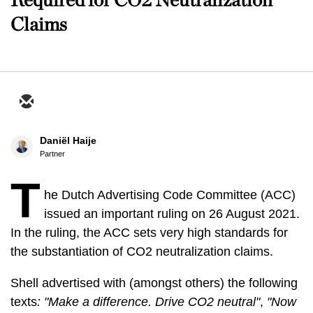
Claims
Daniël Haije
Partner
T
he Dutch Advertising Code Committee (ACC)
issued an important ruling on 26 August 2021.
In the ruling, the ACC sets very high standards for
the substantiation of CO2 neutralization claims.
Shell advertised with (amongst others) the following
texts
: "Make a difference. Drive CO2 neutral"
,
"Now