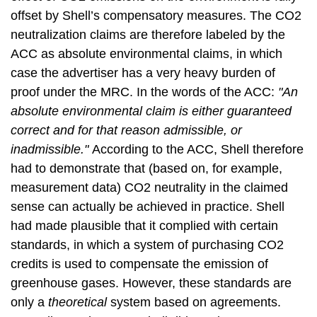
offset by Shell’s compensatory measures. The CO2
neutralization claims are therefore labeled by the
ACC as absolute environmental claims, in which
case the advertiser has a very heavy burden of
proof under the MRC. In the words of the ACC:
"An
absolute environmental claim is either guaranteed
correct and for that reason admissible, or
inadmissible."
According to the ACC, Shell therefore
had to demonstrate that (based on, for example,
measurement data) CO2 neutrality in the claimed
sense can actually
be achieved in practice. Shell
had made plausible that it complied with certain
standards, in which a system of purchasing CO2
credits is used to compensate the emission of
greenhouse gases. However, these standards are
only a
theoretical
system based on agreements.