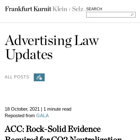
SEARCH
Advertising Law
Updates
ALL POSTS
18 October, 2021
| 1 minute read
Reposted from
GALA
ACC: Rock-Solid Evidence
Required for CO2 Neutralization