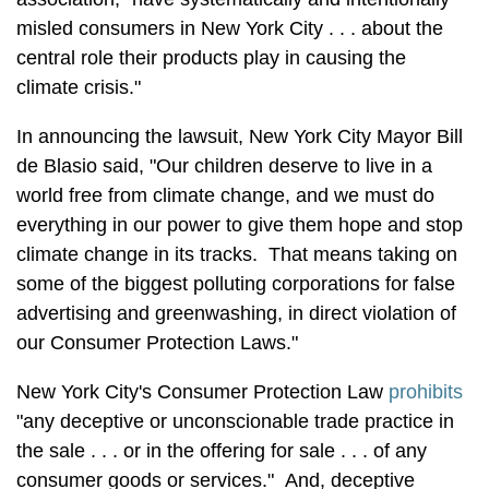
misled consumers in New York City . . . about the
central role their products play in causing the
climate crisis."
In announcing the lawsuit, New York City Mayor Bill
de Blasio said, "Our children deserve to live in a
world free from climate change, and we must do
everything in our power to give them hope and stop
climate change in its tracks. That means taking on
some of the biggest polluting corporations for false
advertising and greenwashing, in direct violation of
our Consumer Protection Laws."
New York City's Consumer Protection Law
prohibits
"any deceptive or unconscionable trade practice in
the sale . . . or in the offering for sale . . . of any
consumer goods or services." And, deceptive