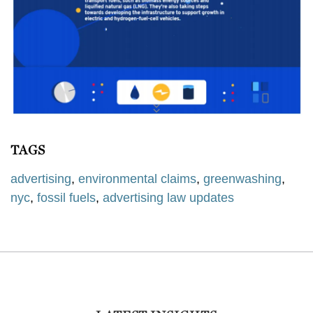
TAGS
advertising
,
environmental claims
,
greenwashing
,
nyc
,
fossil fuels
,
advertising law updates