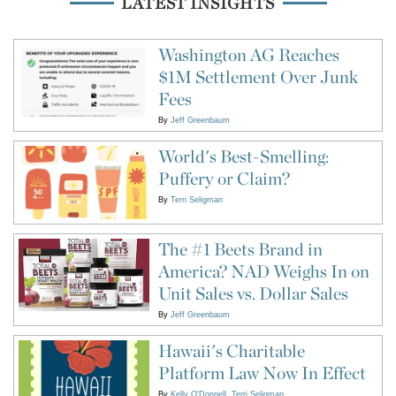
LATEST INSIGHTS
Washington AG Reaches
$1M Settlement Over Junk
Fees
By
Jeff Greenbaum
World's Best-Smelling:
Puffery or Claim?
By
Terri Seligman
The #1 Beets Brand in
America? NAD Weighs In on
Unit Sales vs. Dollar Sales
By
Jeff Greenbaum
Hawaii's Charitable
Platform Law Now In Effect
By
Kelly O'Donnell
Terri Seligman