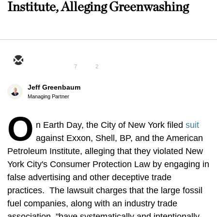
Institute, Alleging Greenwashing
7
2
Jeff Greenbaum
Managing Partner
O
n Earth Day, the City of New York filed
suit
against Exxon, Shell, BP, and the American
Petroleum Institute, alleging that they violated New
York City's Consumer Protection Law by engaging in
false advertising and other deceptive trade
practices. The lawsuit charges that the large fossil
fuel companies, along with an industry trade
association, "have systematically and intentionally