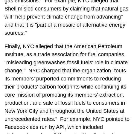
gas emissions." For example, NYC alleged that
Shell misled consumers by claiming that natural gas
will "help prevent climate change from advancing"
and that it is "part of a mosaic of alternative energy
sources."
Finally, NYC alleged that the American Petroleum
Institute, as a trade association for fuel companies,
"misleading greenwashes fossil fuels' role in climate
change." NYC charged that the organization "touts
its members' purported commitments to reducing
their products' carbon footprints while continuing its
core mission of promoting its members' extraction,
production, and sale of fossil fuels to consumers in
New York City and throughout the United States at
unprecedented rates." For example, NYC pointed to
Facebook ads run by API, which included