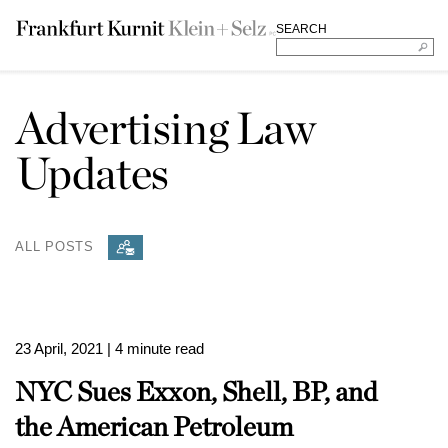
SEARCH
Advertising Law
Updates
ALL POSTS
23 April, 2021
| 4 minute read
NYC Sues Exxon, Shell, BP, and
the American Petroleum