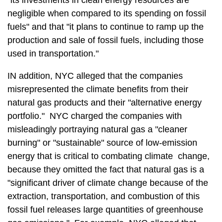
"its investments in clean energy resources are
negligible when compared to its spending on fossil
fuels" and that "it plans to continue to ramp up the
production and sale of fossil fuels, including those
used in transportation."
IN addition, NYC alleged that the companies
misrepresented the climate benefits from their
natural gas products and their "alternative energy
portfolio." NYC charged the companies with
misleadingly portraying natural gas a "cleaner
burning" or "sustainable" source of low-emission
energy that is critical to combating climate change,
because they omitted the fact that natural gas is a
"significant driver of climate change because of the
extraction, transportation, and combustion of this
fossil fuel releases large quantities of greenhouse