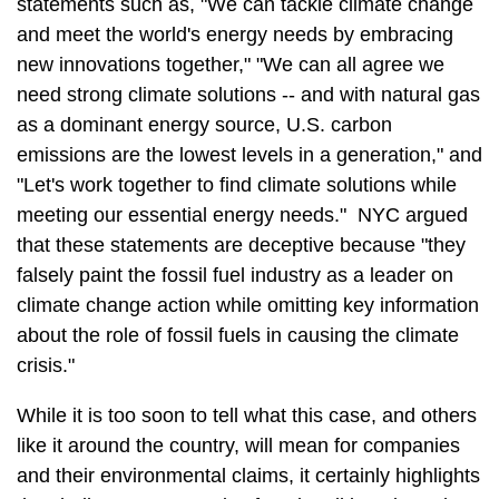
statements such as, "We can tackle climate change
and meet the world's energy needs by embracing
new innovations together," "We can all agree we
need strong climate solutions -- and with natural gas
as a dominant energy source, U.S. carbon
emissions are the lowest levels in a generation," and
"Let's work together to find climate solutions while
meeting our essential energy needs." NYC argued
that these statements are deceptive because "they
falsely paint the fossil fuel industry as a leader on
climate change action while omitting key information
about the role of fossil fuels in causing the climate
crisis."
While it is too soon to tell what this case, and others
like it around the country, will mean for companies
and their environmental claims, it certainly highlights