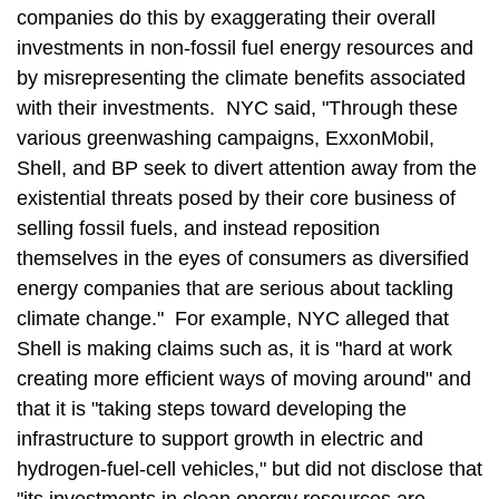
companies do this by exaggerating their overall
investments in non-fossil fuel energy resources and
by misrepresenting the climate benefits associated
with their investments. NYC said, "Through these
various greenwashing campaigns, ExxonMobil,
Shell, and BP seek to divert attention away from the
existential threats posed by their core business of
selling fossil fuels, and instead reposition
themselves in the eyes of consumers as diversified
energy companies that are serious about tackling
climate change." For example, NYC alleged that
Shell is making claims such as, it is "hard at work
creating more efficient ways of moving around" and
that it is "taking steps toward developing the
infrastructure to support growth in electric and
hydrogen-fuel-cell vehicles," but did not disclose that