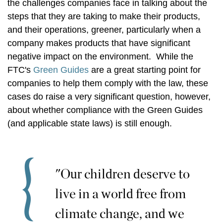
the challenges companies face in talking about the
steps that they are taking to make their products,
and their operations, greener, particularly when a
company makes products that have significant
negative impact on the environment. While the
FTC's
Green Guides
are a great starting point for
companies to help them comply with the law, these
cases do raise a very significant question, however,
about whether compliance with the Green Guides
(and applicable state laws) is still enough.
"Our children deserve to
live in a world free from
climate change, and we