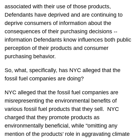
associated with their use of those products,
Defendants have deprived and are continuing to
deprive consumers of information about the
consequences of their purchasing decisions --
information Defendants know influences both public
perception of their products and consumer
purchasing behavior.
So, what, specifically, has NYC alleged that the
fossil fuel companies are doing?
NYC alleged that the fossil fuel companies are
misrepresenting the environmental benefits of
various fossil fuel products that they sell. NYC
charged that they promote products as
environmentally beneficial, while "omitting any
mention of the products' role in aggravating climate