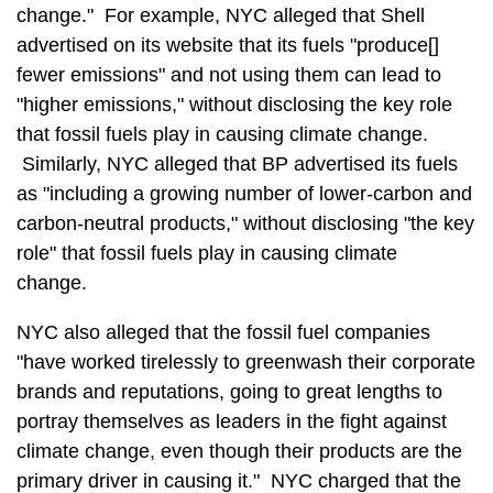
change." For example, NYC alleged that Shell
advertised on its website that its fuels "produce[]
fewer emissions" and not using them can lead to
"higher emissions," without disclosing the key role
that fossil fuels play in causing climate change.
Similarly, NYC alleged that BP advertised its fuels
as "including a growing number of lower-carbon and
carbon-neutral products," without disclosing "the key
role" that fossil fuels play in causing climate
change.
NYC also alleged that the fossil fuel companies
"have worked tirelessly to greenwash their corporate
brands and reputations, going to great lengths to
portray themselves as leaders in the fight against
climate change, even though their products are the
primary driver in causing it." NYC charged that the