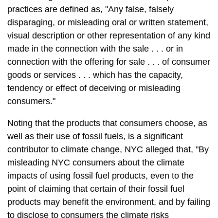
practices are defined as, "Any false, falsely
disparaging, or misleading oral or written statement,
visual description or other representation of any kind
made in the connection with the sale . . . or in
connection with the offering for sale . . . of consumer
goods or services . . . which has the capacity,
tendency or effect of deceiving or misleading
consumers."
Noting that the products that consumers choose, as
well as their use of fossil fuels, is a significant
contributor to climate change, NYC alleged that, "By
misleading NYC consumers about the climate
impacts of using fossil fuel products, even to the
point of claiming that certain of their fossil fuel
products may benefit the environment, and by failing
to disclose to consumers the climate risks