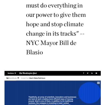
must do everything in
our power to give them
hope and stop climate
change in its tracks" --
NYC Mayor Bill de
Blasio