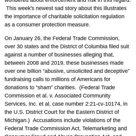
wondered about enforcement and risk in this regard.
This week's newest sad story about this illustrates
the importance of charitable solicitation regulation
as a consumer protection measure.
On January 26, the Federal Trade Commission,
over 30 states and the District of Columbia filed suit
against a number of businesses alleging that,
between 2008 and 2019, these businesses made
over one billion “abusive, unsolicited and deceptive”
fundraising calls to millions of Americans for
donations to “sham” charities. (Federal Trade
Commission et al. v. Associated Community
Services, Inc. et al, case number 2:21-cv-10174, in
the U.S. District Court for the Eastern District of
Michigan.) Accusations include violations of the
Federal Trade Commission Act, Telemarketing and