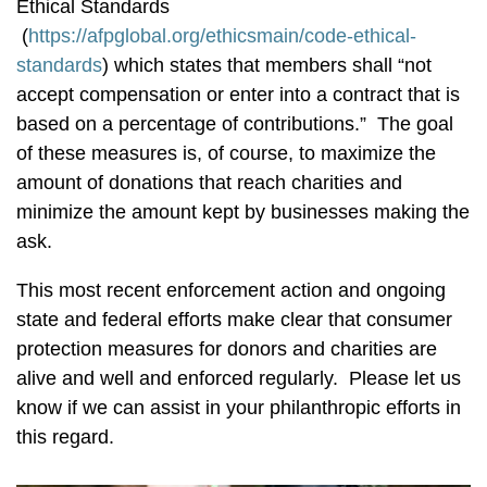
Ethical Standards
(
https://afpglobal.org/ethicsmain/code-ethical-
standards
) which states that members shall “not
accept compensation or enter into a contract that is
based on a percentage of contributions.” The goal
of these measures is, of course, to maximize the
amount of donations that reach charities and
minimize the amount kept by businesses making the
ask.
This most recent enforcement action and ongoing
state and federal efforts make clear that consumer
protection measures for donors and charities are
alive and well and enforced regularly. Please let us
know if we can assist in your philanthropic efforts in
this regard.