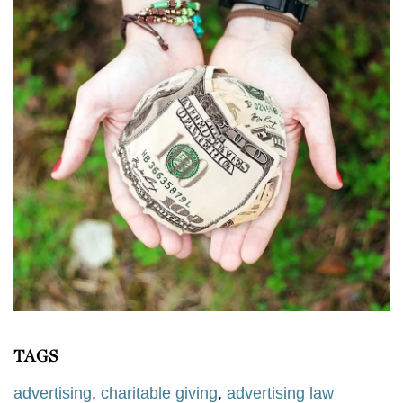
TAGS
advertising
,
charitable giving
,
advertising law