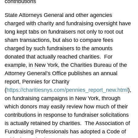
contributions
State Attorneys General and other agencies
charged with charity and fundraising oversight have
long kept tabs on fundraisers not only to root out
sham transactions, but also to compare fees
charged by such fundraisers to the amounts
donated that actually reached charities. For
example, in New York, the Charities Bureau of the
Attorney General’s Office publishes an annual
report, Pennies for Charity
(
https://charitiesnys.com/pennies_report_new.html
),
on fundraising campaigns in New York, through
which donors may easily review how much of their
contributions in response to fundraiser solicitations
is actually retained by charities. The Association of
Fundraising Professionals has adopted a Code of