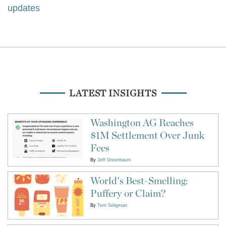
updates
LATEST INSIGHTS
Washington AG Reaches
$1M Settlement Over Junk
Fees
By
Jeff Greenbaum
World's Best-Smelling:
Puffery or Claim?
By
Terri Seligman