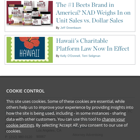
The #1 Beets Brand in
America? NAD Weighs In on
Unit Sales vs. Dollar Sales
By
Jeff Greenbaum
Hawaii's Charitable
Platform Law Now In Effect
By
Kelly O'Donnell
Terri Seligman
COOKIE CONTROL
This site uses cookies. Some of these cookies are essential, while
CONTACT US
LEGAL
others help us to improve your experience by providing insights into
©
2026
Frankfurt Kurnit Klein
& Selz PC
New York
Los Angeles
how the site is being used, including - in some instances - sharing
28 Liberty Street
2029 Century Park
data with other customers. You can use this tool to
change your
Privacy Policy
New York, NY
East
cookie settings
. By selecting ‘Accept All’, you consent to our use of
Disclaimer
cookies.
10005
Los Angeles, CA
Attorney Advertising
90067
P (212) 980 0120