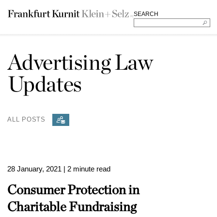
SEARCH
Advertising Law
Updates
ALL POSTS
28 January, 2021
| 2 minute read
Consumer Protection in
Charitable Fundraising