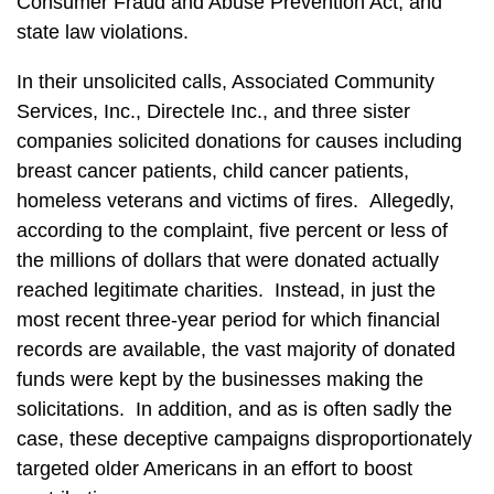
Consumer Fraud and Abuse Prevention Act, and
state law violations.
In their unsolicited calls, Associated Community
Services, Inc., Directele Inc., and three sister
companies solicited donations for causes including
breast cancer patients, child cancer patients,
homeless veterans and victims of fires. Allegedly,
according to the complaint, five percent or less of
the millions of dollars that were donated actually
reached legitimate charities. Instead, in just the
most recent three-year period for which financial
records are available, the vast majority of donated
funds were kept by the businesses making the
solicitations. In addition, and as is often sadly the
case, these deceptive campaigns disproportionately
targeted older Americans in an effort to boost