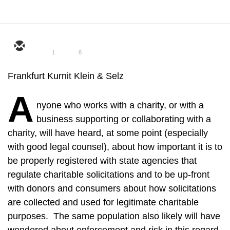
1
8
Frankfurt Kurnit Klein & Selz
A
nyone who works with a charity, or with a
business supporting or collaborating with a
charity, will have heard, at some point (especially
with good legal counsel), about how important it is to
be properly registered with state agencies that
regulate charitable solicitations and to be up-front
with donors and consumers about how solicitations
are collected and used for legitimate charitable
purposes. The same population also likely will have