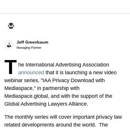
Jeff Greenbaum
Managing Partner
T
he International Advertising Association
announced
that it is launching a new video
webinar series, "IAA Privacy Download with
Mediaspace," in partnership with
Mediaspace.global, and with the support of the
Global Advertising Lawyers Alliance.
The monthly series will cover important privacy law
related developments around the world. The