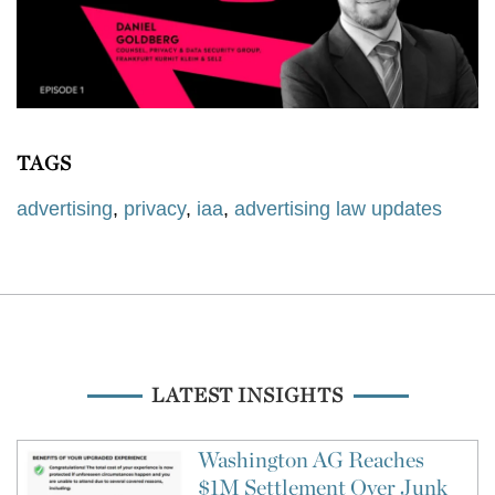
TAGS
advertising
,
privacy
,
iaa
,
advertising law updates
LATEST INSIGHTS
Washington AG Reaches
$1M Settlement Over Junk