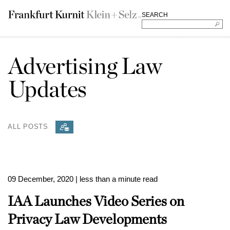
SEARCH
Advertising Law
Updates
ALL POSTS
09 December, 2020
| less than a minute read
IAA Launches Video Series on
Privacy Law Developments