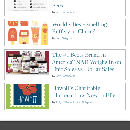
Fees
By
Jeff Greenbaum
World's Best-Smelling:
Puffery or Claim?
By
Terri Seligman
The #1 Beets Brand in
America? NAD Weighs In on
Unit Sales vs. Dollar Sales
By
Jeff Greenbaum
Hawaii's Charitable
Platform Law Now In Effect
By
Kelly O'Donnell
Terri Seligman