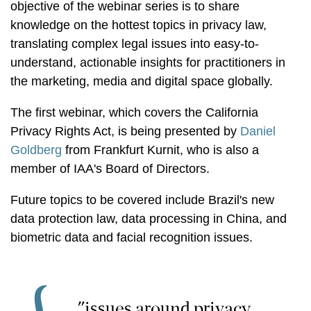
objective of the webinar series is to share
knowledge on the hottest topics in privacy law,
translating complex legal issues into easy-to-
understand, actionable insights for practitioners in
the marketing, media and digital space globally.
The first webinar, which covers the California
Privacy Rights Act, is being presented by
Daniel
Goldberg
from Frankfurt Kurnit, who is also a
member of IAA's Board of Directors.
Future topics to be covered include Brazil's new
data protection law, data processing in China, and
biometric data and facial recognition issues.
"issues around privacy