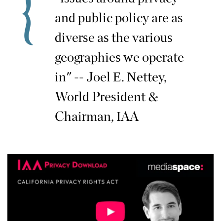
and public policy are as
diverse as the various
geographies we operate
in" -- Joel E. Nettey,
World President &
Chairman, IAA