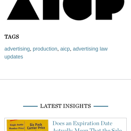
TAGS
advertising
,
production
,
aicp
,
advertising law
updates
LATEST INSIGHTS
Does an Expiration Date
Actually Mean That the Sale