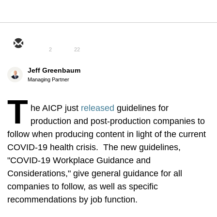
2
22
Jeff Greenbaum
Managing Partner
T
he AICP just
released
guidelines for
production and post-production companies to
follow when producing content in light of the current
COVID-19 health crisis. The new guidelines,
"COVID-19 Workplace Guidance and
Considerations," give general guidance for all
companies to follow, as well as specific
recommendations by job function.