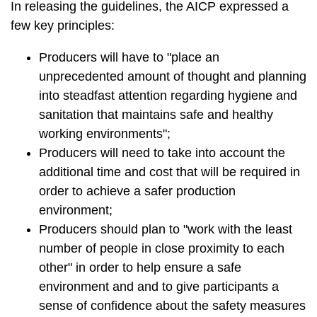
In releasing the guidelines, the AICP expressed a
few key principles:
Producers will have to "place an
unprecedented amount of thought and planning
into steadfast attention regarding hygiene and
sanitation that maintains safe and healthy
working environments";
Producers will need to take into account the
additional time and cost that will be required in
order to achieve a safer production
environment;
Producers should plan to "work with the least
number of people in close proximity to each
other" in order to help ensure a safe
environment and and to give participants a
sense of confidence about the safety measures