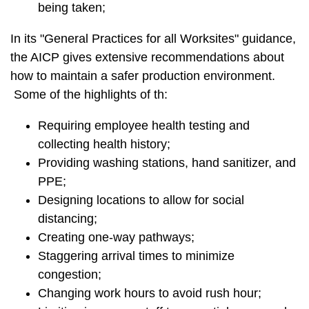
being taken;
In its "General Practices for all Worksites" guidance,
the AICP gives extensive recommendations about
how to maintain a safer production environment.
Some of the highlights of th:
Requiring employee health testing and
collecting health history;
Providing washing stations, hand sanitizer, and
PPE;
Designing locations to allow for social
distancing;
Creating one-way pathways;
Staggering arrival times to minimize
congestion;
Changing work hours to avoid rush hour;