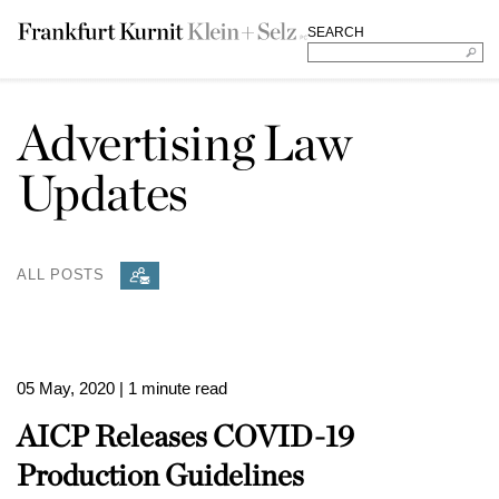
SEARCH
Advertising Law
Updates
ALL POSTS
05 May, 2020
| 1 minute read
AICP Releases COVID-19
Production Guidelines