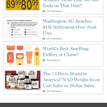
Ends on That Date?
By
Jeff Greenbaum
Washington AG Reaches
$1M Settlement Over Junk
Fees
By
Jeff Greenbaum
World's Best-Smelling:
Puffery or Claim?
By
Terri Seligman
The #1 Beets Brand in
America? NAD Weighs In on
Unit Sales vs. Dollar Sales
By
Jeff Greenbaum