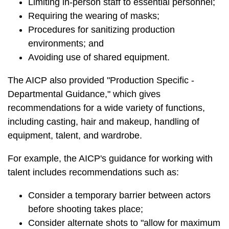
Limiting in-person staff to essential personnel;
Requiring the wearing of masks;
Procedures for sanitizing production
environments; and
Avoiding use of shared equipment.
The AICP also provided "Production Specific -
Departmental Guidance," which gives
recommendations for a wide variety of functions,
including casting, hair and makeup, handling of
equipment, talent, and wardrobe.
For example, the AICP's guidance for working with
talent includes recommendations such as:
Consider a temporary barrier between actors
before shooting takes place;
Consider alternate shots to "allow for maximum