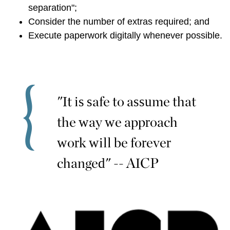
separation";
Consider the number of extras required; and
Execute paperwork digitally whenever possible.
"It is safe to assume that
the way we approach
work will be forever
changed" -- AICP