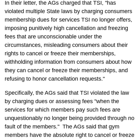
In their letter, the AGs charged that TSI, "has
violated multiple State laws by charging consumers
membership dues for services TSI no longer offers,
imposing punitively high cancellation and freezing
fees that are unconscionable under the
circumstances, misleading consumers about their
rights to cancel or freeze their memberships,
withholding information from consumers about how
they can cancel or freeze their memberships, and
refusing to honor cancellation requests."
Specifically, the AGs said that TSI violated the law
by charging dues or assessing fees "when the
services for which members pay such fees are
unquestionably no longer being provided through no
fault of the members." The AGs said that gym
members have the absolute right to cancel or freeze