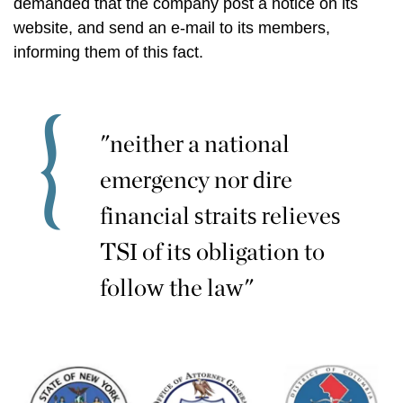
demanded that the company post a notice on its
website, and send an e-mail to its members,
informing them of this fact.
"neither a national
emergency nor dire
financial straits relieves
TSI of its obligation to
follow the law"