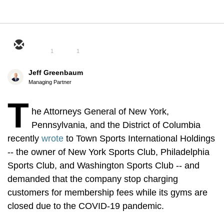
1
1
Jeff Greenbaum
Managing Partner
T
he Attorneys General of New York,
Pennsylvania, and the District of Columbia
recently
wrote
to Town Sports International Holdings
-- the owner of New York Sports Club, Philadelphia
Sports Club, and Washington Sports Club -- and
demanded that the company stop charging
customers for membership fees while its gyms are
closed due to the COVID-19 pandemic.