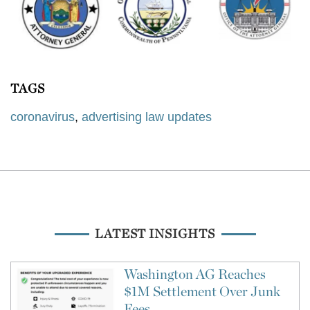
TAGS
coronavirus
,
advertising law updates
LATEST INSIGHTS
Washington AG Reaches
$1M Settlement Over Junk
Fees