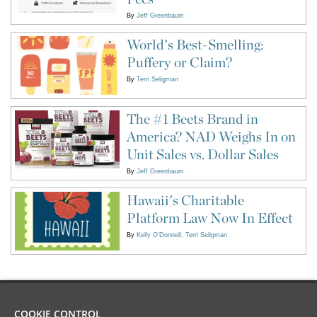
By
Jeff Greenbaum
World's Best-Smelling:
Puffery or Claim?
By
Terri Seligman
The #1 Beets Brand in
America? NAD Weighs In on
Unit Sales vs. Dollar Sales
By
Jeff Greenbaum
Hawaii's Charitable
Platform Law Now In Effect
By
Kelly O'Donnell
Terri Seligman
COOKIE CONTROL