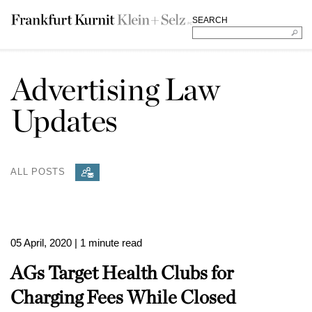
SEARCH
Advertising Law
Updates
ALL POSTS
05 April, 2020
| 1 minute read
AGs Target Health Clubs for
Charging Fees While Closed