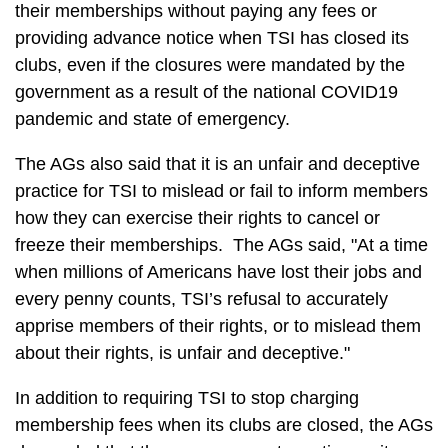
their memberships without paying any fees or
providing advance notice when TSI has closed its
clubs, even if the closures were mandated by the
government as a result of the national COVID19
pandemic and state of emergency.
The AGs also said that it is an unfair and deceptive
practice for TSI to mislead or fail to inform members
how they can exercise their rights to cancel or
freeze their memberships. The AGs said, "At a time
when millions of Americans have lost their jobs and
every penny counts, TSI’s refusal to accurately
apprise members of their rights, or to mislead them
about their rights, is unfair and deceptive."
In addition to requiring TSI to stop charging
membership fees when its clubs are closed, the AGs