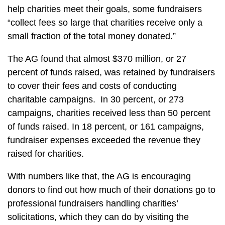
help charities meet their goals, some fundraisers
“collect fees so large that charities receive only a
small fraction of the total money donated.”
The AG found that almost $370 million, or 27
percent of funds raised, was retained by fundraisers
to cover their fees and costs of conducting
charitable campaigns. In 30 percent, or 273
campaigns, charities received less than 50 percent
of funds raised. In 18 percent, or 161 campaigns,
fundraiser expenses exceeded the revenue they
raised for charities.
With numbers like that, the AG is encouraging
donors to find out how much of their donations go to
professional fundraisers handling charities’
solicitations, which they can do by visiting the