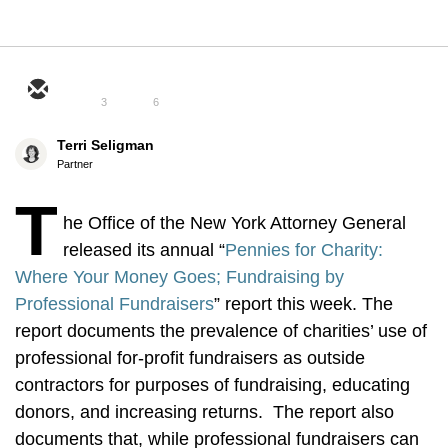
3
6
Terri Seligman
Partner
T
he Office of the New York Attorney General
released its annual “
Pennies for Charity:
Where Your Money Goes; Fundraising by
Professional Fundraisers
” report this week. The
report documents the prevalence of charities’ use of
professional for-profit fundraisers as outside
contractors for purposes of fundraising, educating
donors, and increasing returns. The report also
documents that, while professional fundraisers can