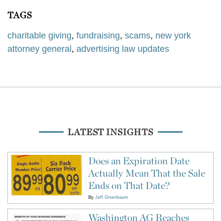
TAGS
charitable giving
,
fundraising
,
scams
,
new york
attorney general
,
advertising law updates
LATEST INSIGHTS
Does an Expiration Date
Actually Mean That the Sale
Ends on That Date?
By
Jeff Greenbaum
Washington AG Reaches