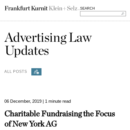
SEARCH
Advertising Law
Updates
ALL POSTS
06 December, 2019
| 1 minute read
Charitable Fundraising the Focus
of New York AG