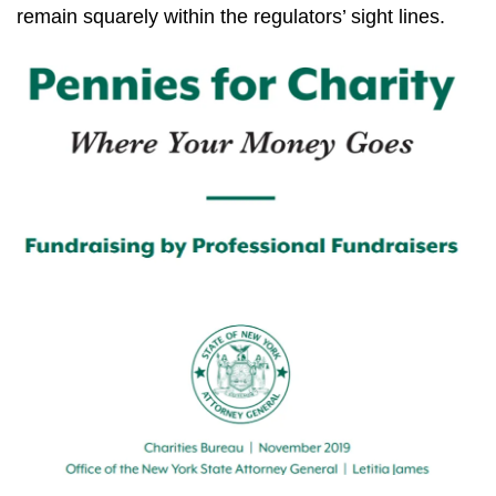
remain squarely within the regulators’ sight lines.