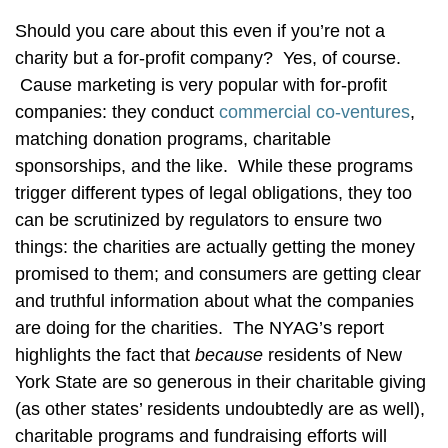
Should you care about this even if you’re not a
charity but a for-profit company? Yes, of course.
Cause marketing is very popular with for-profit
companies: they conduct
commercial co-ventures
,
matching donation programs, charitable
sponsorships, and the like. While these programs
trigger different types of legal obligations, they too
can be scrutinized by regulators to ensure two
things: the charities are actually getting the money
promised to them; and consumers are getting clear
and truthful information about what the companies
are doing for the charities. The NYAG’s report
highlights the fact that
because
residents of New
York State are so generous in their charitable giving
(as other states’ residents undoubtedly are as well),
charitable programs and fundraising efforts will