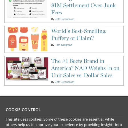
$1M Settlement Over Junk
Fees
By
Jeff Greenbaum
World's Best-Smelling:
Puffery or Claim?
By
Terri Seligman
The #1 Beets Brand in
America? NAD Weighs In on
Unit Sales vs. Dollar Sales
By
Jeff Greenbaum
COOKIE CONTROL
This site uses cookies. Some of these cookies are essential, while
CONTACT US
LEGAL
others help us to improve your experience by providing insights into