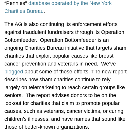
“Pennies”
database operated by the New York
Charities Bureau
.
The AG is also continuing its enforcement efforts
against fraudulent fundraisers through its Operation
Bottomfeeder. Operation Bottomfeeder is an
ongoing Charities Bureau initiative that targets sham
charities that exploit popular causes like breast
cancer prevention and veterans in need. We’ve
blogged
about some of those efforts. The new report
describes how sham charities continue to rely
largely on telemarketing to reach certain groups like
seniors. The report advises donors to be on the
lookout for charities that claim to promote popular
causes, such as veterans, cancer victims, or curing
children’s illnesses, and have names that sound like
those of better-known organizations.