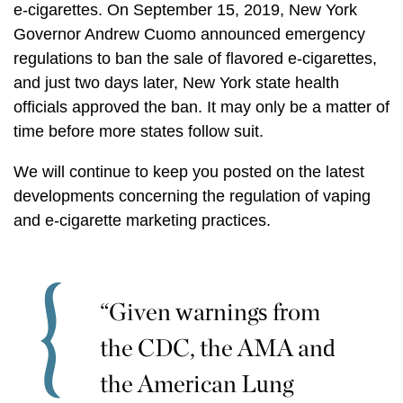
e-cigarettes. On September 15, 2019, New York
Governor Andrew Cuomo announced emergency
regulations to ban the sale of flavored e-cigarettes,
and just two days later, New York state health
officials approved the ban. It may only be a matter of
time before more states follow suit.
We will continue to keep you posted on the latest
developments concerning the regulation of vaping
and e-cigarette marketing practices.
“Given warnings from
the CDC, the AMA and
the American Lung