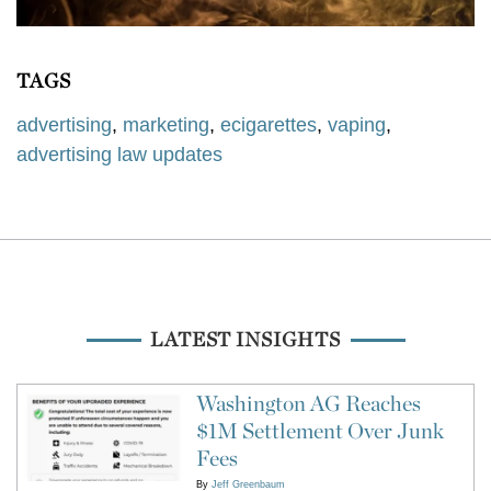
TAGS
advertising
,
marketing
,
ecigarettes
,
vaping
,
advertising law updates
LATEST INSIGHTS
Washington AG Reaches
$1M Settlement Over Junk
Fees
By
Jeff Greenbaum