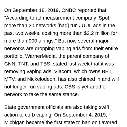
On September 18, 2019, CNBC reported that
"According to ad measurement company iSpot,
more than 20 networks [had] run JUUL ads in the
past two weeks, costing more than $2.2 million for
more than 900 airings." But now several major
networks are dropping vaping ads from their entire
portfolio. WarnerMedia, the parent company of
CNN, TNT, and TBS, stated last week that it was
removing vaping ads. Viacom, which owns BET,
MTV, and Nickelodeon, has also chimed in and will
not longer run vaping ads. CBS is yet another
network to take the same stance.
State government officials are also taking swift
action to curb vaping. On September 4, 2019,
Michigan became the first state to ban on flavored