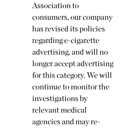
Association to
consumers, our company
has revised its policies
regarding e-cigarette
advertising, and will no
longer accept advertising
for this category. We will
continue to monitor the
investigations by
relevant medical
agencies and may re-