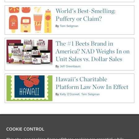
World's Best-Smelling:
Puffery or Claim?
By
Terri Seligman
The #1 Beets Brand in
America? NAD Weighs In on
Unit Sales vs. Dollar Sales
By
Jeff Greenbaum
Hawaii's Charitable
Platform Law Now In Effect
By
Kelly O'Donnell
Terri Seligman
COOKIE CONTROL
CONTACT US
LEGAL