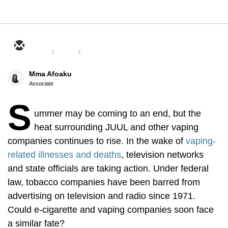
1
1
Mma Afoaku
Associate
S
ummer may be coming to an end, but the
heat surrounding JUUL and other vaping
companies continues to rise. In the wake of
vaping-
related illnesses and deaths
, television networks
and state officials are taking action. Under federal
law, tobacco companies have been barred from
advertising on television and radio since 1971.
Could e-cigarette and vaping companies soon face
a similar fate?