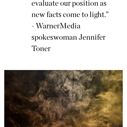
evaluate our position as
new facts come to light.”
- WarnerMedia
spokeswoman Jennifer
Toner