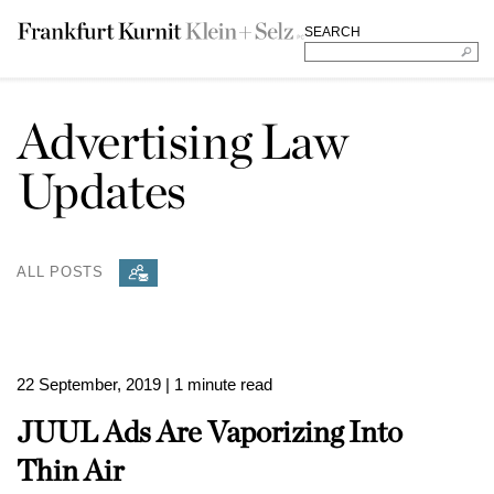
SEARCH
Advertising Law
Updates
ALL POSTS
22 September, 2019
| 1 minute read
JUUL Ads Are Vaporizing Into
Thin Air