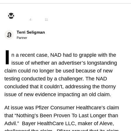
4
11
Terri Seligman
Partner
I
n a recent case, NAD had to grapple with the
issue of whether an advertiser’s longstanding
claim could no longer be used because of new
testing conducted by a challenger. The NAD
concluded that it couldn’t, addressing the thorny
issue of new evidence impacting an old claim.
At issue was Pfizer Consumer Healthcare’s claim
that “Nothing’s Been Proven To Last Longer than
Advil.” Bayer HealthCare LLC, maker of Aleve,