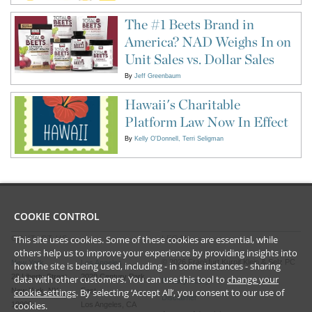
The #1 Beets Brand in
America? NAD Weighs In on
Unit Sales vs. Dollar Sales
By
Jeff Greenbaum
Hawaii's Charitable
Platform Law Now In Effect
By
Kelly O'Donnell
Terri Seligman
COOKIE CONTROL
This site uses cookies. Some of these cookies are essential, while
CONTACT US
LEGAL
others help us to improve your experience by providing insights into
©
2026
Frankfurt Kurnit Klein
& Selz PC
New York
Los Angeles
how the site is being used, including - in some instances - sharing
28 Liberty Street
2029 Century Park
data with other customers. You can use this tool to
change your
Privacy Policy
cookie settings
. By selecting ‘Accept All’, you consent to our use of
New York, NY
East
Disclaimer
cookies.
10005
Los Angeles, CA