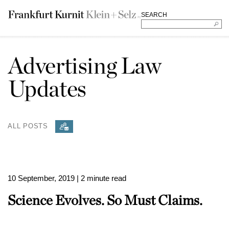
SEARCH
Advertising Law
Updates
ALL POSTS
10 September, 2019
| 2 minute read
Science Evolves. So Must Claims.