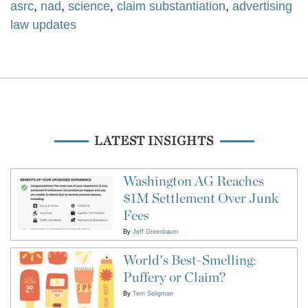
asrc
,
nad
,
science
,
claim substantiation
,
advertising
law updates
LATEST INSIGHTS
Washington AG Reaches
$1M Settlement Over Junk
Fees
By
Jeff Greenbaum
World's Best-Smelling:
Puffery or Claim?
By
Terri Seligman