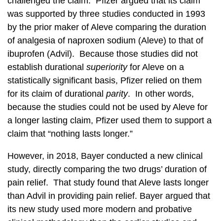
challenged the claim. Pfizer argued that its claim
was supported by three studies conducted in 1993
by the prior maker of Aleve comparing the duration
of analgesia of naproxen sodium (Aleve) to that of
ibuprofen (Advil). Because those studies did not
establish durational
superiority
for Aleve on a
statistically significant basis, Pfizer relied on them
for its claim of durational
parity
. In other words,
because the studies could not be used by Aleve for
a longer lasting claim, Pfizer used them to support a
claim that “nothing lasts longer.”
However, in 2018, Bayer conducted a new clinical
study, directly comparing the two drugs’ duration of
pain relief. That study found that Aleve lasts longer
than Advil in providing pain relief. Bayer argued that
its new study used more modern and probative