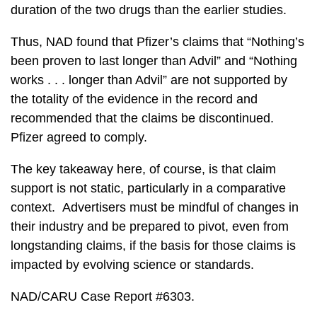
duration of the two drugs than the earlier studies.
Thus, NAD found that Pfizer’s claims that “Nothing’s
been proven to last longer than Advil” and “Nothing
works . . . longer than Advil” are not supported by
the totality of the evidence in the record and
recommended that the claims be discontinued.
Pfizer agreed to comply.
The key takeaway here, of course, is that claim
support is not static, particularly in a comparative
context. Advertisers must be mindful of changes in
their industry and be prepared to pivot, even from
longstanding claims, if the basis for those claims is
impacted by evolving science or standards.
NAD/CARU Case Report #6303.