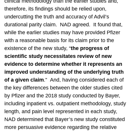
clinical methodology than the earlier studies and,
therefore, its findings should be relied upon,
undercutting the truth and accuracy of Advil’s
durational parity claim. NAD agreed. It found that,
while the earlier studies may have provided Pfizer
with a reasonable basis for its claim prior to the
existence of the new study, “
the progress of
scientific study necessitates review of new
evidence to determine whether it represents an
improved understanding of the underlying truth
of a given claim
.” And, having considered each of
the key differences between the older studies cited
by Pfizer and the 2018 study conducted by Bayer,
including inpatient vs. outpatient methodology, study
length, and pain level represented in each study,
NAD determined that Bayer’s new study constituted
more persuasive evidence regarding the relative