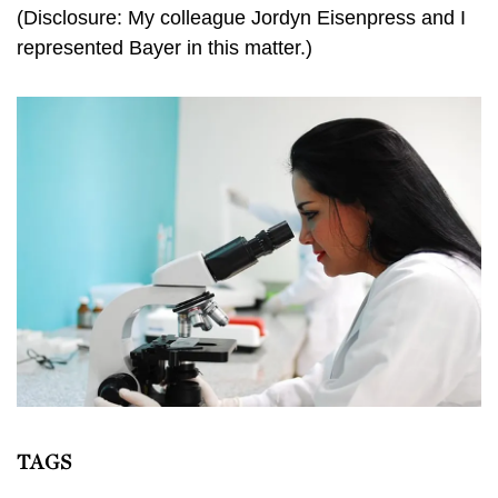
(Disclosure: My colleague Jordyn Eisenpress and I
represented Bayer in this matter.)
TAGS