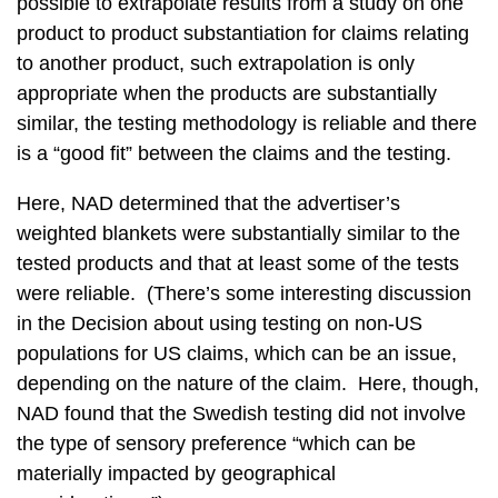
possible to extrapolate results from a study on one
product to product substantiation for claims relating
to another product, such extrapolation is only
appropriate when the products are substantially
similar, the testing methodology is reliable and there
is a “good fit” between the claims and the testing.
Here, NAD determined that the advertiser’s
weighted blankets were substantially similar to the
tested products and that at least some of the tests
were reliable. (There’s some interesting discussion
in the Decision about using testing on non-US
populations for US claims, which can be an issue,
depending on the nature of the claim. Here, though,
NAD found that the Swedish testing did not involve
the type of sensory preference “which can be
materially impacted by geographical