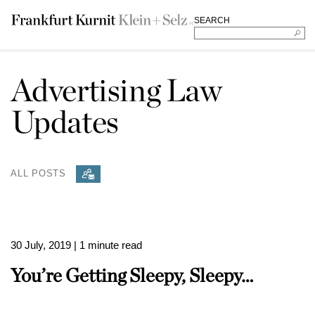
SEARCH
Advertising Law
Updates
ALL POSTS
30 July, 2019
| 1 minute read
You’re Getting Sleepy, Sleepy…