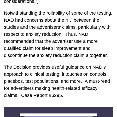
considerations.”)
Notwithstanding the reliability of some of the testing,
NAD had concerns about the “fit” between the
studies and the advertisers’ claims, particularly with
respect to anxiety reduction. Thus, NAD
recommended that the advertiser use a more
qualified claim for sleep improvement and
discontinue the anxiety reduction claim altogether.
The Decision provides useful guidance on NAD’s
approach to clinical testing: it touches on controls,
placebos, test populations, and more. A must-read
for advertisers making health-related efficacy
claims. Case Report #6295.