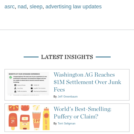
asrc
,
nad
,
sleep
,
advertising law updates
LATEST INSIGHTS
Washington AG Reaches
$1M Settlement Over Junk
Fees
By
Jeff Greenbaum
World's Best-Smelling:
Puffery or Claim?
By
Terri Seligman