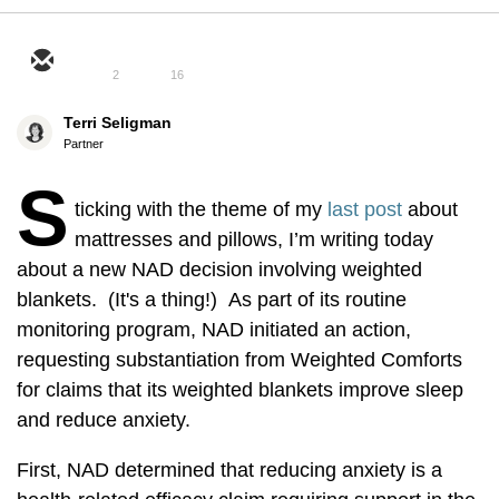
2
16
Terri Seligman
Partner
S
ticking with the theme of my
last post
about
mattresses and pillows, I’m writing today
about a new NAD decision involving weighted
blankets. (It's a thing!) As part of its routine
monitoring program, NAD initiated an action,
requesting substantiation from Weighted Comforts
for claims that its weighted blankets improve sleep
and reduce anxiety.
First, NAD determined that reducing anxiety is a