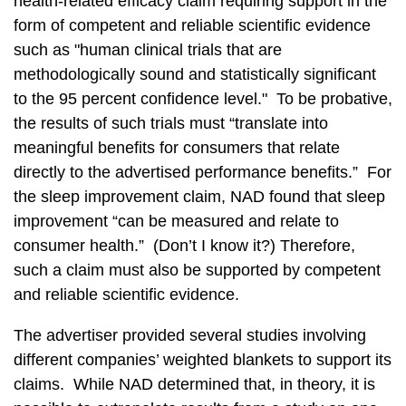
health-related efficacy claim requiring support in the
form of competent and reliable scientific evidence
such as "human clinical trials that are
methodologically sound and statistically significant
to the 95 percent confidence level." To be probative,
the results of such trials must “translate into
meaningful benefits for consumers that relate
directly to the advertised performance benefits.” For
the sleep improvement claim, NAD found that sleep
improvement “can be measured and relate to
consumer health.” (Don’t I know it?) Therefore,
such a claim must also be supported by competent
and reliable scientific evidence.
The advertiser provided several studies involving
different companies’ weighted blankets to support its
claims. While NAD determined that, in theory, it is