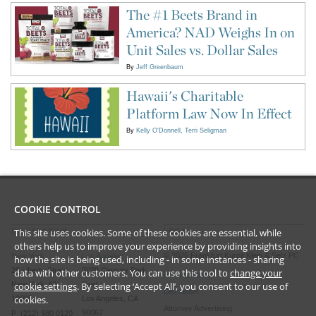
The #1 Beets Brand in
America? NAD Weighs In on
Unit Sales vs. Dollar Sales
By
Jeff Greenbaum
Hawaii's Charitable
Platform Law Now In Effect
By
Kelly O'Donnell
Terri Seligman
COOKIE CONTROL
This site uses cookies. Some of these cookies are essential, while
CONTACT US
LEGAL
others help us to improve your experience by providing insights into
©
2026
Frankfurt Kurnit Klein
& Selz PC
New York
Los Angeles
how the site is being used, including - in some instances - sharing
28 Liberty Street
2029 Century Park
data with other customers. You can use this tool to
change your
Privacy Policy
New York, NY
East
cookie settings
. By selecting ‘Accept All’, you consent to our use of
Disclaimer
cookies.
10005
Los Angeles, CA
Attorney Advertising
90067
P (212) 980 0120