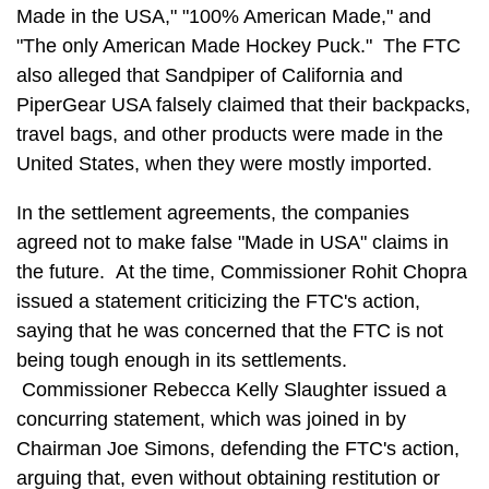
Made in the USA," "100% American Made," and
"The only American Made Hockey Puck." The FTC
also alleged that Sandpiper of California and
PiperGear USA falsely claimed that their backpacks,
travel bags, and other products were made in the
United States, when they were mostly imported.
In the settlement agreements, the companies
agreed not to make false "Made in USA" claims in
the future. At the time, Commissioner Rohit Chopra
issued a statement criticizing the FTC's action,
saying that he was concerned that the FTC is not
being tough enough in its settlements.
Commissioner Rebecca Kelly Slaughter issued a
concurring statement, which was joined in by
Chairman Joe Simons, defending the FTC's action,
arguing that, even without obtaining restitution or