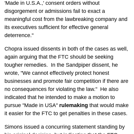
'Made in U.S.A.,' consent orders without
disgorgement or admissions fail to exact a
meaningful cost from the lawbreaking company and
its executives sufficient for effective general
deterrence."
Chopra issued dissents in both of the cases as well,
again arguing that the FTC should be seeking
tougher remedies. In the Sandpiper dissent, he
wrote, "We cannot effectively protect honest
businesses and promote fair competition if there are
no consequences for violating the law." He also
indicated that he intended to make a motion to
pursue "Made in USA"
rulemaking
that would make
it easier for the FTC to get penalties in these cases.
Simons issued a concurring statement standing by