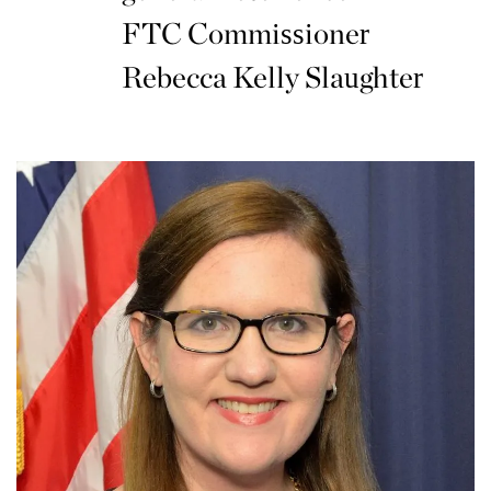
FTC Commissioner
Rebecca Kelly Slaughter