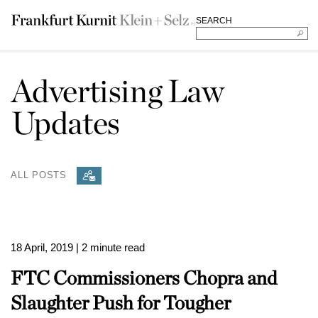
SEARCH
Advertising Law
Updates
ALL POSTS
18 April, 2019
| 2 minute read
FTC Commissioners Chopra and
Slaughter Push for Tougher