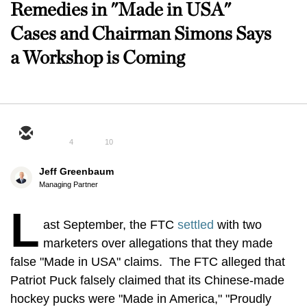
Remedies in "Made in USA"
Cases and Chairman Simons Says
a Workshop is Coming
4
10
Jeff Greenbaum
Managing Partner
L
ast September, the FTC
settled
with two
marketers over allegations that they made
false "Made in USA" claims. The FTC alleged that
Patriot Puck falsely claimed that its Chinese-made
hockey pucks were "Made in America," "Proudly