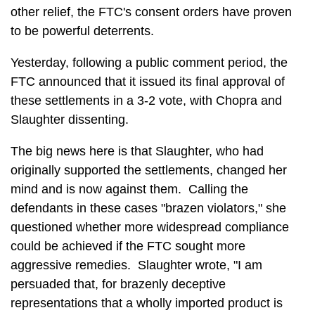
other relief, the FTC's consent orders have proven
to be powerful deterrents.
Yesterday, following a public comment period, the
FTC announced that it issued its final approval of
these settlements in a 3-2 vote, with Chopra and
Slaughter dissenting.
The big news here is that Slaughter, who had
originally supported the settlements, changed her
mind and is now against them. Calling the
defendants in these cases "brazen violators," she
questioned whether more widespread compliance
could be achieved if the FTC sought more
aggressive remedies. Slaughter wrote, "I am
persuaded that, for brazenly deceptive
representations that a wholly imported product is