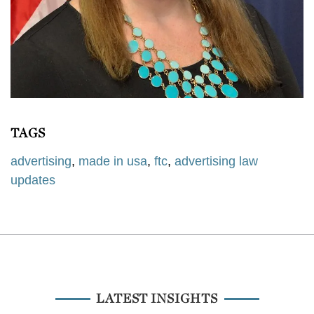
TAGS
advertising
,
made in usa
,
ftc
,
advertising law
updates
LATEST INSIGHTS