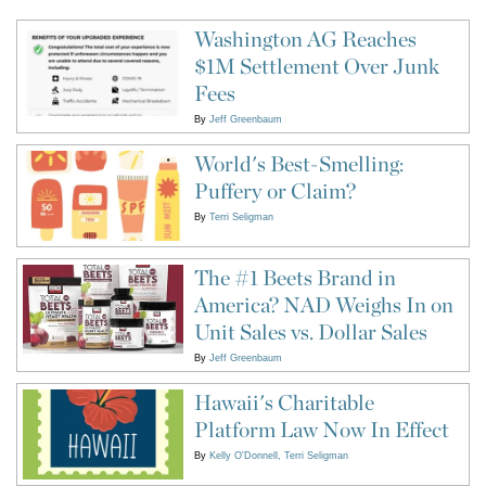
Washington AG Reaches
$1M Settlement Over Junk
Fees
By
Jeff Greenbaum
World's Best-Smelling:
Puffery or Claim?
By
Terri Seligman
The #1 Beets Brand in
America? NAD Weighs In on
Unit Sales vs. Dollar Sales
By
Jeff Greenbaum
Hawaii's Charitable
Platform Law Now In Effect
By
Kelly O'Donnell
Terri Seligman