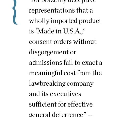
representations that a
wholly imported product
is 'Made in U.S.A.,'
consent orders without
disgorgement or
admissions fail to exact a
meaningful cost from the
lawbreaking company
and its executives
sufficient for effective
general deterrence" --