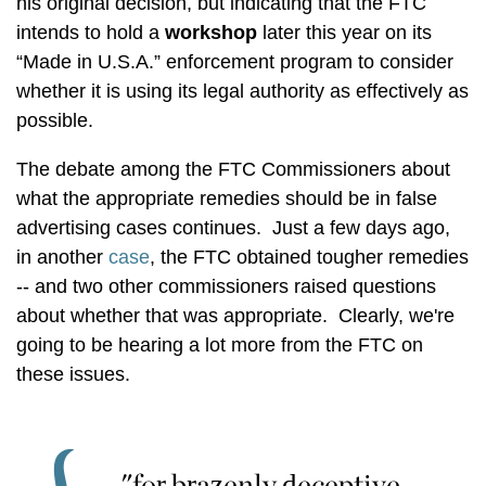
his original decision, but indicating that the FTC
intends to hold a
workshop
later this year on its
“Made in U.S.A.” enforcement program to consider
whether it is using its legal authority as effectively as
possible.
The debate among the FTC Commissioners about
what the appropriate remedies should be in false
advertising cases continues. Just a few days ago,
in another
case
, the FTC obtained tougher remedies
-- and two other commissioners raised questions
about whether that was appropriate. Clearly, we're
going to be hearing a lot more from the FTC on
these issues.
"for brazenly deceptive