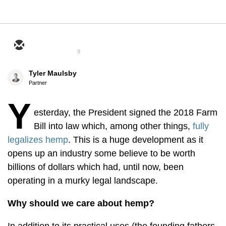
9
Tyler Maulsby
Partner
Y
esterday, the President signed the 2018 Farm
Bill into law which, among other things,
fully
legalizes hemp
. This is a huge development as it
opens up an industry some believe to be worth
billions of dollars which had, until now, been
operating in a murky legal landscape.
Why should we care about hemp?