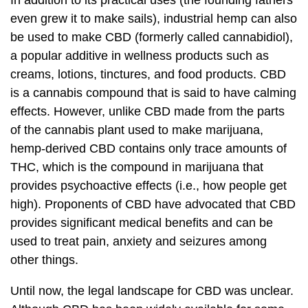
In addition to its practical uses (the founding fathers
even grew it to make sails), industrial hemp can also
be used to make CBD (formerly called cannabidiol),
a popular additive in wellness products such as
creams, lotions, tinctures, and food products. CBD
is a cannabis compound that is said to have calming
effects. However, unlike CBD made from the parts
of the cannabis plant used to make marijuana,
hemp-derived CBD contains only trace amounts of
THC, which is the compound in marijuana that
provides psychoactive effects (i.e., how people get
high). Proponents of CBD have advocated that CBD
provides significant medical benefits and can be
used to treat pain, anxiety and seizures among
other things.
Until now, the legal landscape for CBD was unclear.