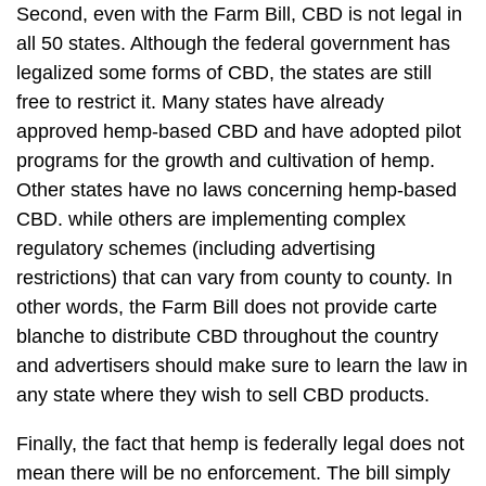
Second, even with the Farm Bill, CBD is not legal in
all 50 states. Although the federal government has
legalized some forms of CBD, the states are still
free to restrict it. Many states have already
approved hemp-based CBD and have adopted pilot
programs for the growth and cultivation of hemp.
Other states have no laws concerning hemp-based
CBD. while others are implementing complex
regulatory schemes (including advertising
restrictions) that can vary from county to county. In
other words, the Farm Bill does not provide carte
blanche to distribute CBD throughout the country
and advertisers should make sure to learn the law in
any state where they wish to sell CBD products.
Finally, the fact that hemp is federally legal does not
mean there will be no enforcement. The bill simply