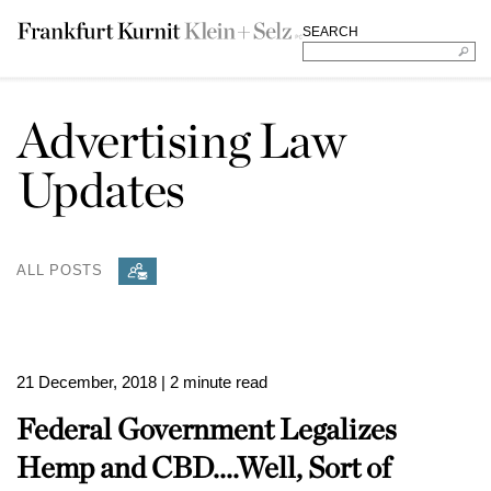
SEARCH
Advertising Law
Updates
ALL POSTS
21 December, 2018
| 2 minute read
Federal Government Legalizes
Hemp and CBD....Well, Sort of