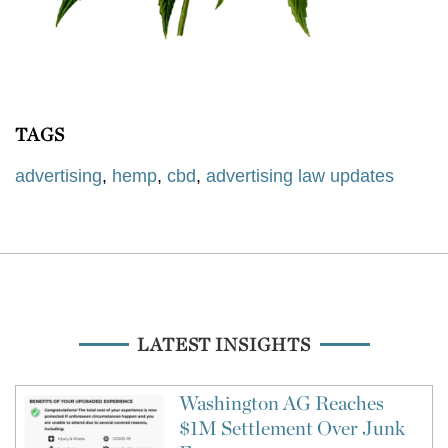
TAGS
advertising
,
hemp
,
cbd
,
advertising law updates
LATEST INSIGHTS
Washington AG Reaches
$1M Settlement Over Junk