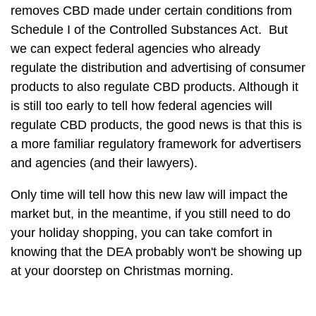
removes CBD made under certain conditions from
Schedule I of the Controlled Substances Act. But
we can expect federal agencies who already
regulate the distribution and advertising of consumer
products to also regulate CBD products. Although it
is still too early to tell how federal agencies will
regulate CBD products, the good news is that this is
a more familiar regulatory framework for advertisers
and agencies (and their lawyers).
Only time will tell how this new law will impact the
market but, in the meantime, if you still need to do
your holiday shopping, you can take comfort in
knowing that the DEA probably won't be showing up
at your doorstep on Christmas morning.