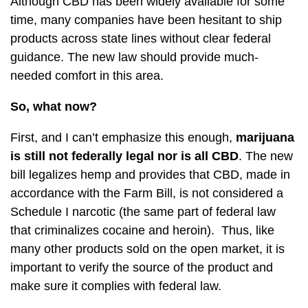
Although CBD has been widely available for some
time, many companies have been hesitant to ship
products across state lines without clear federal
guidance. The new law should provide much-
needed comfort in this area.
So, what now?
First, and I can’t emphasize this enough,
marijuana
is still not federally legal nor is all CBD
. The new
bill legalizes hemp and provides that CBD, made in
accordance with the Farm Bill, is not considered a
Schedule I narcotic (the same part of federal law
that criminalizes cocaine and heroin). Thus, like
many other products sold on the open market, it is
important to verify the source of the product and
make sure it complies with federal law.