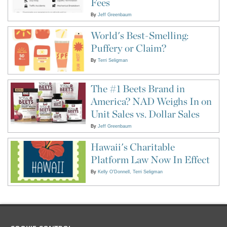
Fees
By
Jeff Greenbaum
World's Best-Smelling:
Puffery or Claim?
By
Terri Seligman
The #1 Beets Brand in
America? NAD Weighs In on
Unit Sales vs. Dollar Sales
By
Jeff Greenbaum
Hawaii's Charitable
Platform Law Now In Effect
By
Kelly O'Donnell
Terri Seligman