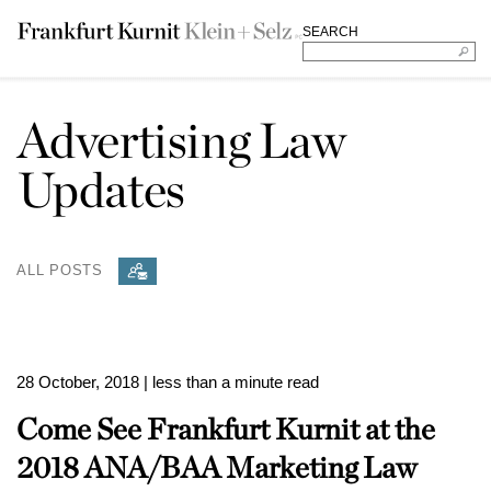
SEARCH
Advertising Law
Updates
ALL POSTS
28 October, 2018
| less than a minute read
Come See Frankfurt Kurnit at the
2018 ANA/BAA Marketing Law