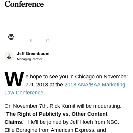
Conference
5
17
Jeff Greenbaum
Managing Partner
W
e hope to see you in Chicago on November
7-9, 2018 at the
2018 ANA/BAA Marketing
Law Conference
.
On November 7th, Rick Kurnit will be moderating,
"
The Right of Publicity vs. Other Content
Claims
." He'll be joined by Jeff Hoeh from NBC,
Ellie Boragine from American Express, and