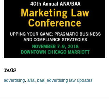
TAGS
advertising
,
ana
,
baa
,
advertising law updates