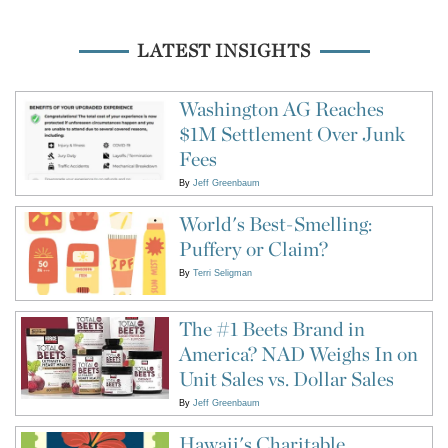
LATEST INSIGHTS
Washington AG Reaches
$1M Settlement Over Junk
Fees
By
Jeff Greenbaum
World's Best-Smelling:
Puffery or Claim?
By
Terri Seligman
The #1 Beets Brand in
America? NAD Weighs In on
Unit Sales vs. Dollar Sales
By
Jeff Greenbaum
Hawaii's Charitable