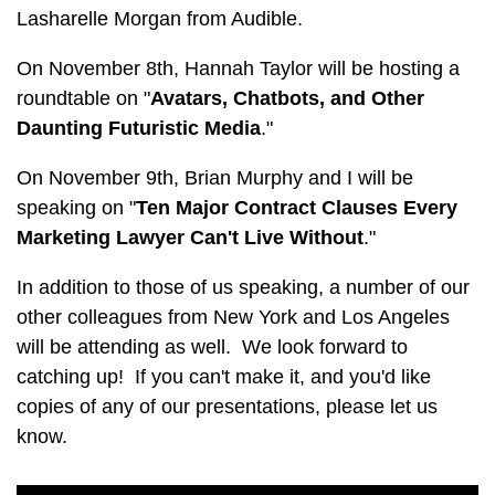
Lasharelle Morgan from Audible.
On November 8th, Hannah Taylor will be hosting a
roundtable on "
Avatars, Chatbots, and Other
Daunting Futuristic Media
."
On November 9th, Brian Murphy and I will be
speaking on "
Ten Major Contract Clauses Every
Marketing Lawyer Can't Live Without
."
In addition to those of us speaking, a number of our
other colleagues from New York and Los Angeles
will be attending as well. We look forward to
catching up! If you can't make it, and you'd like
copies of any of our presentations, please let us
know.