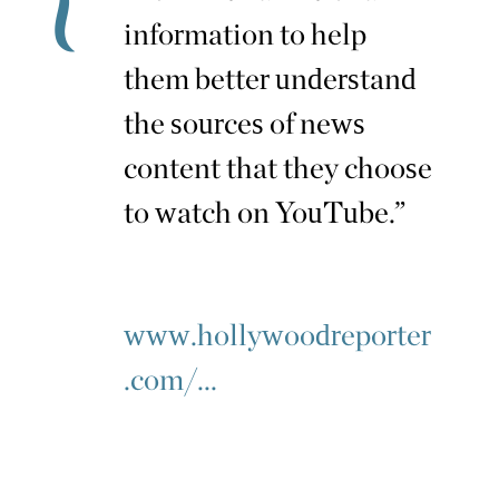
information to help
them better understand
the sources of news
content that they choose
to watch on YouTube.”
www.hollywoodreporter
.com/...