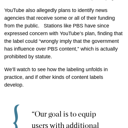
YouTube also allegedly plans to identify news
agencies that receive some or all of their funding
from the public. Stations like PBS have since
expressed concern with YouTube’s plan, finding that
the label could “wrongly imply that the government
has influence over PBS content,” which is actually
prohibited by statute.
We’ll watch to see how the labeling unfolds in
practice, and if other kinds of content labels
develop.
“Our goal is to equip
users with additional