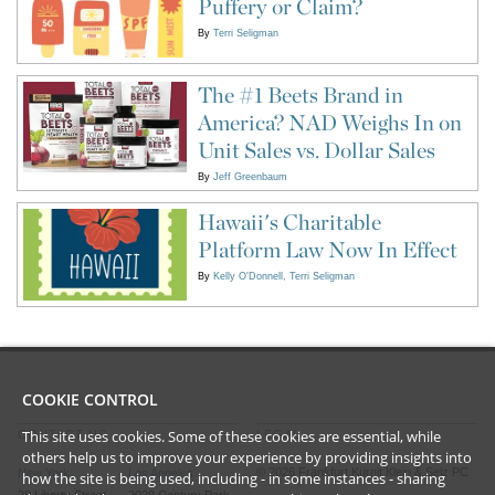
Puffery or Claim?
By
Terri Seligman
The #1 Beets Brand in
America? NAD Weighs In on
Unit Sales vs. Dollar Sales
By
Jeff Greenbaum
Hawaii's Charitable
Platform Law Now In Effect
By
Kelly O'Donnell
Terri Seligman
COOKIE CONTROL
This site uses cookies. Some of these cookies are essential, while
CONTACT US
LEGAL
others help us to improve your experience by providing insights into
©
2026
Frankfurt Kurnit Klein
& Selz PC
New York
Los Angeles
how the site is being used, including - in some instances - sharing
28 Liberty Street
2029 Century Park