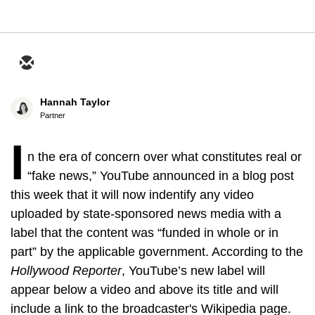
Hannah Taylor
Partner
I
n the era of concern over what constitutes real or
“fake news,” YouTube announced in a blog post
this week that it will now indentify any video
uploaded by state-sponsored news media with a
label that the content was “funded in whole or in
part” by the applicable government. According to the
Hollywood Reporter
, YouTube’s new
label will
appear below a video and above its title and will
include a link to the broadcaster's Wikipedia page.