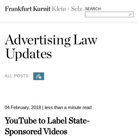
SEARCH
Advertising Law
Updates
ALL POSTS
04 February, 2018
| less than a minute read
YouTube to Label State-
Sponsored Videos