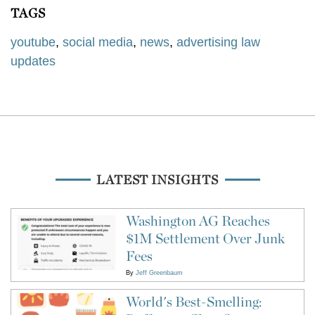
TAGS
youtube
,
social media
,
news
,
advertising law
updates
LATEST INSIGHTS
Washington AG Reaches
$1M Settlement Over Junk
Fees
By
Jeff Greenbaum
World's Best-Smelling: