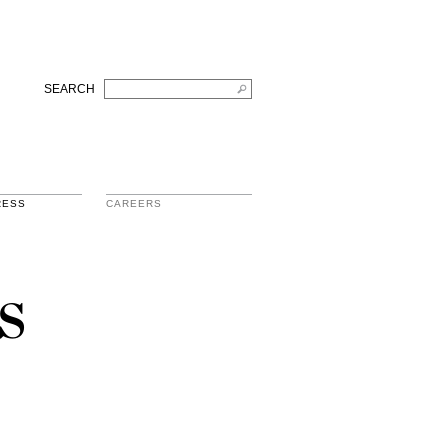
SEARCH
RESS
CAREERS
s