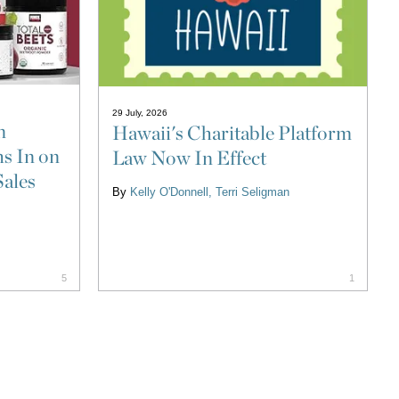
29 July, 2026
n
Hawaii's Charitable Platform
s In on
Law Now In Effect
Sales
By
Kelly O'Donnell
Terri Seligman
5
1