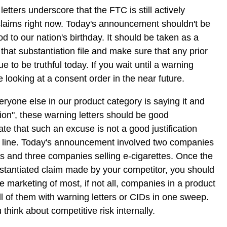
letters underscore that the FTC is still actively
claims right now. Today's announcement shouldn't be
od to our nation's birthday. It should be taken as a
that substantiation file and make sure that any prior
e to be truthful today. If you wait until a warning
e looking at a consent order in the near future.
eryone else in our product category is saying it and
ion", these warning letters should be good
e that such an excuse is not a good justification
he line. Today's announcement involved two companies
s and three companies selling e-cigarettes. Once the
tantiated claim made by your competitor, you should
e marketing of most, if not all, companies in a product
ll of them with warning letters or CIDs in one sweep.
think about competitive risk internally.