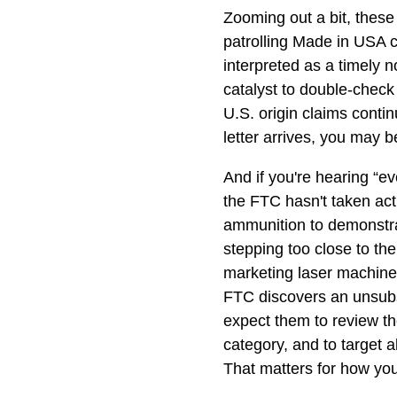
Zooming out a bit, these 
patrolling Made in USA 
interpreted as a timely n
catalyst to double-check 
U.S. origin claims continu
letter arrives, you may b
And if you're hearing “ev
the FTC hasn't taken act
ammunition to demonstrat
stepping too close to t
marketing laser machine
FTC discovers an unsubs
expect them to review th
category, and to target a
That matters for how you 