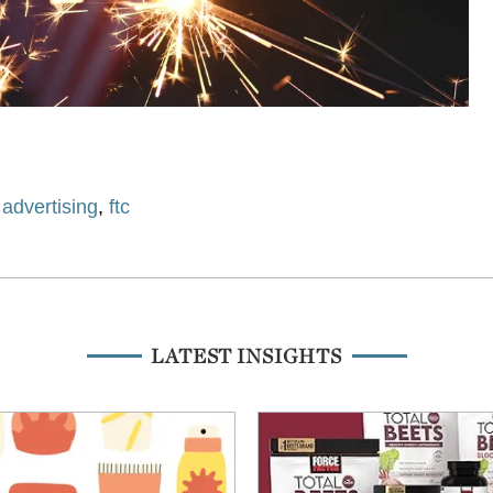
,
advertising
,
ftc
LATEST INSIGHTS