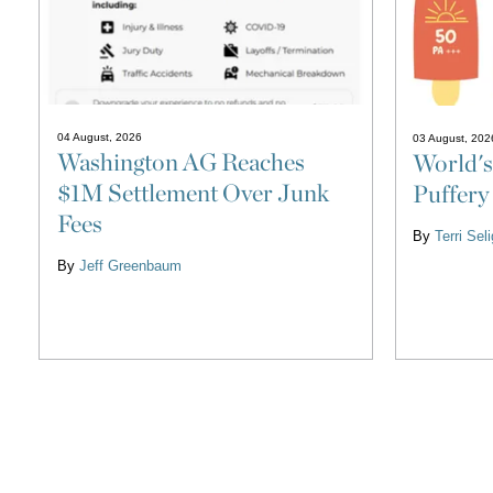
04 August, 2026
03 August, 202
Washington AG Reaches
World's
$1M Settlement Over Junk
Puffery
Fees
By
Terri Se
By
Jeff Greenbaum