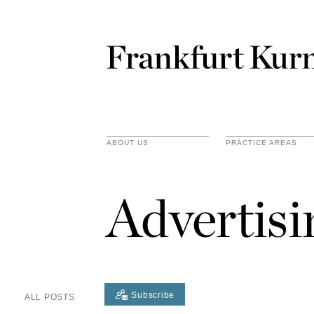
ABOUT US
PRACTICE AREAS
Advertis
Subscribe
ALL POSTS