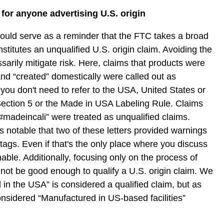
or anyone advertising U.S. origin
hould serve as a reminder that the FTC takes a broad
stitutes an unqualified U.S. origin claim. Avoiding the
arily mitigate risk. Here, claims that products were
and “created” domestically were called out as
 you don't need to refer to the USA, United States or
Section 5 or the Made in USA Labeling Rule. Claims
“#madeincali” were treated as unqualified claims.
s notable that two of these letters provided warnings
tags. Even if that's the only place where you discuss
tionable. Additionally, focusing only on the process of
not be good enough to qualify a U.S. origin claim. We
 in the USA” is considered a qualified claim, but as
nsidered “Manufactured in US-based facilities”