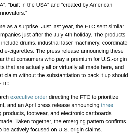
”, “built in the USA” and “created by American
innovators.”
e as a surprise. Just last year, the FTC sent similar
mpanies just after the July 4th holiday. The products
d include drums, industrial laser machinery, coordinate
 e-cigarettes. The press release announcing these
ear that consumers who pay a premium for U.S.-origin
 that are actually all or virtually all made here, and
 claim without the substantiation to back it up should
 FTC.
March
executive order
directing the FTC to prioritize
, and an April press release announcing
three
g products, footwear, and electronic dartboards
made. Taken together, the emerging pattern confirms
o be actively focused on U.S. origin claims.