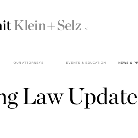
OUR ATTORNEYS
EVENTS & EDUCATION
NEWS & P
ing Law Update