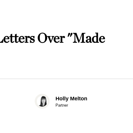
etters Over "Made
Holly Melton
Partner