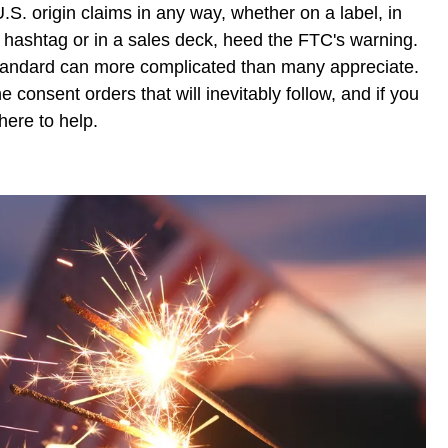
.S. origin claims in any way, whether on a label, in
a hashtag or in a sales deck, heed the FTC's warning.
l" standard can more complicated than many appreciate.
e consent orders that will inevitably follow, and if you
here to help.