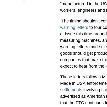
10
“manufactured in the USA
workers, engineers and 
The timing shouldn't com
warning letters
to four co
at issue this time aroun
measuring machines, and
warning letters made cl
goods should get products
companies that make that
expect to hear from the
These letters follow a 
Made in USA enforcement
settlements
involving fla
advertised as American 
that the FTC continues t