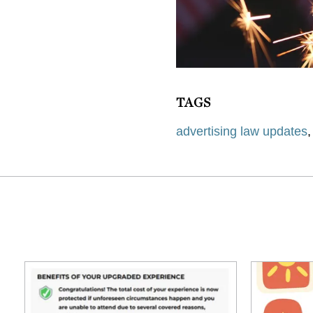
TAGS
advertising law updates