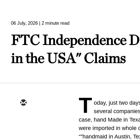
06 July, 2026
| 2 minute read
FTC Independence Da
in the USA" Claims
T
oday, just two days
several companies
case, hand Made in Texas
were imported in whole or
“”handmaid in Austin, T