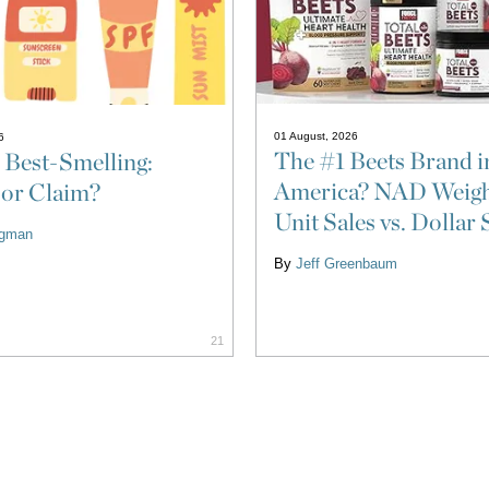
01 August, 2026
6
The #1 Beets Brand i
 Best-Smelling:
America? NAD Weigh
 or Claim?
Unit Sales vs. Dollar 
ligman
By
Jeff Greenbaum
21