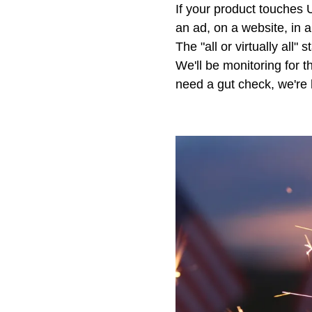
If your product touches U
an ad, on a website, in 
The "all or virtually al
We'll be monitoring for th
need a gut check, we're 