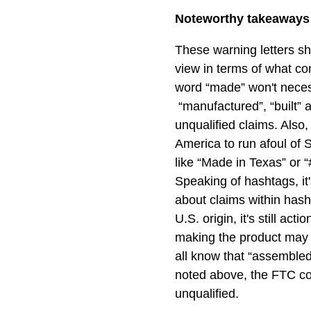
Noteworthy takeaways f
These warning letters s
view in terms of what con
word “made” won't necess
“manufactured”, “built” 
unqualified claims. Also,
America to run afoul of 
like “Made in Texas” or 
Speaking of hashtags, it'
about claims within hash
U.S. origin, it's still ac
making the product may 
all know that “assembled
noted above, the FTC co
unqualified.