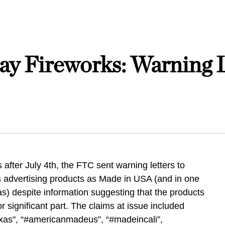
y Fireworks: Warning L
 after July 4th, the FTC sent warning letters to
 advertising products as Made in USA (and in one
) despite information suggesting that the products
 significant part. The claims at issue included
exas", “#americanmadeus”, “#madeincali”,