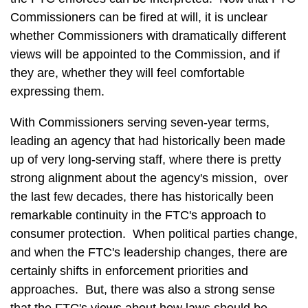
Commissioners can be fired at will, it is unclear
whether Commissioners with dramatically different
views will be appointed to the Commission, and if
they are, whether they will feel comfortable
expressing them.
With Commissioners serving seven-year terms,
leading an agency that had historically been made
up of very long-serving staff, where there is pretty
strong alignment about the agency's mission, over
the last few decades, there has historically been
remarkable continuity in the FTC's approach to
consumer protection. When political parties change,
and when the FTC's leadership changes, there are
certainly shifts in enforcement priorities and
approaches. But, there was also a strong sense