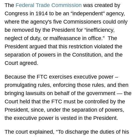
The
Federal Trade Commission
was created by
Congress in 1914 to be an “independent" agency,
where the agency's five Commissioners could only
be removed by the President for “inefficiency,
neglect of duty, or malfeasance in office.” The
President argued that this restriction violated the
separation of powers in the Constitution, and the
Court agreed.
Because the FTC exercises executive power –
promulgating rules, enforcing those rules, and then
bringing lawsuits on behalf of the government — the
Court held that the FTC must be controlled by the
President, since, under the separation of powers,
the executive power is vested in the President.
The court explained, “To discharge the duties of his