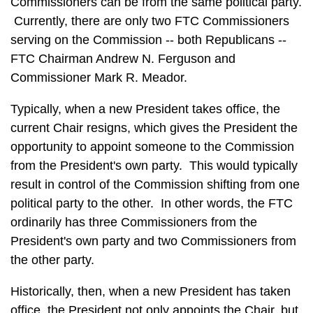
Commissioners can be from the same political party.
Currently, there are only two FTC Commissioners
serving on the Commission -- both Republicans --
FTC Chairman Andrew N. Ferguson and
Commissioner Mark R. Meador.
Typically, when a new President takes office, the
current Chair resigns, which gives the President the
opportunity to appoint someone to the Commission
from the President's own party. This would typically
result in control of the Commission shifting from one
political party to the other. In other words, the FTC
ordinarily has three Commissioners from the
President's own party and two Commissioners from
the other party.
Historically, then, when a new President has taken
office, the President not only appoints the Chair, but