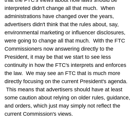
that the FTC's views about how laws should be
interpreted didn't change all that much. When
administrations have changed over the years,
advertisers didn't think that the rules about, say,
environmental marketing or influencer disclosures,
were going to change all that much. With the FTC
Commissioners now answering directly to the
President, it may be that we start to see less
continuity in how the FTC's interprets and enforces
the law. We may see an FTC that is much more
directly focusing on the current President's agenda.
This means that advertisers should have at least
some caution about relying on older rules, guidance,
and orders, which just may simply not reflect the
current Commission's views.