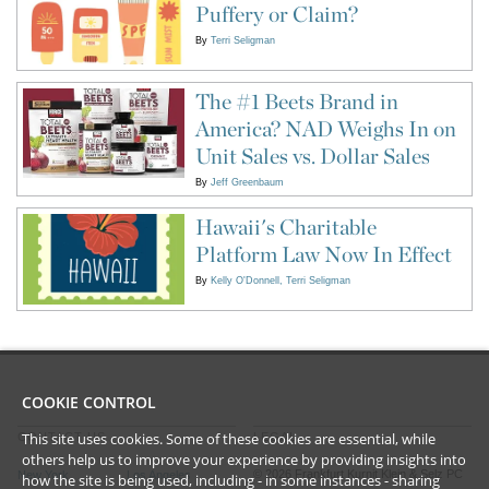
Puffery or Claim?
By
Terri Seligman
The #1 Beets Brand in
America? NAD Weighs In on
Unit Sales vs. Dollar Sales
By
Jeff Greenbaum
Hawaii's Charitable
Platform Law Now In Effect
By
Kelly O'Donnell
Terri Seligman
COOKIE CONTROL
This site uses cookies. Some of these cookies are essential, while
CONTACT US
LEGAL
others help us to improve your experience by providing insights into
©
2026
Frankfurt Kurnit Klein
& Selz PC
New York
Los Angeles
how the site is being used, including - in some instances - sharing