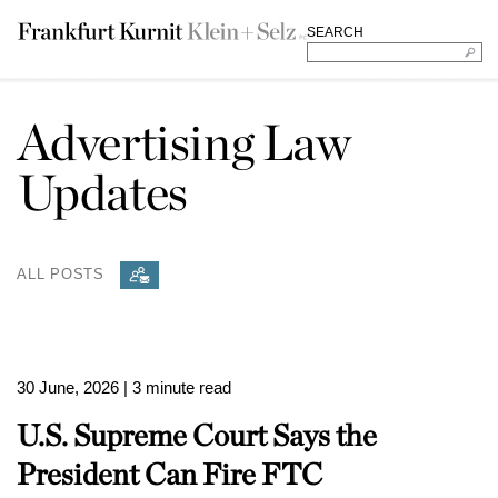
SEARCH
Advertising Law
Updates
ALL POSTS
30 June, 2026
| 3 minute read
U.S. Supreme Court Says the
President Can Fire FTC