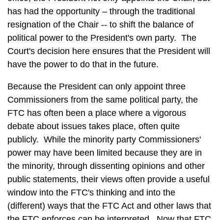
has had the opportunity – through the traditional
resignation of the Chair -- to shift the balance of
political power to the President's own party. The
Court's decision here ensures that the President will
have the power to do that in the future.
Because the President can only appoint three
Commissioners from the same political party, the
FTC has often been a place where a vigorous
debate about issues takes place, often quite
publicly. While the minority party Commissioners'
power may have been limited because they are in
the minority, through dissenting opinions and other
public statements, their views often provide a useful
window into the FTC's thinking and into the
(different) ways that the FTC Act and other laws that
the FTC enforces can be interpreted. Now that FTC