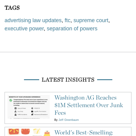
TAGS
advertising law updates
,
ftc
,
supreme court
,
executive power
,
separation of powers
LATEST INSIGHTS
Washington AG Reaches
$1M Settlement Over Junk
Fees
By
Jeff Greenbaum
World's Best-Smelling: