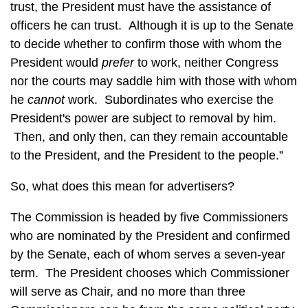
trust, the President must have the assistance of
officers he can trust. Although it is up to the Senate
to decide whether to confirm those with whom the
President would
prefer
to work, neither Congress
nor the courts may saddle him with those with whom
he
cannot
work. Subordinates who exercise the
President's power are subject to removal by him.
Then, and only then, can they remain accountable
to the President, and the President to the people.”
So, what does this mean for advertisers?
The Commission is headed by five Commissioners
who are nominated by the President and confirmed
by the Senate, each of whom serves a seven-year
term. The President chooses which Commissioner
will serve as Chair, and no more than three