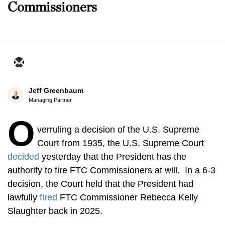
Commissioners
Jeff Greenbaum
Managing Partner
O
verruling a decision of the U.S. Supreme
Court from 1935, the U.S. Supreme Court
decided
yesterday that the President has the
authority to fire FTC Commissioners at will. In a 6-3
decision, the Court held that the President had
lawfully
fired
FTC Commissioner Rebecca Kelly
Slaughter back in 2025.