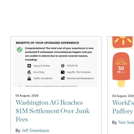
04 August, 2026
03 August, 202
Washington AG Reaches
World's
$1M Settlement Over Junk
Puffery
Fees
By
Terri Se
By
Jeff Greenbaum