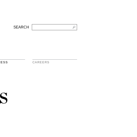
SEARCH
RESS
CAREERS
s