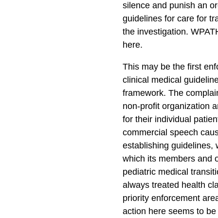
silence and punish an o
guidelines for care for 
the investigation. WPATH
here.
This may be the first en
clinical medical guideli
framework. The complain
non-profit organization a
for their individual pati
commercial speech causi
establishing guidelines, 
which its members and o
pediatric medical transi
always treated health cl
priority enforcement area
action here seems to be o