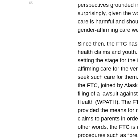
65
perspectives grounded in
surprisingly, given the w
care is harmful and sho
gender-affirming care we
Since then, the FTC has
health claims and youth
setting the stage for th
affirming care for the v
seek such care for them.
the FTC, joined by Alas
filing of a lawsuit again
Health (WPATH). The F
provided the means for 
claims to parents in order
other words, the FTC is
procedures such as “bre