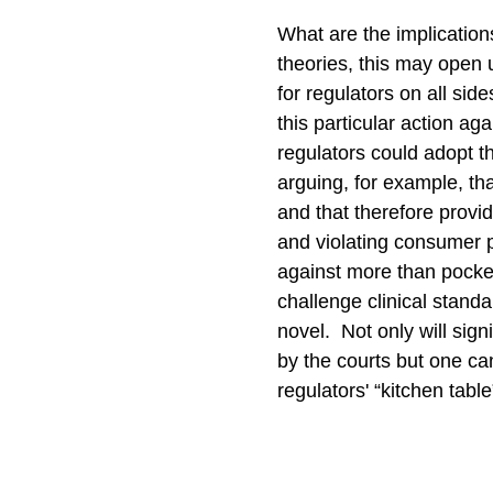
What are the implications
theories, this may open
for regulators on all sid
this particular action ag
regulators could adopt t
arguing, for example, t
and that therefore provid
and violating consumer p
against more than pocke
challenge clinical stand
novel. Not only will sig
by the courts but one ca
regulators' “kitchen tab