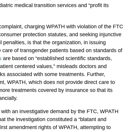
diatric medical transition services and “profit its
y complaint, charging WPATH with violation of the FTC
consumer protection statutes, and seeking injunctive
vil penalties, is that the organization, in issuing
​care of transgender patients based on standards of
s
are based on “established scientific standards,
atient centered values,” misleads doctors and
isks associated with some treatments. Further,
nt, WPATH, which does not provide direct care to
more treatments covered by insurance so that its
ancially.
d with an investigative demand by the FTC, WPATH
that the investigation constituted a “blatant and
e first amendment rights of WPATH, attempting to