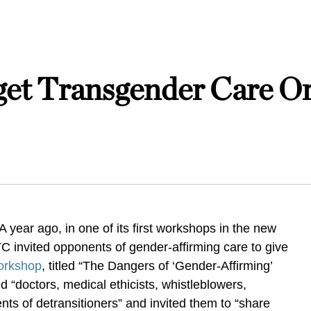
et Transgender Care Or
 year ago, in one of its first workshops in the new
TC invited opponents of gender-affirming care to give
orkshop
, titled “The Dangers of ‘Gender-Affirming’
d “doctors, medical ethicists, whistleblowers,
nts of detransitioners” and invited them to “share