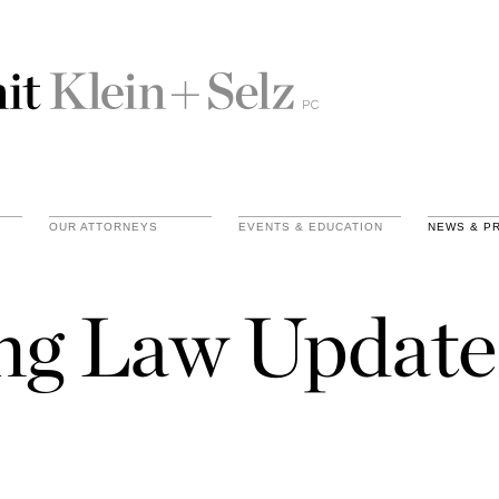
OUR ATTORNEYS
EVENTS & EDUCATION
NEWS & P
ing Law Update