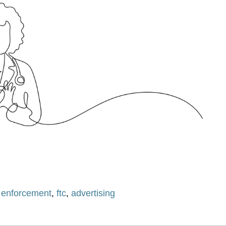
,
enforcement
,
ftc
,
advertising