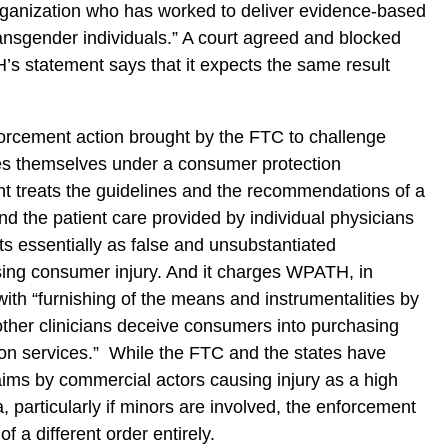
rganization who has worked to deliver evidence-based
transgender individuals.” A court agreed and blocked
’s statement says that it expects the same result
forcement action brought by the FTC to challenge
nes themselves under a consumer protection
t treats the guidelines and the recommendations of a
nd the patient care provided by individual physicians
ents essentially as false and unsubstantiated
ng consumer injury. And it charges WPATH, in
with “furnishing of the means and instrumentalities by
ther clinicians deceive consumers into purchasing
tion services.” While the FTC and the states have
aims by commercial actors causing injury as a high
, particularly if minors are involved, the enforcement
f a different order entirely.