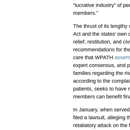
“lucrative industry” of pe
members.”
The thrust of its length
Act and the states’ own 
relief, restitution, and ci
recommendations for the 
care that WPATH
assert
expert consensus, and p
families regarding the r
according to the complai
patients, seeks to have 
members can benefit fin
In January, when serve
filed a lawsuit, alleging 
retaliatory attack on th