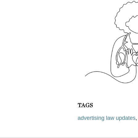
TAGS
advertising law updates