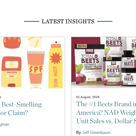
LATEST INSIGHTS
01 August, 2026
6
The #1 Beets Brand i
 Best-Smelling:
America? NAD Weigh
 or Claim?
Unit Sales vs. Dollar 
ligman
By
Jeff Greenbaum