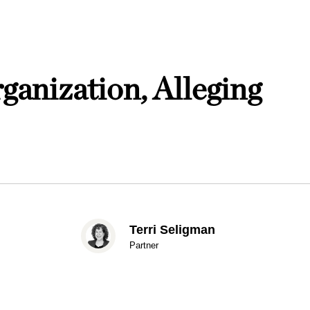
ganization, Alleging
Terri Seligman
Partner