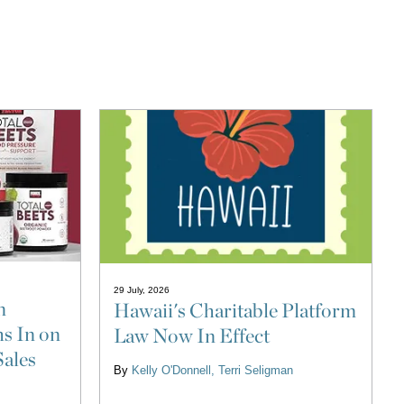
29 July, 2026
n
Hawaii's Charitable Platform
s In on
Law Now In Effect
Sales
By
Kelly O'Donnell
Terri Seligman