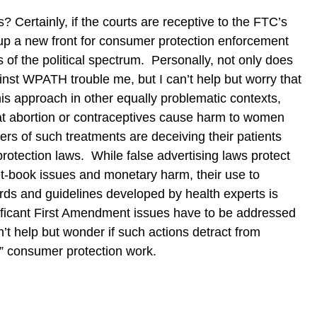
? Certainly, if the courts are receptive to the FTC’s
 up a new front for consumer protection enforcement
es of the political spectrum. Personally, not only does
ainst WPATH trouble me, but I can’t help but worry that
his approach in other equally problematic contexts,
hat abortion or contraceptives cause harm to women
ers of such treatments are deceiving their patients
rotection laws. While false advertising laws protect
t-book issues and monetary harm, their use to
ards and guidelines developed by health experts is
nificant First Amendment issues have to be addressed
n’t help but wonder if such actions detract from
le” consumer protection work.