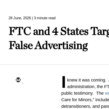
28 June, 2026
| 3 minute read
FTC and 4 States Targ
False Advertising
I
knew it was coming. A
1
administration, the F
public testimony. The
w
Care for Minors,” include
detransitioners, and pare