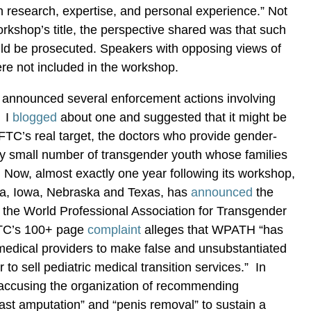
 research, expertise, and personal experience.” Not
orkshop’s title, the perspective shared was that such
uld be prosecuted. Speakers with opposing views of
re not included in the workshop.
 announced several enforcement actions involving
. I
blogged
about one and suggested that it might be
e FTC’s real target, the doctors who provide gender-
ery small number of transgender youth whose families
 Now, almost exactly one year following its workshop,
ka, Iowa, Nebraska and Texas, has
announced
the
st the World Professional Association for Transgender
TC’s 100+ page
complaint
alleges that WPATH “has
medical providers to make false and unsubstantiated
 to sell pediatric medical transition services.” In
 accusing the organization of recommending
ast amputation” and “penis removal” to sustain a