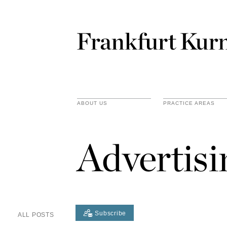
ABOUT US
PRACTICE AREAS
Advertis
Subscribe
ALL POSTS