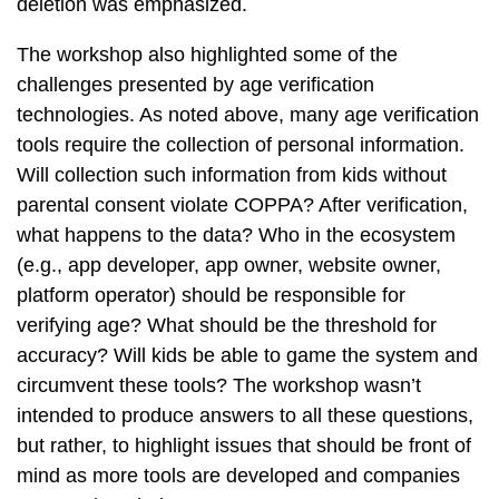
deletion was emphasized.
The workshop also highlighted some of the
challenges presented by age verification
technologies. As noted above, many age verification
tools require the collection of personal information.
Will collection such information from kids without
parental consent violate COPPA? After verification,
what happens to the data? Who in the ecosystem
(e.g., app developer, app owner, website owner,
platform operator) should be responsible for
verifying age? What should be the threshold for
accuracy? Will kids be able to game the system and
circumvent these tools? The workshop wasn’t
intended to produce answers to all these questions,
but rather, to highlight issues that should be front of
mind as more tools are developed and companies