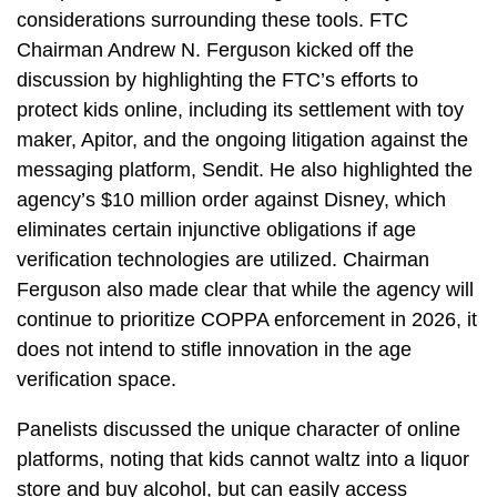
considerations surrounding these tools. FTC
Chairman Andrew N. Ferguson kicked off the
discussion by highlighting the FTC’s efforts to
protect kids online, including its settlement with toy
maker, Apitor, and the ongoing litigation against the
messaging platform, Sendit. He also highlighted the
agency’s $10 million order against Disney, which
eliminates certain injunctive obligations if age
verification technologies are utilized. Chairman
Ferguson also made clear that while the agency will
continue to prioritize COPPA enforcement in 2026, it
does not intend to stifle innovation in the age
verification space.
Panelists discussed the unique character of online
platforms, noting that kids cannot waltz into a liquor
store and buy alcohol, but can easily access