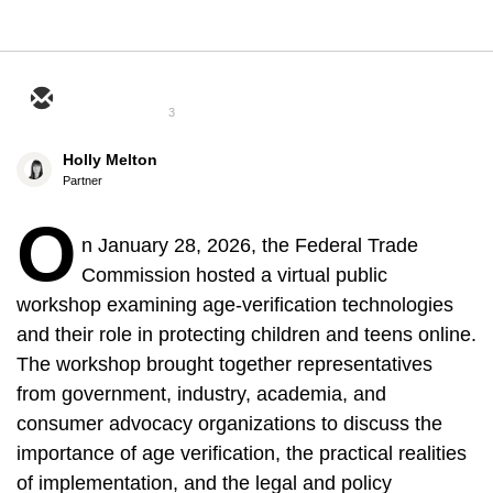
3
Holly Melton
Partner
O
n January 28, 2026, the Federal Trade
Commission hosted a virtual public
workshop examining age-verification technologies
and their role in protecting children and teens online.
The workshop brought together representatives
from government, industry, academia, and
consumer advocacy organizations to discuss the
importance of age verification, the practical realities
of implementation, and the legal and policy