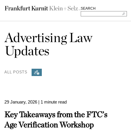
SEARCH
Advertising Law
Updates
ALL POSTS
29 January, 2026
| 1 minute read
Key Takeaways from the FTC’s
Age Verification Workshop