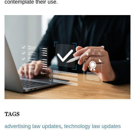
contemplate their use.
TAGS
advertising law updates
,
technology law updates