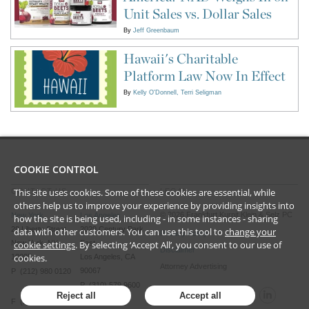
Unit Sales vs. Dollar Sales
By
Jeff Greenbaum
Hawaii's Charitable
Platform Law Now In Effect
By
Kelly O'Donnell
Terri Seligman
COOKIE CONTROL
This site uses cookies. Some of these cookies are essential, while
CONTACT US
LEGAL
others help us to improve your experience by providing insights into
©
2026
Frankfurt Kurnit Klein
& Selz PC
New York
Los Angeles
how the site is being used, including - in some instances - sharing
28 Liberty Street
2029 Century Park
data with other customers. You can use this tool to
change your
Privacy Policy
cookie settings
. By selecting ‘Accept All’, you consent to our use of
New York, NY
East
Disclaimer
cookies.
10005
Los Angeles, CA
Attorney Advertising
90067
P (212) 980 0120
P (310) 579 9600
Reject all
Accept all
F (212) 593 9175