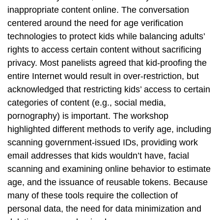
inappropriate content online. The conversation
centered around the need for age verification
technologies to protect kids while balancing adults’
rights to access certain content without sacrificing
privacy. Most panelists agreed that kid-proofing the
entire Internet would result in over-restriction, but
acknowledged that restricting kids’ access to certain
categories of content (e.g., social media,
pornography) is important. The workshop
highlighted different methods to verify age, including
scanning government-issued IDs, providing work
email addresses that kids wouldn’t have, facial
scanning and examining online behavior to estimate
age, and the issuance of reusable tokens. Because
many of these tools require the collection of
personal data, the need for data minimization and