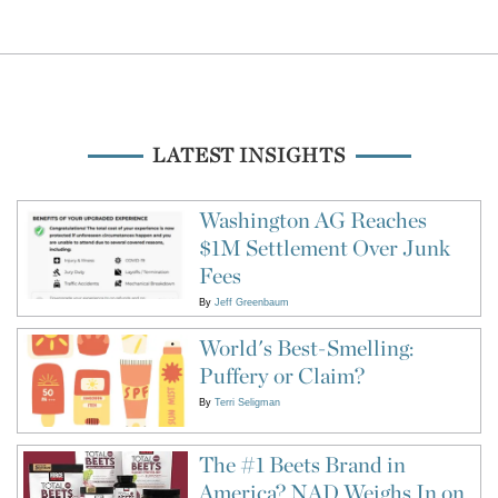
LATEST INSIGHTS
Washington AG Reaches
$1M Settlement Over Junk
Fees
By
Jeff Greenbaum
World's Best-Smelling:
Puffery or Claim?
By
Terri Seligman
The #1 Beets Brand in
America? NAD Weighs In on