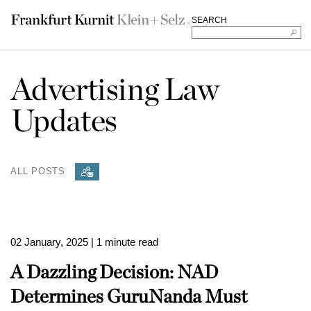
SEARCH
Advertising Law
Updates
ALL POSTS
02 January, 2025
| 1 minute read
A Dazzling Decision: NAD
Determines GuruNanda Must