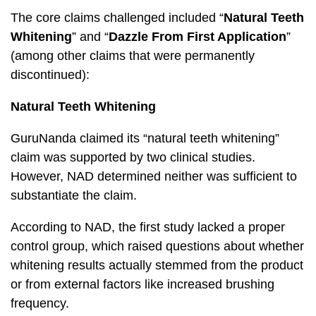
The core claims challenged included “
Natural Teeth
Whitening
” and “
Dazzle From First Application
”
(among other claims that were permanently
discontinued):
Natural Teeth Whitening
GuruNanda claimed its “natural teeth whitening”
claim was supported by two clinical studies.
However, NAD determined neither was sufficient to
substantiate the claim.
According to NAD, the first study lacked a proper
control group, which raised questions about whether
whitening results actually stemmed from the product
or from external factors like increased brushing
frequency.