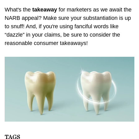
What's the
takeaway
for marketers as we await the
NARB appeal? Make sure your substantiation is up
to snuff! And, if you're using fanciful words like
“dazzle” in your claims, be sure to consider the
reasonable consumer takeaways!
TAGS