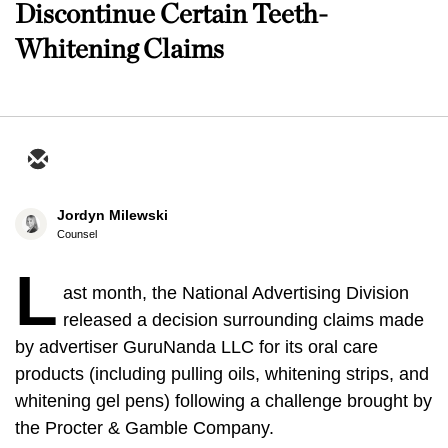
Discontinue Certain Teeth-
Whitening Claims
Jordyn Milewski
Counsel
L
ast month, the National Advertising Division
released a decision surrounding claims made
by advertiser GuruNanda LLC for its oral care
products (including pulling oils, whitening strips, and
whitening gel pens) following a challenge brought by
the Procter & Gamble Company.