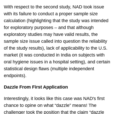
With respect to the second study, NAD took issue
with its failure to conduct a proper sample size
calculation (highlighting that the study was intended
for exploratory purposes – and that although
exploratory studies may have valid results, the
sample size issue called into question the reliability
of the study results), lack of applicability to the U.S.
market (it was conducted in India on subjects with
oral hygiene issues in a hospital setting), and certain
statistical design flaws (multiple independent
endpoints).
Dazzle From First Application
Interestingly, it looks like this case was NAD's first
chance to opine on what “dazzle” means! The
challenger took the position that the claim “dazzle