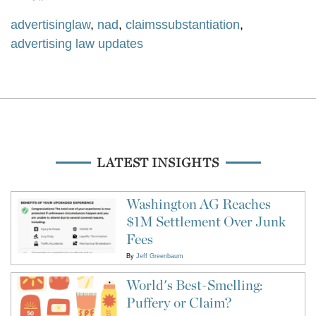
advertisinglaw
,
nad
,
claimssubstantiation
,
advertising law updates
LATEST INSIGHTS
Washington AG Reaches
$1M Settlement Over Junk
Fees
By
Jeff Greenbaum
World's Best-Smelling:
Puffery or Claim?