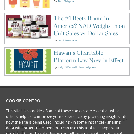
By
Terri Seligman
The #1 Beets Brand in
America? NAD Weighs In on
Unit Sales vs. Dollar Sales
By
Jeff Greenbaum
Hawaii's Charitable
Platform Law Now In Effect
By
Kelly O'Donnell
Terri Seligman
COOKIE CONTROL
This site uses cookies. Some of these cookies are essential, while
CONTACT US
LEGAL
others help us to improve your experience by providing insights into
©
2026
Frankfurt Kurnit Klein
& Selz PC
New York
Los Angeles
how the site is being used, including - in some instances - sharing
28 Liberty Street
2029 Century Park
data with other customers. You can use this tool to
change your
Privacy Policy
New York, NY
East
cookie settings
. By selecting ‘Accept All’, you consent to our use of