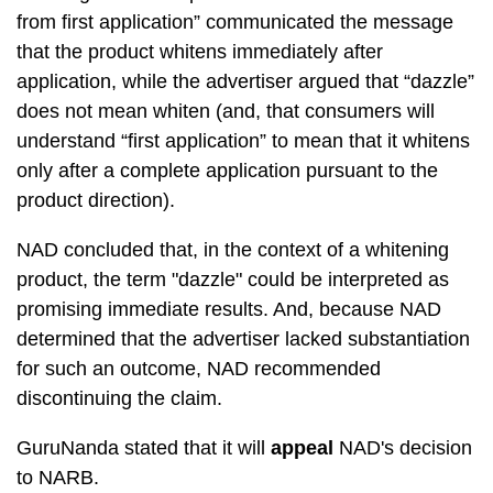
from first application” communicated the message
that the product whitens immediately after
application, while the advertiser argued that “dazzle”
does not mean whiten (and, that consumers will
understand “first application” to mean that it whitens
only after a complete application pursuant to the
product direction).
NAD concluded that, in the context of a whitening
product, the term "dazzle" could be interpreted as
promising immediate results. And, because NAD
determined that the advertiser lacked substantiation
for such an outcome, NAD recommended
discontinuing the claim.
GuruNanda stated that it will
appeal
NAD's decision
to NARB.