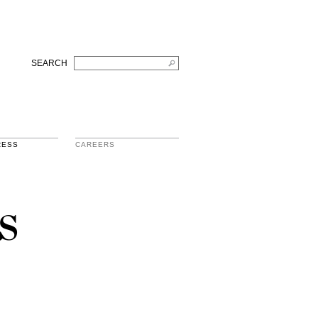
SEARCH
RESS
CAREERS
s