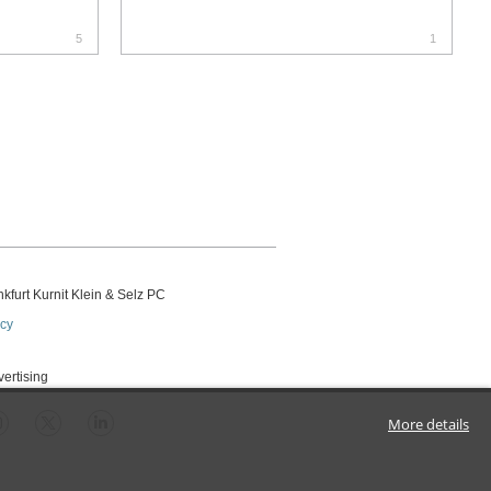
5
1
kfurt Kurnit Klein
& Selz PC
icy
vertising
More details