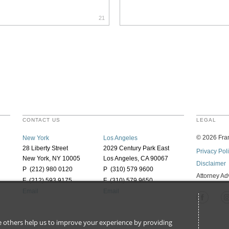
21
CONTACT US
LEGAL
©
2026
Fran
New York
Los Angeles
28 Liberty Street
2029 Century Park East
Privacy Pol
New York, NY 10005
Los Angeles, CA 90067
Disclaimer
P (212) 980 0120
P (310) 579 9600
Attorney Ad
F (212) 593 9175
F (310) 579 9650
Email
Email
ile others help us to improve your experience by providing