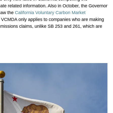
mate related information. Also in October, the Governor
 law the
California Voluntary Carbon Market
he VCMDA only applies to companies who are making
emissions claims, unlike SB 253 and 261, which are
.