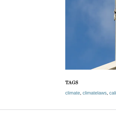
TAGS
climate
,
climatelaws
,
cal