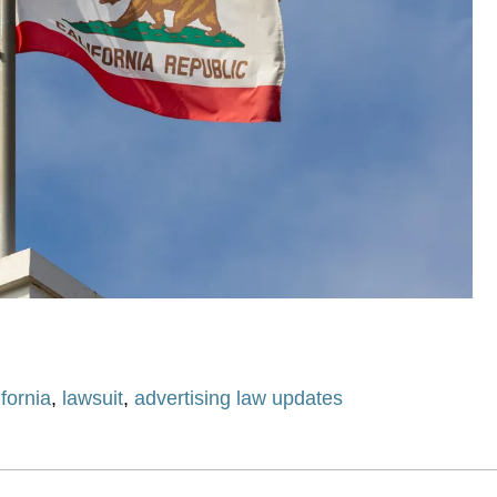
ifornia
,
lawsuit
,
advertising law updates