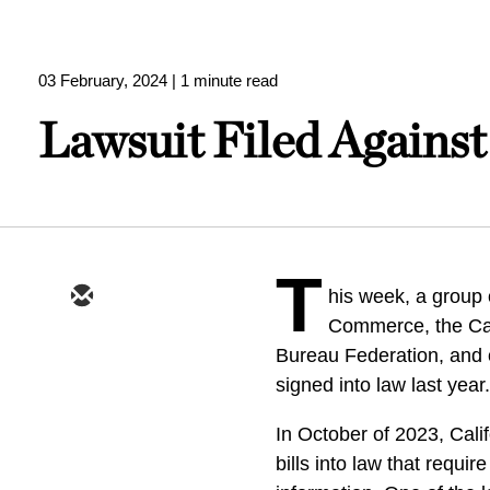
03 February, 2024
| 1 minute read
Lawsuit Filed Against
T
his week, a group 
Commerce, the Ca
Bureau Federation, and o
signed into law last year
In October of 2023, Cal
bills into law that requi