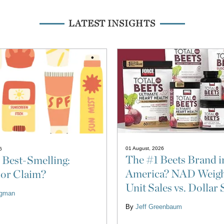
LATEST INSIGHTS
01 August, 2026
6
The #1 Beets Brand i
 Best-Smelling:
America? NAD Weigh
 or Claim?
Unit Sales vs. Dollar 
ligman
By
Jeff Greenbaum