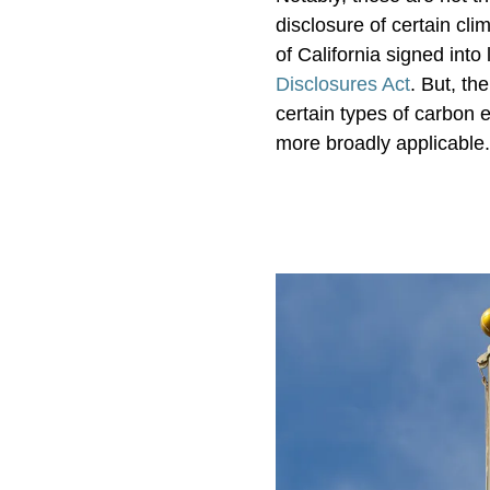
disclosure of certain cli
of California signed into
Disclosures Act
. But, t
certain types of carbon 
more broadly applicable