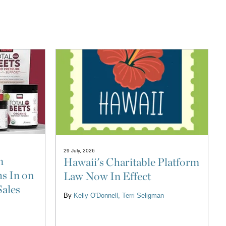
29 July, 2026
n
Hawaii's Charitable Platform
s In on
Law Now In Effect
Sales
By
Kelly O'Donnell
Terri Seligman