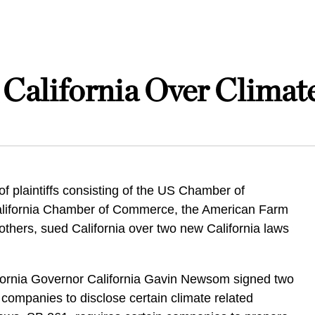
 California Over Climat
of plaintiffs consisting of the US Chamber of
lifornia Chamber of Commerce, the American Farm
thers, sued California over two new California laws
.
ifornia Governor California Gavin Newsom signed two
re companies to disclose certain climate related