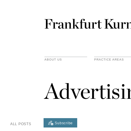
ABOUT US
PRACTICE AREAS
Advertis
Subscribe
ALL POSTS