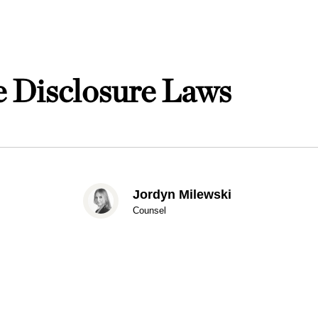
e Disclosure Laws
Jordyn Milewski
Counsel