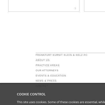
1
FRANKFURT KURNIT KLEIN & SELZ PC
ABOUT US
PRACTICE AREAS
OUR ATTORNEYS
EVENTS & EDUCATION
NEWS & PRESS
CONTACT
COOKIE CONTROL
This site uses cookies. Some of these cookies are essential, wh