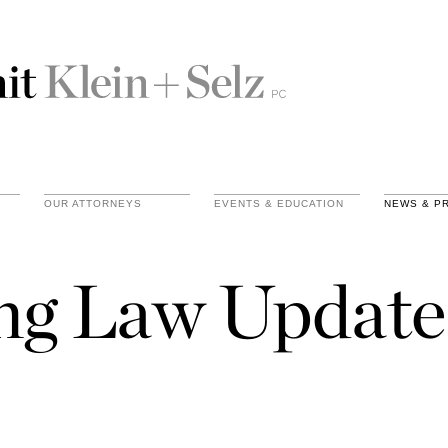
OUR ATTORNEYS
EVENTS & EDUCATION
NEWS & P
ing Law Update