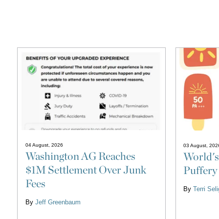
04 August, 2026
03 August, 202
Washington AG Reaches
World's
$1M Settlement Over Junk
Puffery
Fees
By
Terri Se
By
Jeff Greenbaum