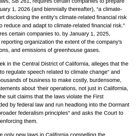
laws, SB 261, requires certain companies to prepare
ary 1, 2026 (and biennially thereafter), “a climate-
ort disclosing the entity’s climate-related financial risk
reduce and adapt to climate-related financial risk."
res certain companies to, by January 1, 2025,
 reporting organization the extent of the company's
ions, and emissions of greenhouse gases.
ek in the Central District of California, alleges that the
 to regulate speech related to climate change” and
housands of business to make costly, burdensome,
atements about ‘their operations, not just in California,
he suit claims that the laws violate the First
ed by federal law and run headlong into the Dormant
ader federalism principles" and asks the Court to
 enforcing them.
he only new laws in California compelling the