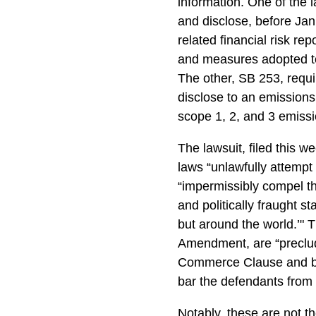
information. One of the 
and disclose, before Janu
related financial risk rep
and measures adopted to 
The other, SB 253, requi
disclose to an emissions
scope 1, 2, and 3 emiss
The lawsuit, filed this we
laws “unlawfully attempt
“impermissibly compel t
and politically fraught st
but around the world.’" T
Amendment, are “preclud
Commerce Clause and bro
bar the defendants from
Notably, these are not t