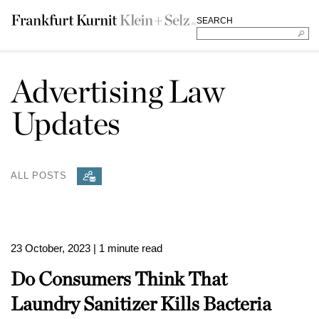
SEARCH
Advertising Law
Updates
ALL POSTS
23 October, 2023
| 1 minute read
Do Consumers Think That
Laundry Sanitizer Kills Bacteria