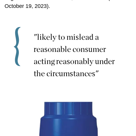
October 19, 2023).
"likely to mislead a
reasonable consumer
acting reasonably under
the circumstances"