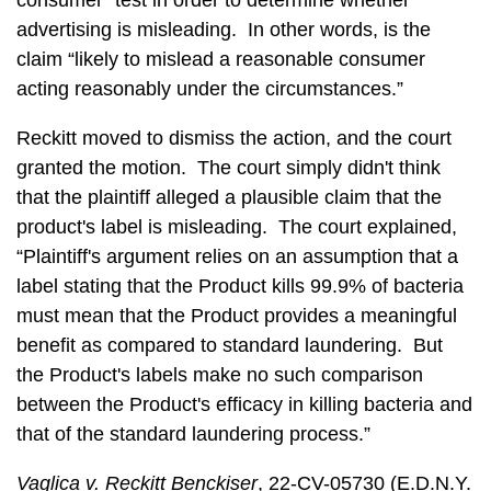
consumer” test in order to determine whether
advertising is misleading. In other words, is the
claim “likely to mislead a reasonable consumer
acting reasonably under the circumstances.”
Reckitt moved to dismiss the action, and the court
granted the motion. The court simply didn't think
that the plaintiff alleged a plausible claim that the
product's label is misleading. The court explained,
“Plaintiff's argument relies on an assumption that a
label stating that the Product kills 99.9% of bacteria
must mean that the Product provides a meaningful
benefit as compared to standard laundering. But
the Product's labels make no such comparison
between the Product's efficacy in killing bacteria and
that of the standard laundering process.”
Vaglica v. Reckitt Benckiser
, 22-CV-05730 (E.D.N.Y.