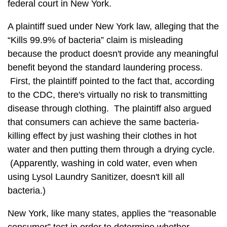
federal court in New York.
A plaintiff sued under New York law, alleging that the
“Kills 99.9% of bacteria” claim is misleading
because the product doesn't provide any meaningful
benefit beyond the standard laundering process.
First, the plaintiff pointed to the fact that, according
to the CDC, there's virtually no risk to transmitting
disease through clothing. The plaintiff also argued
that consumers can achieve the same bacteria-
killing effect by just washing their clothes in hot
water and then putting them through a drying cycle.
(Apparently, washing in cold water, even when
using Lysol Laundry Sanitizer, doesn't kill all
bacteria.)
New York, like many states, applies the “reasonable