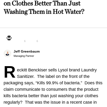
on Clothes Better Than Just
Washing Them in Hot Water?
6
6
Jeff Greenbaum
Managing Partner
R
eckitt Benckiser sells Lysol brand Laundry
Sanitizer. The label on the front of the
packaging says, “Kills 99.9% of bacteria.” Does this
claim communicate to consumers that the product
kills bacteria better than just washing your clothes
regularly? That was the issue in a recent case in