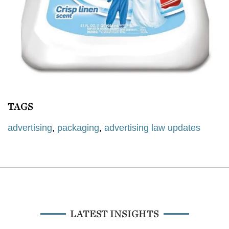
TAGS
advertising
,
packaging
,
advertising law updates
LATEST INSIGHTS