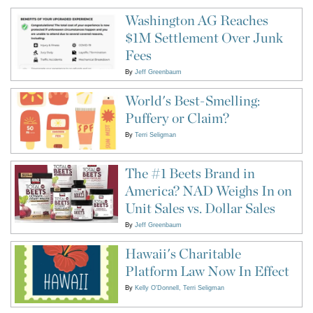
Washington AG Reaches
$1M Settlement Over Junk
Fees
By
Jeff Greenbaum
World's Best-Smelling:
Puffery or Claim?
By
Terri Seligman
The #1 Beets Brand in
America? NAD Weighs In on
Unit Sales vs. Dollar Sales
By
Jeff Greenbaum
Hawaii's Charitable
Platform Law Now In Effect
By
Kelly O'Donnell
Terri Seligman