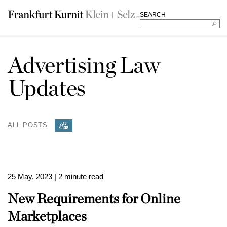
SEARCH
Advertising Law
Updates
ALL POSTS
25 May, 2023
| 2 minute read
New Requirements for Online
Marketplaces