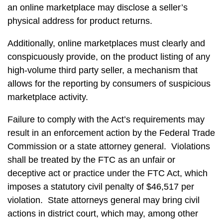
an online marketplace may disclose a seller’s
physical address for product returns.
Additionally, online marketplaces must clearly and
conspicuously provide, on the product listing of any
high-volume third party seller, a mechanism that
allows for the reporting by consumers of suspicious
marketplace activity.
Failure to comply with the Act’s requirements may
result in an enforcement action by the Federal Trade
Commission or a state attorney general. Violations
shall be treated by the FTC as an unfair or
deceptive act or practice under the FTC Act, which
imposes a statutory civil penalty of $46,517 per
violation. State attorneys general may bring civil
actions in district court, which may, among other