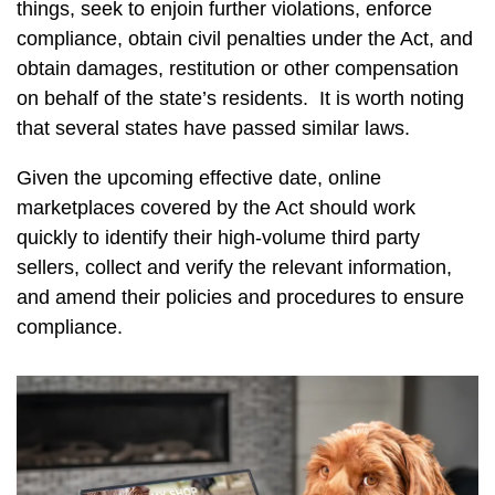
things, seek to enjoin further violations, enforce
compliance, obtain civil penalties under the Act, and
obtain damages, restitution or other compensation
on behalf of the state’s residents. It is worth noting
that several states have passed similar laws.
Given the upcoming effective date, online
marketplaces covered by the Act should work
quickly to identify their high-volume third party
sellers, collect and verify the relevant information,
and amend their policies and procedures to ensure
compliance.