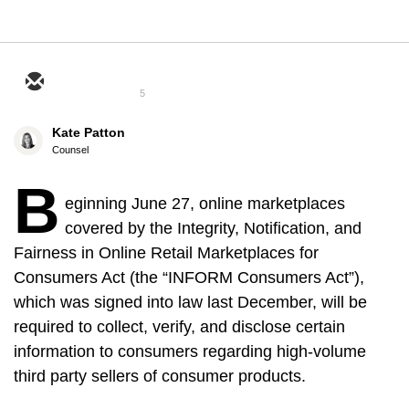
5
Kate Patton
Counsel
B
eginning June 27, online marketplaces
covered by the Integrity, Notification, and
Fairness in Online Retail Marketplaces for
Consumers Act (the “INFORM Consumers Act”),
which was signed into law last December, will be
required to collect, verify, and disclose certain
information to consumers regarding high-volume
third party sellers of consumer products.