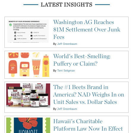
LATEST INSIGHTS
Washington AG Reaches
$1M Settlement Over Junk
Fees
By
Jeff Greenbaum
World's Best-Smelling:
Puffery or Claim?
By
Terri Seligman
The #1 Beets Brand in
America? NAD Weighs In on
Unit Sales vs. Dollar Sales
By
Jeff Greenbaum
Hawaii's Charitable
Platform Law Now In Effect