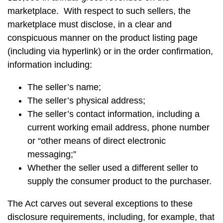
marketplace. With respect to such sellers, the
marketplace must disclose, in a clear and
conspicuous manner on the product listing page
(including via hyperlink) or in the order confirmation,
information including:
The seller’s name;
The seller’s physical address;
The seller’s contact information, including a
current working email address, phone number
or “other means of direct electronic
messaging;”
Whether the seller used a different seller to
supply the consumer product to the purchaser.
The Act carves out several exceptions to these
disclosure requirements, including, for example, that