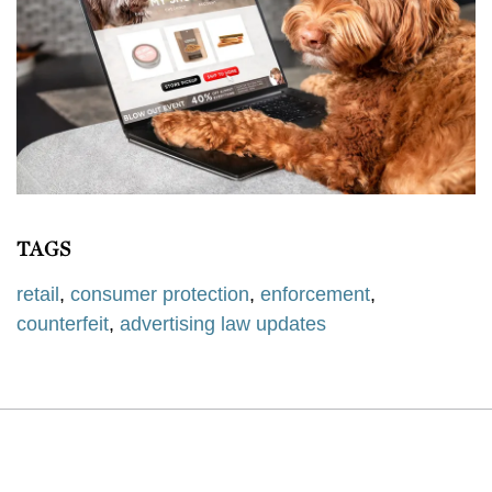
TAGS
retail
,
consumer protection
,
enforcement
,
counterfeit
,
advertising law updates