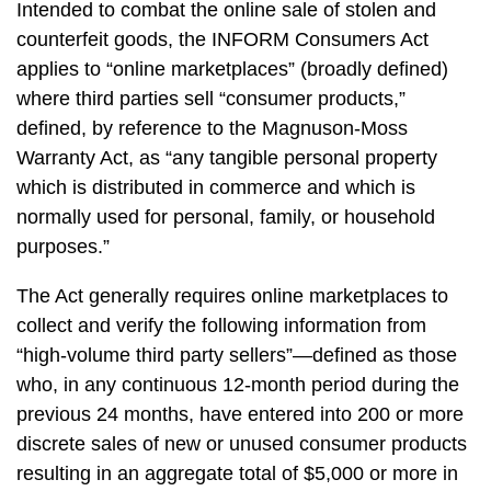
Intended to combat the online sale of stolen and
counterfeit goods, the INFORM Consumers Act
applies to “online marketplaces” (broadly defined)
where third parties sell “consumer products,”
defined, by reference to the Magnuson-Moss
Warranty Act, as “any tangible personal property
which is distributed in commerce and which is
normally used for personal, family, or household
purposes.”
The Act generally requires online marketplaces to
collect and verify the following information from
“high-volume third party sellers”—defined as those
who, in any continuous 12-month period during the
previous 24 months, have entered into 200 or more
discrete sales of new or unused consumer products
resulting in an aggregate total of $5,000 or more in