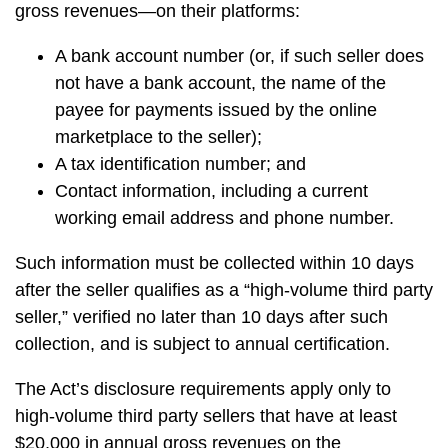
gross revenues—on their platforms:
A bank account number (or, if such seller does
not have a bank account, the name of the
payee for payments issued by the online
marketplace to the seller);
A tax identification number; and
Contact information, including a current
working email address and phone number.
Such information must be collected within 10 days
after the seller qualifies as a “high-volume third party
seller,” verified no later than 10 days after such
collection, and is subject to annual certification.
The Act’s disclosure requirements apply only to
high-volume third party sellers that have at least
$20,000 in annual gross revenues on the