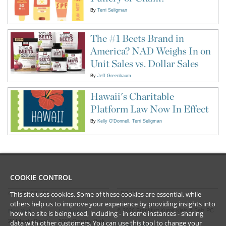
By
Terri Seligman
The #1 Beets Brand in
America? NAD Weighs In on
Unit Sales vs. Dollar Sales
By
Jeff Greenbaum
Hawaii's Charitable
Platform Law Now In Effect
By
Kelly O'Donnell
Terri Seligman
COOKIE CONTROL
This site uses cookies. Some of these cookies are essential, while
CONTACT US
LEGAL
others help us to improve your experience by providing insights into
©
2026
Frankfurt Kurnit Klein
& Selz PC
New York
Los Angeles
how the site is being used, including - in some instances - sharing
28 Liberty Street
2029 Century Park
data with other customers. You can use this tool to
change your
Privacy Policy