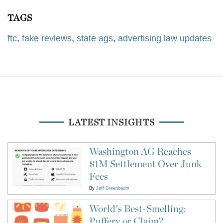
TAGS
ftc
,
fake reviews
,
state ags
,
advertising law updates
LATEST INSIGHTS
Washington AG Reaches
$1M Settlement Over Junk
Fees
By
Jeff Greenbaum
World's Best-Smelling:
Puffery or Claim?