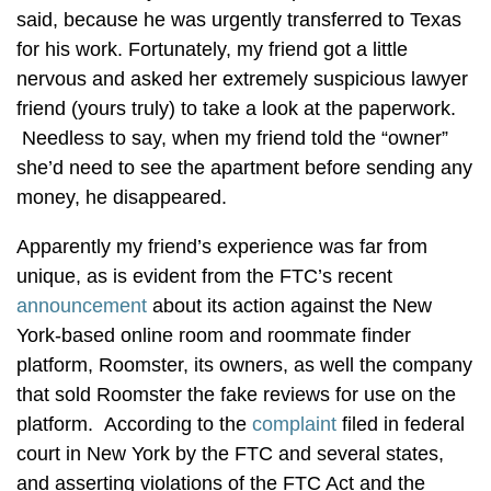
said, because he was urgently transferred to Texas
for his work. Fortunately, my friend got a little
nervous and asked her extremely suspicious lawyer
friend (yours truly) to take a look at the paperwork.
Needless to say, when my friend told the “owner”
she’d need to see the apartment before sending any
money, he disappeared.
Apparently my friend’s experience was far from
unique, as is evident from the FTC’s recent
announcement
about its action against the New
York-based online room and roommate finder
platform, Roomster, its owners, as well the company
that sold Roomster the fake reviews for use on the
platform. According to the
complaint
filed in federal
court in New York by the FTC and several states,
and asserting violations of the FTC Act and the