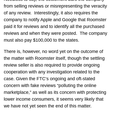
from selling reviews or misrepresenting the veracity
of any review. Interestingly, it also requires the
company to notify Apple and Google that Roomster
paid it for reviews and to identify all the purchased
reviews and when they were posted. The company
must also pay $100,000 to the states.
There is, however, no word yet on the outcome of
the matter with Roomster itself, though the settling
review seller is also required to provide ongoing
cooperation with any investigation related to the
case. Given the FTC’s ongoing and oft-stated
concern with fake reviews “polluting the online
marketplace,” as well as its concern with protecting
lower income consumers, it seems very likely that
we have not yet seen the end of this matter.