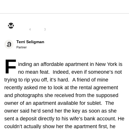
4
3
Terri Seligman
Partner
F
inding an affordable apartment in New York is
no mean feat. Indeed, even if someone’s not
trying to rip you off, it’s hard. A friend of mine
recently asked me to look at the rental agreement
and photographs she received from the supposed
owner of an apartment available for sublet. The
owner said he’d send her the key as soon as she
sent a deposit directly to his wife’s bank account. He
couldn’t actually show her the apartment first, he