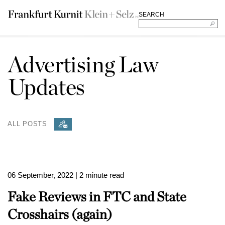
SEARCH
Advertising Law
Updates
ALL POSTS
06 September, 2022
| 2 minute read
Fake Reviews in FTC and State
Crosshairs (again)