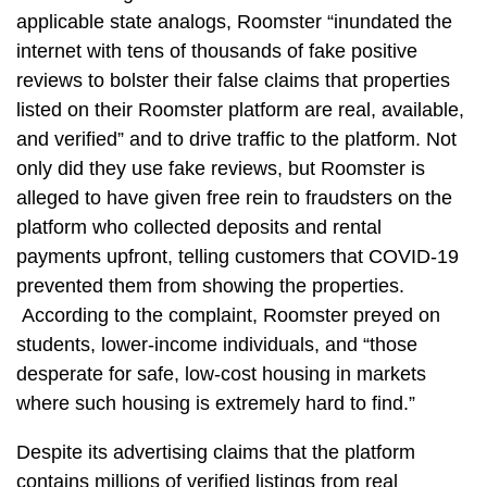
applicable state analogs, Roomster “inundated the
internet with tens of thousands of fake positive
reviews to bolster their false claims that properties
listed on their Roomster platform are real, available,
and verified” and to drive traffic to the platform. Not
only did they use fake reviews, but Roomster is
alleged to have given free rein to fraudsters on the
platform who collected deposits and rental
payments upfront, telling customers that COVID-19
prevented them from showing the properties.
According to the complaint, Roomster preyed on
students, lower-income individuals, and “those
desperate for safe, low-cost housing in markets
where such housing is extremely hard to find.”
Despite its advertising claims that the platform
contains millions of verified listings from real