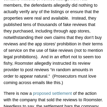
members, the defendants allegedly did nothing to
actually verify any of the listings or ensure that the
properties were real and available. Instead, they
published tens of thousands of fake reviews that
they purchased, including through app stores,
notwithstanding their own claims that they don’t buy
reviews and the app stores’ prohibition in their terms
of service on the use of fake reviews (not to mention
legal prohibitions). And in an effort not to seem too
fishy, Roomster allegedly instructed its review
provider to post reviews “in random amounts in
order to appear natural.” (Prosecutors must love
coming across emails like this.)
There is now a
proposed settlement
of the action
with the company that sold the reviews to Roomster.
Needless to say, the settlement bars the company