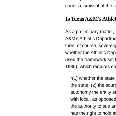
court's dismissal of the 
Is Texas A&M's Athle
As a preliminary matter, 
A&M's Athletic Departmen
then, of course, soverei
whether the Athletic Depa
used the framework set f
1986), which requires con
"(1) whether the stat
the state; (2) the sour
autonomy the entity en
with local, as opposed
the authority to sue a
has the right to hold 