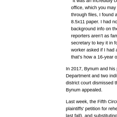
"It was an incredibly 
office, which you may 
through files, I found
8.5x11 paper. I had no 
background info on th
reporters aren’t as fa
secretary to key it in
worker asked if I had 
that’s how a 16-year o
In 2017, Bynum and his 
Department and two indi
district court dismissed
Bynum appealed.
Last week, the Fifth Cir
plaintiffs' petition for r
last fall), and substitutin