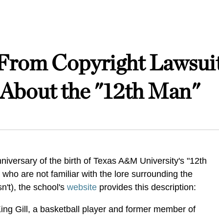
om Copyright Lawsuit
e About the "12th Man"
iversary of the birth of Texas A&M University's "12th
 who are not familiar with the lore surrounding the
n't), the school's
website
provides this description:
King Gill, a basketball player and former member of