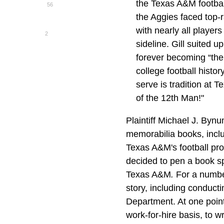
the Texas A&M footbal
56
the Aggies faced top
with nearly all player
2
sideline. Gill suited 
forever becoming “the
college football histo
serve is tradition at 
of the 12th Man!"
Plaintiff Michael J. Bynu
memorabilia books, incl
Texas A&M's football pr
decided to pen a book spe
Texas A&M
.
For a numbe
story, including conduct
Department. At one point
work-for-hire basis, to w