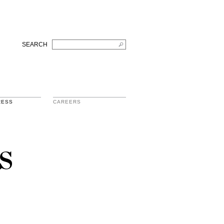
SEARCH
RESS
CAREERS
s