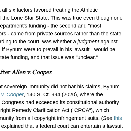
all six factors favored treating the Athletic
 the Lone Star State. This was true even though one
department's funding - the second and "most
tors - came from private sources rather than the state
ording to the court, was whether a
judgment
against
 if Bynum were to prevail in his lawsuit - would be
 state funding, and that issue was "unclear."
After
Allen v. Cooper
.
at sovereign immunity did not bar his claims, Bynum
 v. Cooper
, 140 S. Ct. 994 (2020), where the
Congress had exceeded its constitutional authority
right Remedy Clarification Act ("CRCA"), which
unity from all copyright infringement suits. (
See
this
xplained that a federal court can entertain a lawsuit