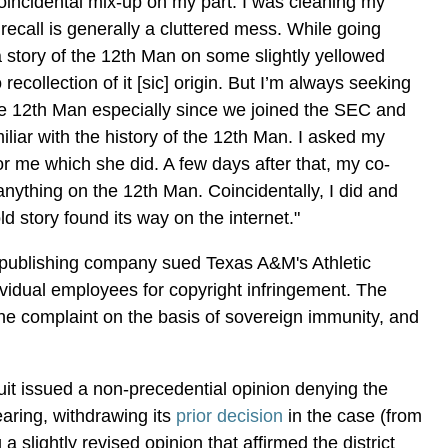
coincidental mix-up on my part. I was cleaning my
recall is generally a cluttered mess. While going
 a story of the 12th Man on some slightly yellowed
recollection of it [sic] origin. But I’m always seeking
e 12th Man especially since we joined the SEC and
miliar with the history of the 12th Man. I asked my
 for me which she did. A few days after that, my co-
anything on the 12th Man. Coincidentally, I did and
ld story found its way on the internet."
publishing company sued Texas A&M's Athletic
vidual employees for copyright infringement. The
 the complaint on the basis of sovereign immunity, and
cuit issued a non-precedential opinion denying the
ehearing, withdrawing its
prior decision
in the case (from
g a slightly revised opinion that affirmed the district