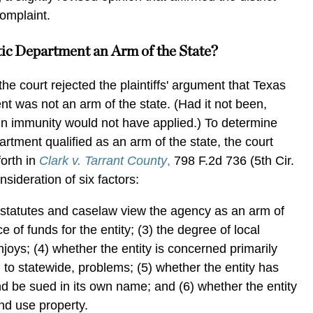
complaint.
tic Department an Arm of the State?
the court rejected the plaintiffs' argument that Texas
t was not an arm of the state. (Had it not been,
gn immunity would not have applied.) To determine
rtment qualified as an arm of the state, the court
orth in
Clark v. Tarrant County
,
798 F.2d 736 (5th Cir.
sideration of six factors:
e statutes and caselaw view the agency as an arm of
ce of funds for the entity; (3) the degree of local
joys; (4) whether the entity is concerned primarily
 to statewide, problems; (5) whether the entity has
nd be sued in its own name; and (6) whether the entity
and use property.