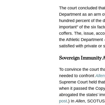
The court concluded that 
Department as an arm of
hundred percent of the 
important" of the six fac
coffers. The, issue, acc
the Athletic Department -
satisfied with private or
Sovereign Immunity 
To convince the court th
needed to confront
Allen
Supreme Court held that 
when it passed the Copy
abrogated the states’ imm
post
.) In
Allen
, SCOTUS e