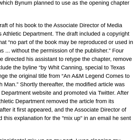
which Bynum planned to use as the opening chapter
aft of his book to the Associate Director of Media
 Athletic Department. The draft included a copyright
hat “no part of the book may be reproduced or used in
 ... without the permission of the publisher.” Four
e directed his assistant to retype the chapter, remove
lude the byline “by Whit Canning, special to Texas
nge the original title from “An A&M Legend Comes to
th Man.” Shortly thereafter, the modified article was
c Department website and promoted via Twitter. After
thletic Department removed the article from its
fter it first appeared, and the Associate Director of
 this explanation for the "mix up" in an email he sent