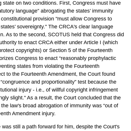
 state on two conditions. First, Congress must have
tutory language” abrogating the states’ immunity
constitutional provision "must allow Congress to
states’ sovereignty." The CRCA's clear language
ition. As to the second, SCOTUS held that Congress did
uthority to enact CRCA either under Article I (which
otect copyrights) or Section 5 of the Fourteenth
izes Congress to enact “reasonably prophylactic
venting states from violating the Fourteenth
ct to the Fourteenth Amendment, the Court found
 “congruence and proportionality” test because the
utional injury - i.e., of willful copyright infringement
gly slight." As a result, the Court concluded that the
f the law's broad abrogation of immunity was “out of
teenth Amendment injury.
was still a path forward for him, despite the Court's