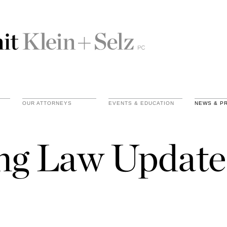
OUR ATTORNEYS
EVENTS & EDUCATION
NEWS & P
ing Law Update