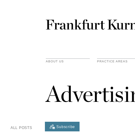
ABOUT US
PRACTICE AREAS
Advertis
Subscribe
ALL POSTS