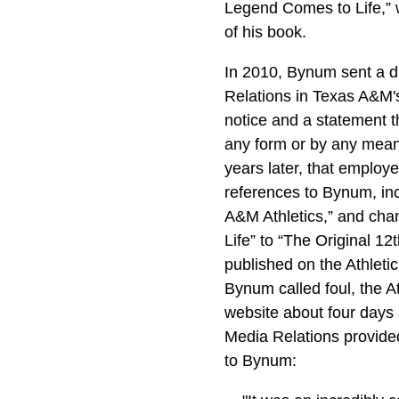
Legend Comes to Life,” 
of his book.
In 2010, Bynum sent a dr
Relations in Texas A&M's
notice and a statement t
any form or by any means
years later, that employe
references to Bynum, inc
A&M Athletics,” and cha
Life” to “The Original 12
published on the Athleti
Bynum called foul, the A
website about four days a
Media Relations provided
to Bynum: