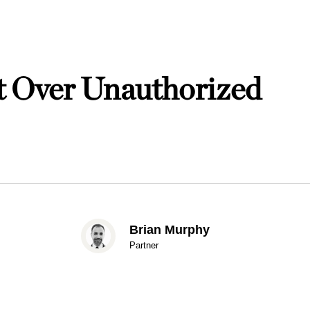
 Over Unauthorized
Brian Murphy
Partner