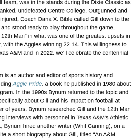
l team, was in the stands during the Dixie Classic as
-ranked, undefeated Centre College. Outgunned and
s injured, Coach Dana X. Bible called Gill down to the
up and stood ready to play throughout the game,
 12th Man” in what was one of the greatest upsets in
ry, with the Aggies winning 22-14. This willingness to
Texas A&M and in 2022, we’ll celebrate the centennial
m is an author and editor of sports history and
uding
Aggie Pride
, a book he published in 1980 about
ogram. In the 1990s Bynum returned to the topic and
cifically about Gill and his impact on football at
r of years, Bynum researched Gill and the 12th Man
ing interviews with personnel in Texas A&M's Athletic
, Bynum hired another writer (Whit Canning), on a
rite a short biography about Gill, titled “An A&M