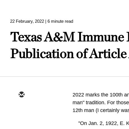
22 February, 2022
| 6 minute read
Texas A&M Immune Fr
Publication of Articl
2022 marks the 100th ann
man" tradition. For those
12th man (I certainly was
"On Jan. 2, 1922, E. 