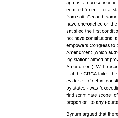
against a non-consenting
enacted “unequivocal sta
from suit. Second, some 
have encroached on the 
satisfied the first cond
not have constitutional a
empowers Congress to pr
Amendment (which author
legislation” aimed at pre
Amendment). With respe
that the CRCA failed the
evidence of actual constit
by states - was “exceedin
“indiscriminate scope” o
proportion" to any Four
Bynum argued that there 