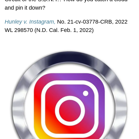
and pin it down?
Hunley v. Instagram,
No. 21-cv-03778-CRB, 2022
WL 298570 (N.D. Cal. Feb. 1, 2022)