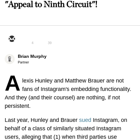
"Appeal to Ninth Circuit"!
4
39
Brian Murphy
Partner
A
lexis Hunley and Matthew Brauer are not
fans of Instagram's embedding functionality.
And they (and their counsel) are nothing, if not
persistent.
Last year, Hunley and Brauer
sued
Instagram, on
behalf of a class of similarly situated Instagram
users, alleging that (1) when third parties use