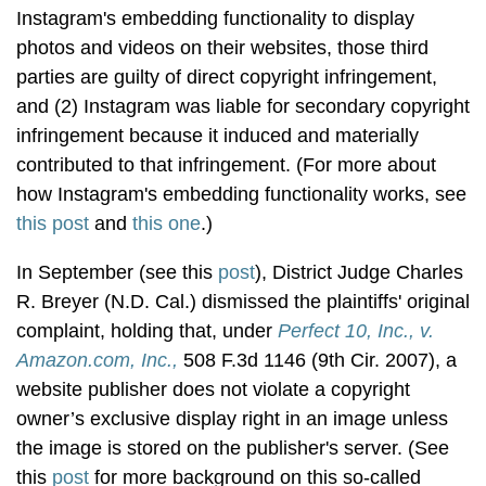
Instagram's embedding functionality to display
photos and videos on their websites, those third
parties are guilty of direct copyright infringement,
and (2) Instagram was liable for secondary copyright
infringement because it induced and materially
contributed to that infringement. (For more about
how Instagram's embedding functionality works, see
this post
and
this one
.)
In September (see this
post
), District Judge Charles
R. Breyer (N.D. Cal.) dismissed the plaintiffs' original
complaint, holding that, under
Perfect 10, Inc., v.
Amazon.com, Inc.,
508 F.3d 1146 (9th Cir. 2007), a
website publisher does not violate a copyright
owner’s exclusive display right in an image unless
the image is stored on the publisher's server. (See
this
post
for more background on this so-called