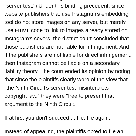
"server test.") Under this binding precedent, since
website publishers that use Instagram's embedding
tool do not store images on any server, but merely
use HTML code to link to images already stored on
Instagram's severs, the district court concluded that
those publishers are not liable for infringement. And
if the publishers are not liable for direct infringement,
then Instagram cannot be liable on a secondary
liability theory. The court ended its opinion by noting
that since the plaintiffs clearly were of the view that
"the Ninth Circuit's server test misinterprets
copyright law," they were "free to present that
argument to the Ninth Circuit."
If at first you don't succeed ... file, file again.
Instead of appealing, the plaintiffs opted to file an