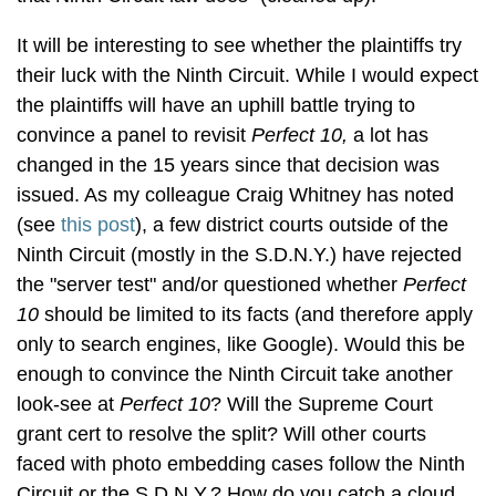
It will be interesting to see whether the plaintiffs try
their luck with the Ninth Circuit. While I would expect
the plaintiffs will have an uphill battle trying to
convince a panel to revisit
Perfect 10,
a lot has
changed in the 15 years since that decision was
issued. As my colleague Craig Whitney has noted
(see
this post
), a few district courts outside of the
Ninth Circuit (mostly in the S.D.N.Y.) have rejected
the "server test" and/or questioned whether
Perfect
10
should be limited to its facts (and therefore apply
only to search engines, like Google). Would this be
enough to convince the Ninth Circuit take another
look-see at
Perfect 10
? Will the Supreme Court
grant cert to resolve the split? Will other courts
faced with photo embedding cases follow the Ninth
Circuit or the S.D.N.Y.? How do you catch a cloud