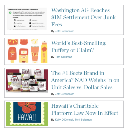
Washington AG Reaches
$1M Settlement Over Junk
Fees
By
Jeff Greenbaum
World's Best-Smelling:
Puffery or Claim?
By
Terri Seligman
The #1 Beets Brand in
America? NAD Weighs In on
Unit Sales vs. Dollar Sales
By
Jeff Greenbaum
Hawaii's Charitable
Platform Law Now In Effect
By
Kelly O'Donnell
Terri Seligman