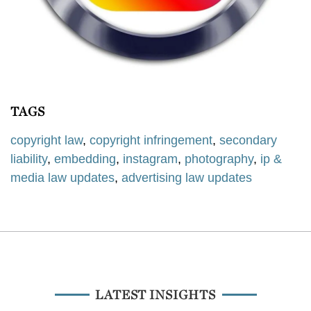
TAGS
copyright law
,
copyright infringement
,
secondary
liability
,
embedding
,
instagram
,
photography
,
ip &
media law updates
,
advertising law updates
LATEST INSIGHTS