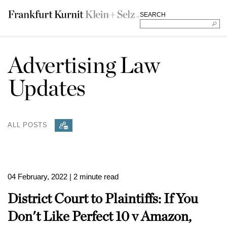
SEARCH
Advertising Law
Updates
ALL POSTS
04 February, 2022
| 2 minute read
District Court to Plaintiffs: If You
Don't Like Perfect 10 v Amazon,