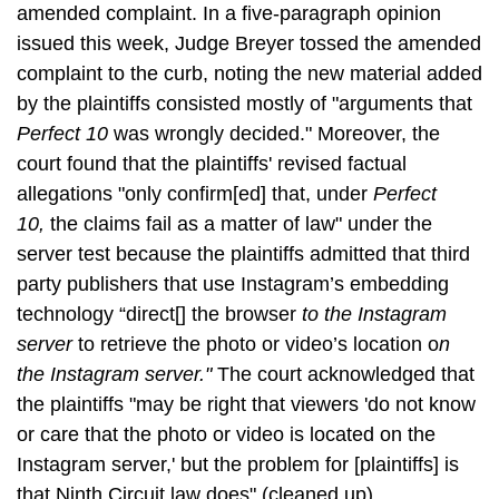
amended complaint. In a five-paragraph opinion
issued this week, Judge Breyer tossed the amended
complaint to the curb, noting the new material added
by the plaintiffs consisted mostly of "arguments that
Perfect 10
was wrongly decided." Moreover, the
court found that the plaintiffs' revised factual
allegations "only confirm[ed] that, under
Perfect
10,
the claims fail as a matter of law" under the
server test because the plaintiffs admitted that third
party publishers that use Instagram’s embedding
technology “direct[] the browser
to the Instagram
server
to retrieve the photo or video’s location o
n
the Instagram server."
The court acknowledged that
the plaintiffs "may be right that viewers 'do not know
or care that the photo or video is located on the
Instagram server,' but the problem for [plaintiffs] is
that Ninth Circuit law does" (cleaned up).