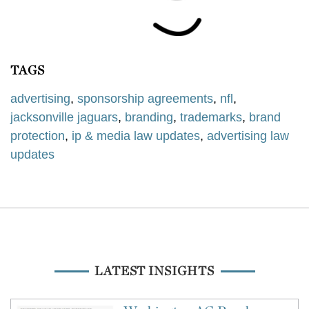
TAGS
advertising
,
sponsorship agreements
,
nfl
,
jacksonville jaguars
,
branding
,
trademarks
,
brand
protection
,
ip & media law updates
,
advertising law
updates
LATEST INSIGHTS