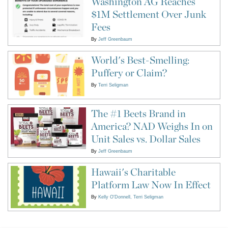
Washington AG Reaches
$1M Settlement Over Junk
Fees
By
Jeff Greenbaum
World's Best-Smelling:
Puffery or Claim?
By
Terri Seligman
The #1 Beets Brand in
America? NAD Weighs In on
Unit Sales vs. Dollar Sales
By
Jeff Greenbaum
Hawaii's Charitable
Platform Law Now In Effect
By
Kelly O'Donnell
Terri Seligman