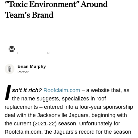
"Toxic Environment" Around
Team's Brand
1
61
Brian Murphy
Partner
I
sn’t it rich?
Roofclaim.com
– a website that, as
the name suggests, specializes in roof
replacements – entered into a four-year sponsorship
deal with the Jacksonville Jaguars, beginning with
the current (2021-22) season. Unfortunately for
Roofclaim.com, the Jaguars’s record for the season