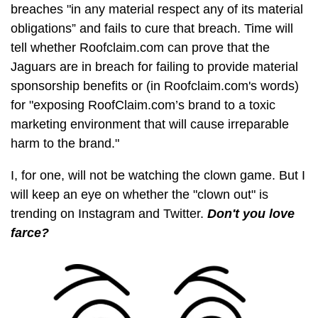
breaches "in any material respect any of its material
obligations” and fails to cure that breach. Time will
tell whether Roofclaim.com can prove that the
Jaguars are in breach for failing to provide material
sponsorship benefits or (in Roofclaim.com's words)
for "exposing RoofClaim.com’s brand to a toxic
marketing environment that will cause irreparable
harm to the brand."
I, for one, will not be watching the clown game. But I
will keep an eye on whether the "clown out" is
trending on Instagram and Twitter.
Don't you love
farce?