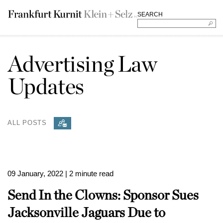
SEARCH
Advertising Law
Updates
ALL POSTS
09 January, 2022
| 2 minute read
Send In the Clowns: Sponsor Sues
Jacksonville Jaguars Due to