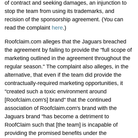
of contract and seeking damages, an injunction to
stop the team from using its trademarks, and
recision of the sponsorship agreement. (You can
read the complaint
here
.)
Roofclaim.com alleges that the Jaguars breached
the agreement by failing to provide the "full scope of
marketing outlined in the agreement throughout the
regular season." The complaint also alleges, in the
alternative, that even if the team did provide the
contractually-required marketing opportunities, it
"created such a toxic environment around
[Roofclaim.com's] brand" that the continued
association of Roofclaim.com's brand with the
Jaguars brand "has become a detriment to
RoofClaim such that [the team] is incapable of
providing the promised benefits under the