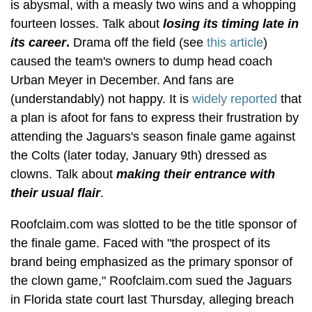
is abysmal, with a measly two wins and a whopping
fourteen losses. Talk about
losing its timing late in
its career
.
Drama off the field (see
this article
)
caused the team's owners to dump head coach
Urban Meyer in December. And fans are
(understandably) not happy. It is
widely reported
that
a plan is afoot for fans to express their frustration by
attending the Jaguars's season finale game against
the Colts (later today, January 9th) dressed as
clowns. Talk about
making their entrance with
their usual flair
.
Roofclaim.com was slotted to be the title sponsor of
the finale game. Faced with "the prospect of its
brand being emphasized as the primary sponsor of
the clown game," Roofclaim.com sued the Jaguars
in Florida state court last Thursday, alleging breach