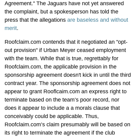
Agreement." The Jaguars have not yet answered
the complaint, but a spokesperson has told the
press that the allegations
are baseless and without
merit
.
Roofclaim.com contends that it negotiated an "opt-
out provision" if Urban Meyer ceased employment
with the team. While that is true, regrettably for
Roofclaim.com, the applicable provision in the
sponsorship agreement doesn't kick in until the third
contract year. The sponsorship agreement does not
appear to grant Rooflcaim.com an express right to
terminate based on the team’s poor record, nor
does it appear to include a a morals clause that
conceivably could be applicable. Thus,
Roofclaim.com’s claim presumably will be based on
its right to terminate the agreement if the club