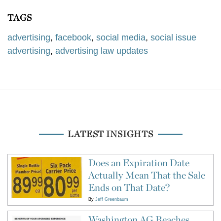
TAGS
advertising
,
facebook
,
social media
,
social issue
advertising
,
advertising law updates
LATEST INSIGHTS
Does an Expiration Date
Actually Mean That the Sale
Ends on That Date?
By
Jeff Greenbaum
Washington AG Reaches