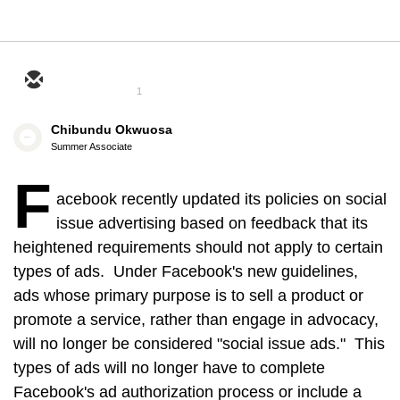
1
Chibundu Okwuosa
Summer Associate
F
acebook recently updated its policies on social
issue advertising based on feedback that its
heightened requirements should not apply to certain
types of ads. Under Facebook's new guidelines,
ads whose primary purpose is to sell a product or
promote a service, rather than engage in advocacy,
will no longer be considered "social issue ads." This
types of ads will no longer have to complete
Facebook's ad authorization process or include a