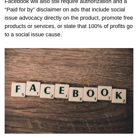
Facebook will also still require authorization and a
“Paid for by” disclaimer on ads that include social
issue advocacy directly on the product, promote free
products or services, or state that 100% of profits go
to a social issue cause.