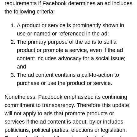
requirements if Facebook determines an ad includes
the following criteria:
A product or service is prominently shown in
use or named or referenced in the ad;
The primary purpose of the ad is to sell a
product or promote a service, even if the ad
content includes advocacy for a social issue;
and
The ad content contains a call-to-action to
purchase or use the product or service.
Nonetheless, Facebook emphasized its continuing
commitment to transparency. Therefore this update
will not apply to ads that promote products or
services if the ad content is about, by or includes
politicians, political parties, elections or legislation.