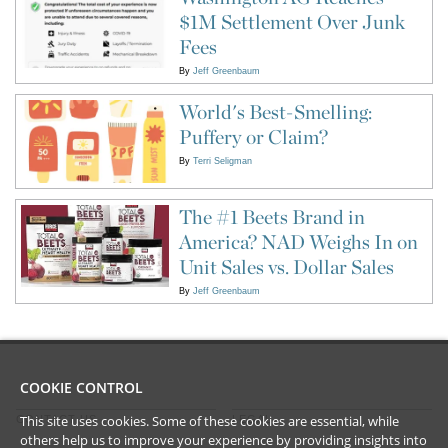
$1M Settlement Over Junk
Fees
By
Jeff Greenbaum
World's Best-Smelling:
Puffery or Claim?
By
Terri Seligman
The #1 Beets Brand in
America? NAD Weighs In on
Unit Sales vs. Dollar Sales
By
Jeff Greenbaum
COOKIE CONTROL
This site uses cookies. Some of these cookies are essential, while
CONTACT US
LEGAL
others help us to improve your experience by providing insights into