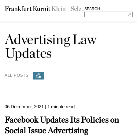
SEARCH
Advertising Law
Updates
ALL POSTS
06 December, 2021
| 1 minute read
Facebook Updates Its Policies on
Social Issue Advertising