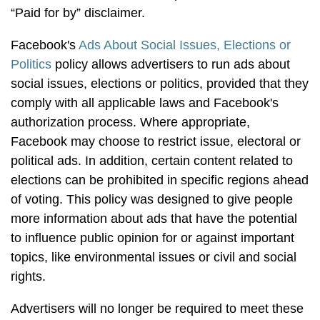
“Paid for by” disclaimer.
Facebook's
Ads About Social Issues, Elections or
Politics
policy allows advertisers to run ads about
social issues, elections or politics, provided that they
comply with all applicable laws and Facebook's
authorization process. Where appropriate,
Facebook may choose to restrict issue, electoral or
political ads. In addition, certain content related to
elections can be prohibited in specific regions ahead
of voting. This policy was designed to give people
more information about ads that have the potential
to influence public opinion for or against important
topics, like environmental issues or civil and social
rights.
Advertisers will no longer be required to meet these