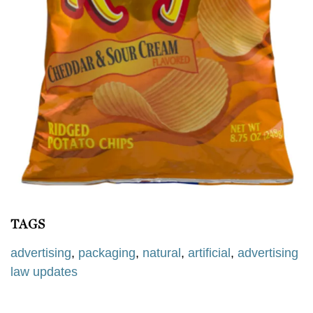
TAGS
advertising
,
packaging
,
natural
,
artificial
,
advertising
law updates