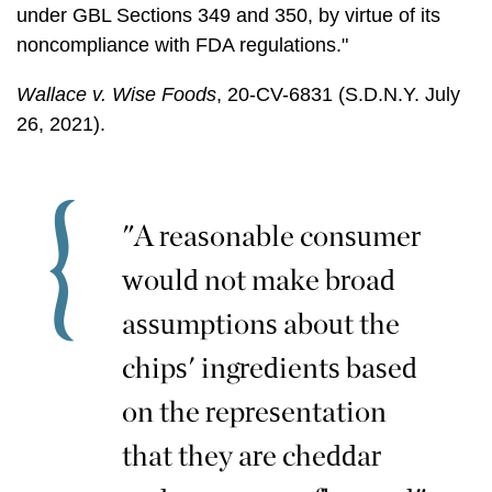
under GBL Sections 349 and 350, by virtue of its
noncompliance with FDA regulations."
Wallace v. Wise Foods
, 20-CV-6831 (S.D.N.Y. July
26, 2021).
"A reasonable consumer
would not make broad
assumptions about the
chips' ingredients based
on the representation
that they are cheddar