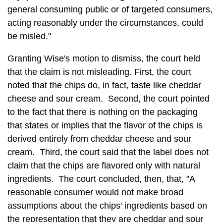
general consuming public or of targeted consumers,
acting reasonably under the circumstances, could
be misled."
Granting Wise's motion to dismiss, the court held
that the claim is not misleading. First, the court
noted that the chips do, in fact, taste like cheddar
cheese and sour cream. Second, the court pointed
to the fact that there is nothing on the packaging
that states or implies that the flavor of the chips is
derived entirely from cheddar cheese and sour
cream. Third, the court said that the label does not
claim that the chips are flavored only with natural
ingredients. The court concluded, then, that, "A
reasonable consumer would not make broad
assumptions about the chips' ingredients based on
the representation that they are cheddar and sour