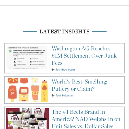
LATEST INSIGHTS
Washington AG Reaches
$1M Settlement Over Junk
Fees
By
Jeff Greenbaum
World's Best-Smelling:
Puffery or Claim?
By
Terri Seligman
The #1 Beets Brand in
America? NAD Weighs In on
Unit Sales vs. Dollar Sales