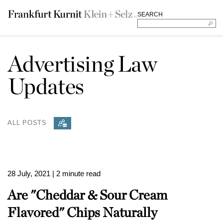
SEARCH
Advertising Law
Updates
ALL POSTS
28 July, 2021
| 2 minute read
Are "Cheddar & Sour Cream
Flavored" Chips Naturally