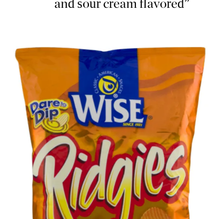
and sour cream flavored"