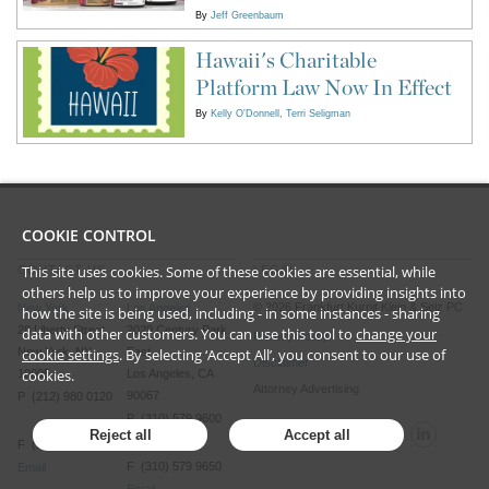
By
Jeff Greenbaum
Hawaii's Charitable
Platform Law Now In Effect
By
Kelly O'Donnell
Terri Seligman
COOKIE CONTROL
This site uses cookies. Some of these cookies are essential, while
CONTACT US
LEGAL
others help us to improve your experience by providing insights into
©
2026
Frankfurt Kurnit Klein
& Selz PC
New York
Los Angeles
how the site is being used, including - in some instances - sharing
28 Liberty Street
2029 Century Park
data with other customers. You can use this tool to
change your
Privacy Policy
cookie settings
. By selecting ‘Accept All’, you consent to our use of
New York, NY
East
Disclaimer
cookies.
10005
Los Angeles, CA
Attorney Advertising
90067
P (212) 980 0120
P (310) 579 9600
Reject all
Accept all
F (212) 593 9175
F (310) 579 9650
Email