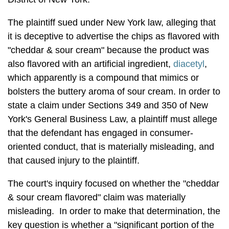
The plaintiff sued under New York law, alleging that
it is deceptive to advertise the chips as flavored with
"cheddar & sour cream" because the product was
also flavored with an artificial ingredient,
diacetyl
,
which apparently is a compound that mimics or
bolsters the buttery aroma of sour cream. In order to
state a claim under Sections 349 and 350 of New
York's General Business Law, a plaintiff must allege
that the defendant has engaged in consumer-
oriented conduct, that is materially misleading, and
that caused injury to the plaintiff.
The court's inquiry focused on whether the "cheddar
& sour cream flavored" claim was materially
misleading. In order to make that determination, the
key question is whether a "significant portion of the