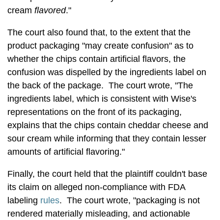
cream
flavored
."
The court also found that, to the extent that the
product packaging "may create confusion" as to
whether the chips contain artificial flavors, the
confusion was dispelled by the ingredients label on
the back of the package. The court wrote, "The
ingredients label, which is consistent with Wise's
representations on the front of its packaging,
explains that the chips contain cheddar cheese and
sour cream while informing that they contain lesser
amounts of artificial flavoring."
Finally, the court held that the plaintiff couldn't base
its claim on alleged non-compliance with FDA
labeling
rules
. The court wrote, "packaging is not
rendered materially misleading, and actionable