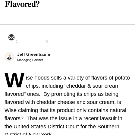
Flavored?
1
5
Jeff Greenbaum
Managing Partner
W
ise Foods sells a variety of flavors of potato
chips, including "cheddar & sour cream
flavored" ones. By promoting its chips as being
flavored with cheddar cheese and sour cream, is
Wise claiming that its product only contains natural
flavors? That was the issue in a recent lawsuit in
the United States District Court for the Southern
District of New York.