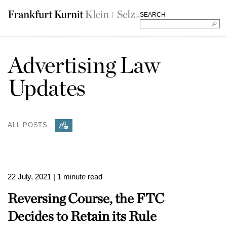
SEARCH
Advertising Law
Updates
ALL POSTS
22 July, 2021
| 1 minute read
Reversing Course, the FTC
Decides to Retain its Rule