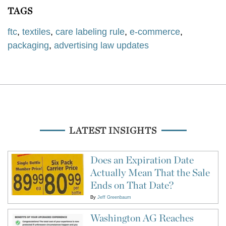
TAGS
ftc
,
textiles
,
care labeling rule
,
e-commerce
,
packaging
,
advertising law updates
LATEST INSIGHTS
Does an Expiration Date
Actually Mean That the Sale
Ends on That Date?
By
Jeff Greenbaum
Washington AG Reaches