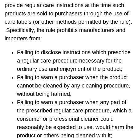
provide regular care instructions at the time such
products are sold to purchasers through the use of
care labels (or other methods permitted by the rule).
Specifically, the rule prohibits manufacturers and
importers from:
Failing to disclose instructions which prescribe
a regular care procedure necessary for the
ordinary use and enjoyment of the product;
Failing to warn a purchaser when the product
cannot be cleaned by any cleaning procedure,
without being harmed;
Failing to warn a purchaser when any part of
the prescribed regular care procedure, which a
consumer or professional cleaner could
reasonably be expected to use, would harm the
product or others being cleaned with it;