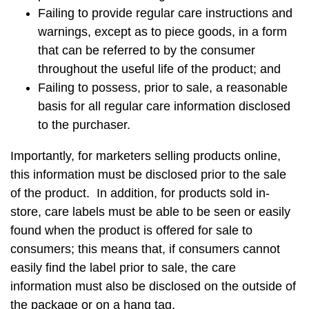
Failing to provide regular care instructions and
warnings, except as to piece goods, in a form
that can be referred to by the consumer
throughout the useful life of the product; and
Failing to possess, prior to sale, a reasonable
basis for all regular care information disclosed
to the purchaser.
Importantly, for marketers selling products online,
this information must be disclosed prior to the sale
of the product. In addition, for products sold in-
store, care labels must be able to be seen or easily
found when the product is offered for sale to
consumers; this means that, if consumers cannot
easily find the label prior to sale, the care
information must also be disclosed on the outside of
the package or on a hang tag.