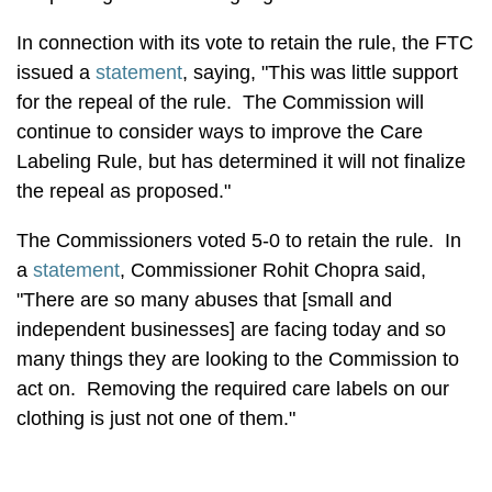
In connection with its vote to retain the rule, the FTC
issued a
statement
, saying, "This was little support
for the repeal of the rule. The Commission will
continue to consider ways to improve the Care
Labeling Rule, but has determined it will not finalize
the repeal as proposed."
The Commissioners voted 5-0 to retain the rule. In
a
statement
, Commissioner Rohit Chopra said,
"There are so many abuses that [small and
independent businesses] are facing today and so
many things they are looking to the Commission to
act on. Removing the required care labels on our
clothing is just not one of them."