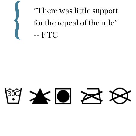
"There was little support
for the repeal of the rule"
-- FTC