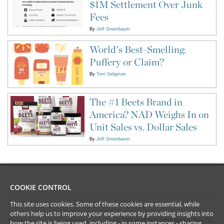
$1M Settlement Over Junk
Fees
By
Jeff Greenbaum
World's Best-Smelling:
Puffery or Claim?
By
Terri Seligman
The #1 Beets Brand in
America? NAD Weighs In on
Unit Sales vs. Dollar Sales
By
Jeff Greenbaum
COOKIE CONTROL
This site uses cookies. Some of these cookies are essential, while
CONTACT US
LEGAL
others help us to improve your experience by providing insights into
©
2026
Frankfurt Kurnit Klein
& Selz PC
New York
Los Angeles
how the site is being used, including - in some instances - sharing