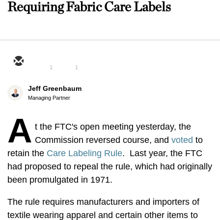
Requiring Fabric Care Labels
1
1
Jeff Greenbaum
Managing Partner
A
t the FTC's open meeting yesterday, the
Commission reversed course, and
voted
to
retain the
Care Labeling Rule
. Last year, the FTC
had proposed to repeal the rule, which had originally
been promulgated in 1971.
The rule requires manufacturers and importers of
textile wearing apparel and certain other items to