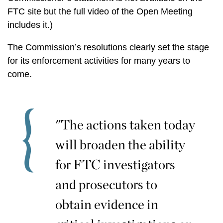
FTC site but the full video of the Open Meeting
includes it.)
The Commission’s resolutions clearly set the stage
for its enforcement activities for many years to
come.
"The actions taken today
will broaden the ability
for FTC investigators
and prosecutors to
obtain evidence in