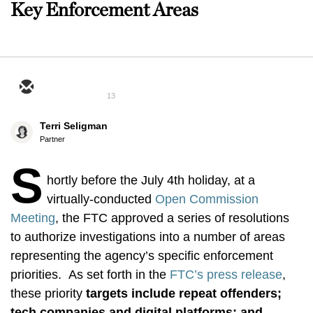
Key Enforcement Areas
13
Terri Seligman
Partner
S
hortly before the July 4th holiday, at a
virtually-conducted
Open Commission
Meeting
, the FTC approved a series of resolutions
to authorize investigations into a number of areas
representing the agency’s specific enforcement
priorities. As set forth in the
FTC’s press release
,
these priority
targets include
repeat offenders;
tech companies and digital platforms; and