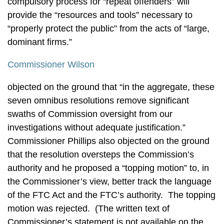
compulsory process for “repeat offenders” will
provide the “resources and tools” necessary to
“properly protect the public” from the acts of “large,
dominant firms.”
Commissioner Wilson
objected on the ground that “in the aggregate, these
seven omnibus resolutions remove significant
swaths of Commission oversight from our
investigations without adequate justification.”
Commissioner Phillips also objected on the ground
that the resolution oversteps the Commission’s
authority and he proposed a “topping motion” to, in
the Commissioner’s view, better track the language
of the FTC Act and the FTC’s authority. The topping
motion was rejected. (The written text of
Commissioner’s statement is not available on the