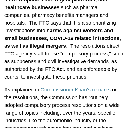
healthcare businesses
such as pharma
companies, pharmacy benefits managers and
hospitals. The FTC says that it is also prioritizing
investigations into
harms against workers and
small businesses, COVID-19 related infractions,
as well as illegal mergers
. The resolutions direct
FTC agency staff to use “compulsory process,” such
as subpoenas and civil investigative demands, as
authorized by the FTC Act, and as enforceable by
courts, to investigate these priorities.
As explained in
Commissioner Khan’s remarks
on
the resolutions, the Commission has routinely
adopted compulsory process resolutions on a wide
range of topics including, over the years, specific
industries, like the automobile industry or the