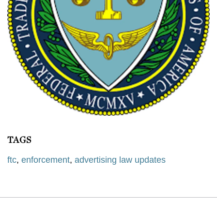
TAGS
ftc
,
enforcement
,
advertising law updates