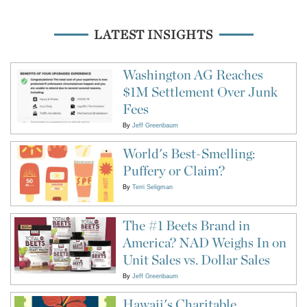
LATEST INSIGHTS
Washington AG Reaches
$1M Settlement Over Junk
Fees
By
Jeff Greenbaum
World's Best-Smelling:
Puffery or Claim?
By
Terri Seligman
The #1 Beets Brand in
America? NAD Weighs In on
Unit Sales vs. Dollar Sales
By
Jeff Greenbaum
Hawaii's Charitable