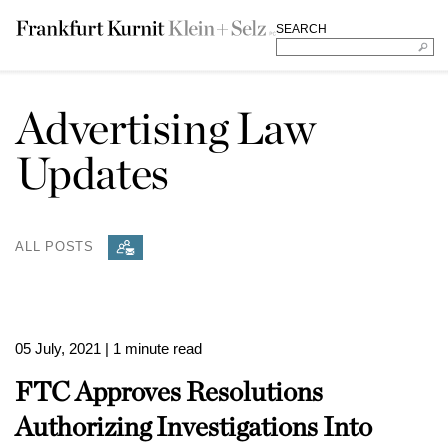
SEARCH
Advertising Law
Updates
ALL POSTS
05 July, 2021
| 1 minute read
FTC Approves Resolutions
Authorizing Investigations Into