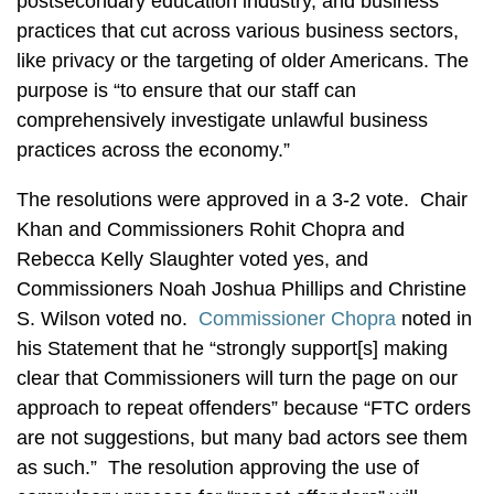
postsecondary education industry, and business
practices that cut across various business sectors,
like privacy or the targeting of older Americans. The
purpose is “to ensure that our staff can
comprehensively investigate unlawful business
practices across the economy.”
The resolutions were approved in a 3-2 vote. Chair
Khan and Commissioners Rohit Chopra and
Rebecca Kelly Slaughter voted yes, and
Commissioners Noah Joshua Phillips and Christine
S. Wilson voted no.
Commissioner Chopra
noted in
his Statement that he “strongly support[s] making
clear that Commissioners will turn the page on our
approach to repeat offenders” because “FTC orders
are not suggestions, but many bad actors see them
as such.” The resolution approving the use of