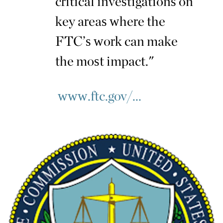
critical investigations on
key areas where the
FTC’s work can make
the most impact."
www.ftc.gov/...