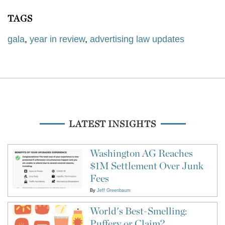
TAGS
gala
,
year in review
,
advertising law updates
LATEST INSIGHTS
Washington AG Reaches
$1M Settlement Over Junk
Fees
By
Jeff Greenbaum
World's Best-Smelling:
Puffery or Claim?