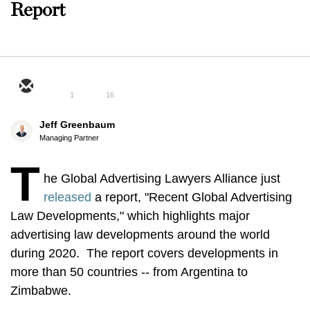
Report
1
16
Jeff Greenbaum
Managing Partner
T
he Global Advertising Lawyers Alliance just
released
a report, "Recent Global Advertising
Law Developments," which highlights major
advertising law developments around the world
during 2020. The report covers developments in
more than 50 countries -- from Argentina to
Zimbabwe.