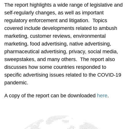
The report highlights a wide range of legislative and
self-regularly changes, as well as important
regulatory enforcement and litigation. Topics
covered include developments related to ambush
marketing, customer reviews, environmental
marketing, food advertising, native advertising,
pharmaceutical advertising, privacy, social media,
sweepstakes, and many others. The report also
discusses how some countries responded to
specific advertising issues related to the COVID-19
pandemic.
A copy of the report can be downloaded
here
.