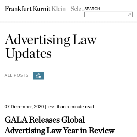
SEARCH
Advertising Law
Updates
ALL POSTS
07 December, 2020
| less than a minute read
GALA Releases Global
Advertising Law Year in Review