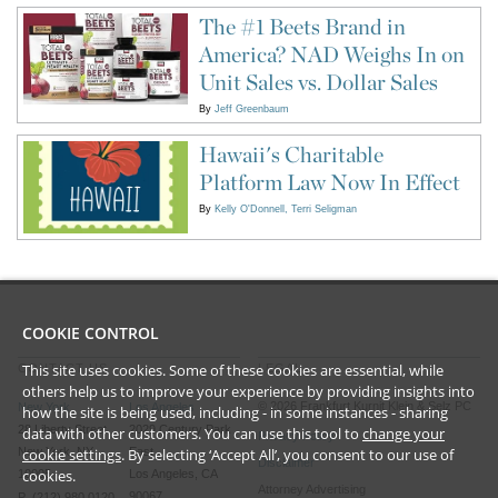
The #1 Beets Brand in
America? NAD Weighs In on
Unit Sales vs. Dollar Sales
By
Jeff Greenbaum
Hawaii's Charitable
Platform Law Now In Effect
By
Kelly O'Donnell
Terri Seligman
COOKIE CONTROL
This site uses cookies. Some of these cookies are essential, while
CONTACT US
LEGAL
others help us to improve your experience by providing insights into
©
2026
Frankfurt Kurnit Klein
& Selz PC
New York
Los Angeles
how the site is being used, including - in some instances - sharing
28 Liberty Street
2029 Century Park
data with other customers. You can use this tool to
change your
Privacy Policy
cookie settings
. By selecting ‘Accept All’, you consent to our use of
New York, NY
East
Disclaimer
cookies.
10005
Los Angeles, CA
Attorney Advertising
90067
P (212) 980 0120