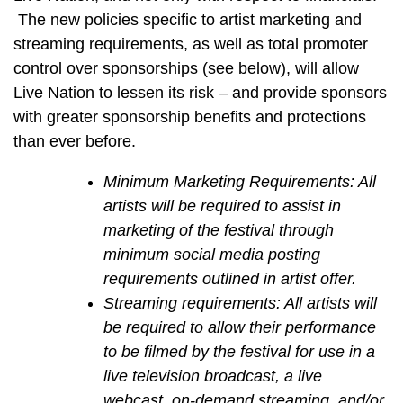
The new policies specific to artist marketing and
streaming requirements, as well as total promoter
control over sponsorships (see below), will allow
Live Nation to lessen its risk – and provide sponsors
with greater sponsorship benefits and protections
than ever before.
Minimum Marketing Requirements: All
artists will be required to assist in
marketing of the festival through
minimum social media posting
requirements outlined in artist offer.
Streaming requirements: All artists will
be required to allow their performance
to be filmed by the festival for use in a
live television broadcast, a live
webcast, on-demand streaming, and/or