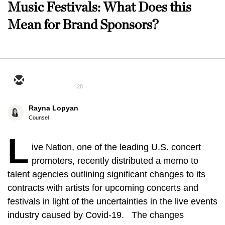
Music Festivals: What Does this
Mean for Brand Sponsors?
28
Rayna Lopyan
Counsel
L
ive Nation, one of the leading U.S. concert
promoters, recently distributed a memo to
talent agencies outlining significant changes to its
contracts with artists for upcoming concerts and
festivals in light of the uncertainties in the live events
industry caused by Covid-19. The changes