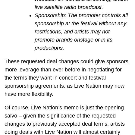
live satellite radio broadcast.
Sponsorship: The promoter controls all
sponsorship at the festival without any
restrictions, and artists may not
promote brands onstage or in its
productions.
These requested deal changes could give sponsors
more leverage than ever before in negotiating for
the terms they want in concert and festival
sponsorship agreements, as Live Nation may now
have more flexibility.
Of course, Live Nation’s memo is just the opening
salvo – given the significance of the requested
changes to previously accepted deal terms, artists
doing deals with Live Nation will almost certainly