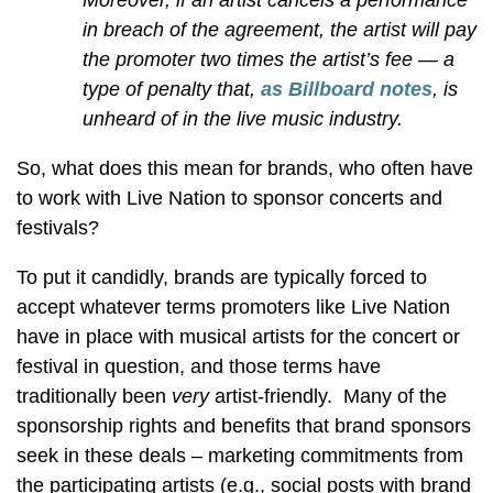
Moreover, if an artist cancels a performance
in breach of the agreement, the artist will pay
the promoter two times the artist’s fee — a
type of penalty that,
as Billboard notes
, is
unheard of in the live
music industry
.
So, what does this mean for brands, who often have
to work with Live Nation to sponsor concerts and
festivals?
To put it candidly, brands are typically forced to
accept whatever terms promoters like Live Nation
have in place with musical artists for the concert or
festival in question, and those terms have
traditionally been
very
artist-friendly. Many of the
sponsorship rights and benefits that brand sponsors
seek in these deals – marketing commitments from
the participating artists (e.g., social posts with brand