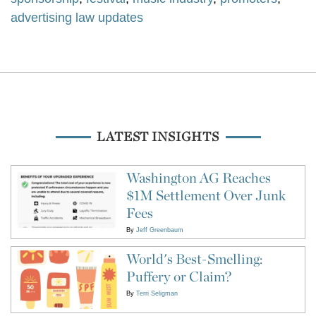
advertising law updates
LATEST INSIGHTS
Washington AG Reaches
$1M Settlement Over Junk
Fees
By
Jeff Greenbaum
World's Best-Smelling:
Puffery or Claim?
By
Terri Seligman