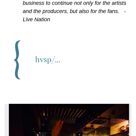
business to continue not only for the artists
and the producers, but also for the fans. -
Live Nation
hvsp/...