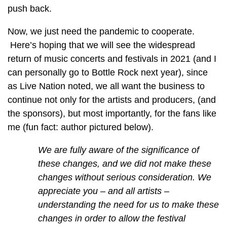
push back.
Now, we just need the pandemic to cooperate.
Here’s hoping that we will see the widespread
return of music concerts and festivals in 2021 (and I
can personally go to Bottle Rock next year), since
as Live Nation noted, we all want the business to
continue not only for the artists and producers, (and
the sponsors), but most importantly, for the fans like
me (fun fact: author pictured below).
We are fully aware of the significance of
these changes, and we did not make these
changes without serious consideration. We
appreciate you – and all artists –
understanding the need for us to make these
changes in order to allow the festival