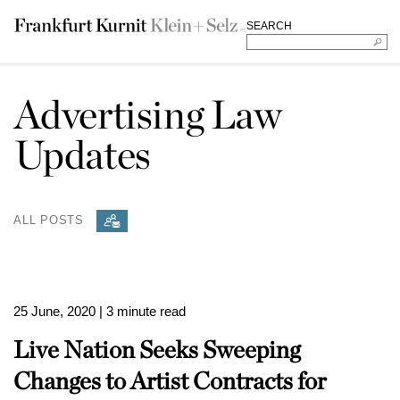
SEARCH
Advertising Law
Updates
ALL POSTS
25 June, 2020
| 3 minute read
Live Nation Seeks Sweeping
Changes to Artist Contracts for