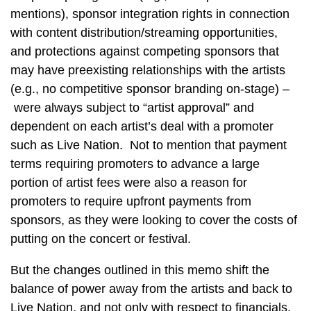
mentions), sponsor integration rights in connection
with content distribution/streaming opportunities,
and protections against competing sponsors that
may have preexisting relationships with the artists
(e.g., no competitive sponsor branding on-stage) –
were always subject to “artist approval” and
dependent on each artist’s deal with a promoter
such as Live Nation. Not to mention that payment
terms requiring promoters to advance a large
portion of artist fees were also a reason for
promoters to require upfront payments from
sponsors, as they were looking to cover the costs of
putting on the concert or festival.
But the changes outlined in this memo shift the
balance of power away from the artists and back to
Live Nation, and not only with respect to financials.