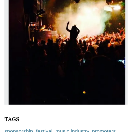
TAGS
sponsorship
,
festival
,
music industry
,
promoters
,