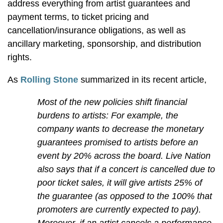
address everything from artist guarantees and
payment terms, to ticket pricing and
cancellation/insurance obligations, as well as
ancillary marketing, sponsorship, and distribution
rights.
As
Rolling Stone
summarized in its recent article,
Most of the new policies shift financial
burdens to artists: For example, the
company wants to decrease the monetary
guarantees promised to artists before an
event by 20% across the board. Live Nation
also says that if a concert is cancelled due to
poor ticket sales, it will give artists 25% of
the guarantee (as opposed to the 100% that
promoters are currently expected to pay).