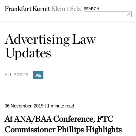
SEARCH
Advertising Law
Updates
ALL POSTS
06 November, 2019
| 1 minute read
At ANA/BAA Conference, FTC
Commissioner Phillips Highlights