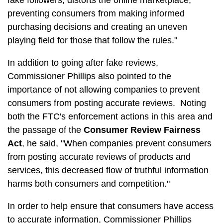
fake followers, distorts the online marketplace,
preventing consumers from making informed
purchasing decisions and creating an uneven
playing field for those that follow the rules."
In addition to going after fake reviews,
Commissioner Phillips also pointed to the
importance of not allowing companies to prevent
consumers from posting accurate reviews. Noting
both the FTC's enforcement actions in this area and
the passage of the
Consumer Review Fairness
Act
, he said, "When companies prevent consumers
from posting accurate reviews of products and
services, this decreased flow of truthful information
harms both consumers and competition."
In order to help ensure that consumers have access
to accurate information, Commissioner Phillips