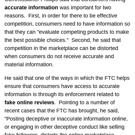
accurate information
was important for two
reasons. First, in order for there to be effective
competition, consumers need to have information so
that they can "evaluate competing products to make
the best possible choices." Second, he said that
competition in the marketplace can be distorted
when consumers do not receive accurate and
material information.
He said that one of the ways in which the FTC helps
ensure that consumers have access to accurate
information is through its enforcement related to
fake online reviews
. Pointing to a number of
recent cases that the FTC has brought, he said,
"Posting deceptive or inaccurate information online,
or engaging in other deceptive conduct like selling