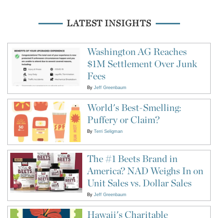
LATEST INSIGHTS
Washington AG Reaches
$1M Settlement Over Junk
Fees
By
Jeff Greenbaum
World's Best-Smelling:
Puffery or Claim?
By
Terri Seligman
The #1 Beets Brand in
America? NAD Weighs In on
Unit Sales vs. Dollar Sales
By
Jeff Greenbaum
Hawaii's Charitable