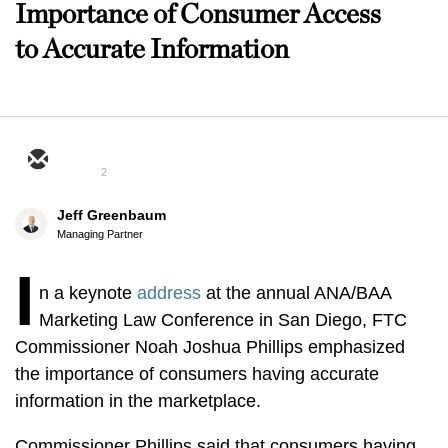
Importance of Consumer Access
to Accurate Information
2
Jeff Greenbaum
Managing Partner
I
n a keynote
address
at the annual ANA/BAA
Marketing Law Conference in San Diego, FTC
Commissioner Noah Joshua Phillips emphasized
the importance of consumers having accurate
information in the marketplace.
Commissioner Phillips said that consumers having