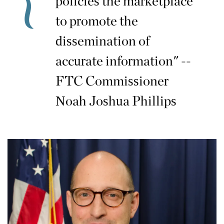
policies the marketplace
to promote the
dissemination of
accurate information" --
FTC Commissioner
Noah Joshua Phillips