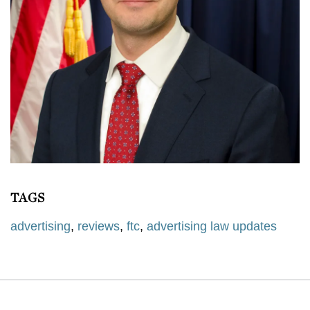
TAGS
advertising
,
reviews
,
ftc
,
advertising law updates