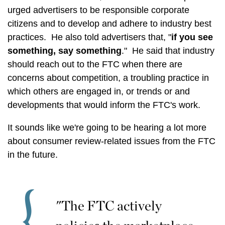
urged advertisers to be responsible corporate
citizens and to develop and adhere to industry best
practices. He also told advertisers that, "
if you see
something, say something
." He said that industry
should reach out to the FTC when there are
concerns about competition, a troubling practice in
which others are engaged in, or trends or and
developments that would inform the FTC's work.
It sounds like we're going to be hearing a lot more
about consumer review-related issues from the FTC
in the future.
"The FTC actively