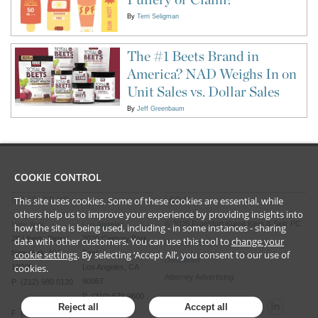
By
Terri Seligman
The #1 Beets Brand in
America? NAD Weighs In on
Unit Sales vs. Dollar Sales
By
Jeff Greenbaum
COOKIE CONTROL
This site uses cookies. Some of these cookies are essential, while
CONTACT US
LEGAL
others help us to improve your experience by providing insights into
©
2026
Frankfurt Kurnit Klein
& Selz PC
New York
Los Angeles
how the site is being used, including - in some instances - sharing
28 Liberty Street
2029 Century Park
data with other customers. You can use this tool to
change your
Privacy Policy
New York, NY
cookie settings
. By selecting ‘Accept All’, you consent to our use of
East
Disclaimer
cookies.
10005
Los Angeles, CA
Attorney Advertising
90067
P (212) 980 0120
P (310) 579 9600
Reject all
Accept all
F (212) 593 9175