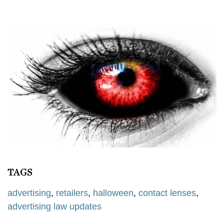
TAGS
advertising
,
retailers
,
halloween
,
contact lenses
,
advertising law updates