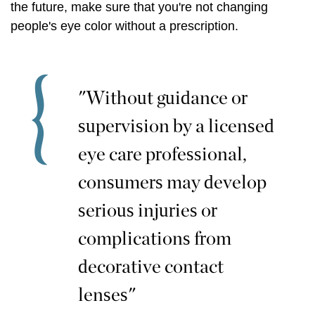
the future, make sure that you're not changing
people's eye color without a prescription.
"Without guidance or
supervision by a licensed
eye care professional,
consumers may develop
serious injuries or
complications from
decorative contact
lenses"