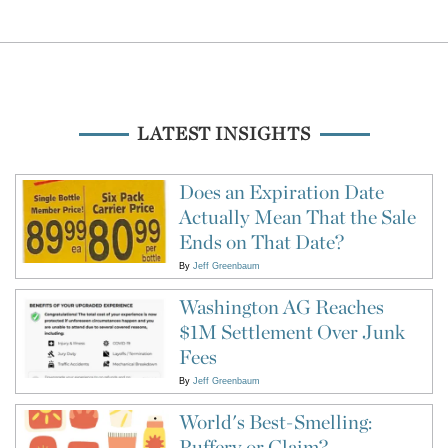
LATEST INSIGHTS
Does an Expiration Date
Actually Mean That the Sale
Ends on That Date?
By
Jeff Greenbaum
Washington AG Reaches
$1M Settlement Over Junk
Fees
By
Jeff Greenbaum
World's Best-Smelling:
Puffery or Claim?