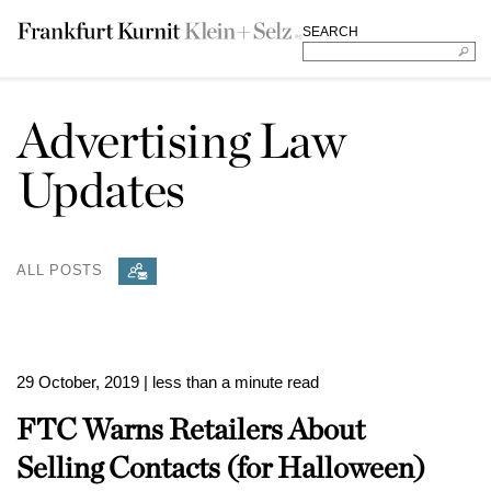
SEARCH
Advertising Law
Updates
ALL POSTS
29 October, 2019
| less than a minute read
FTC Warns Retailers About
Selling Contacts (for Halloween)