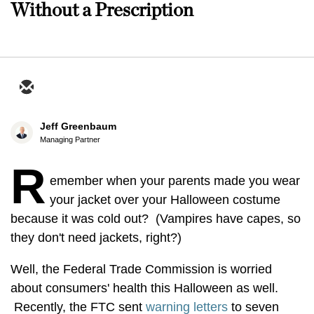
Without a Prescription
Jeff Greenbaum
Managing Partner
R
emember when your parents made you wear
your jacket over your Halloween costume
because it was cold out? (Vampires have capes, so
they don't need jackets, right?)
Well, the Federal Trade Commission is worried
about consumers' health this Halloween as well.
Recently, the FTC sent
warning letters
to seven