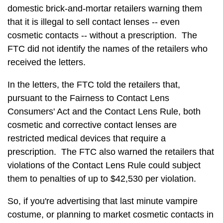
domestic brick-and-mortar retailers warning them
that it is illegal to sell contact lenses -- even
cosmetic contacts -- without a prescription. The
FTC did not identify the names of the retailers who
received the letters.
In the letters, the FTC told the retailers that,
pursuant to the Fairness to Contact Lens
Consumers' Act and the Contact Lens Rule, both
cosmetic and corrective contact lenses are
restricted medical devices that require a
prescription. The FTC also warned the retailers that
violations of the Contact Lens Rule could subject
them to penalties of up to $42,530 per violation.
So, if you're advertising that last minute vampire
costume, or planning to market cosmetic contacts in