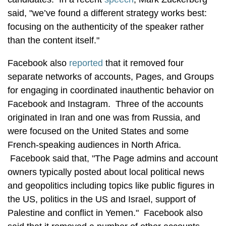
said, "we’ve found a different strategy works best:
focusing on the authenticity of the speaker rather
than the content itself."
Facebook also
reported
that it removed four
separate networks of accounts, Pages, and Groups
for engaging in coordinated inauthentic behavior on
Facebook and Instagram. Three of the accounts
originated in Iran and one was from Russia, and
were focused on the United States and some
French-speaking audiences in North Africa.
Facebook said that, "The Page admins and account
owners typically posted about local political news
and geopolitics including topics like public figures in
the US, politics in the US and Israel, support of
Palestine and conflict in Yemen." Facebook also