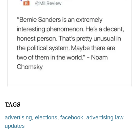
TAGS
advertising
,
elections
,
facebook
,
advertising law
updates