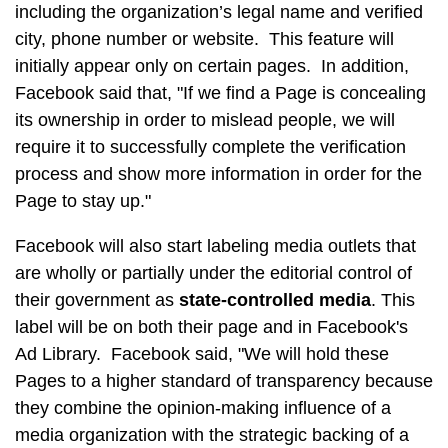
including the organization’s legal name and verified
city, phone number or website. This feature will
initially appear only on certain pages. In addition,
Facebook said that, "If we find a Page is concealing
its ownership in order to mislead people, we will
require it to successfully complete the verification
process and show more information in order for the
Page to stay up."
Facebook will also start labeling media outlets that
are wholly or partially under the editorial control of
their government as
state-controlled media
. This
label will be on both their page and in Facebook's
Ad Library. Facebook said, "We will hold these
Pages to a higher standard of transparency because
they combine the opinion-making influence of a
media organization with the strategic backing of a