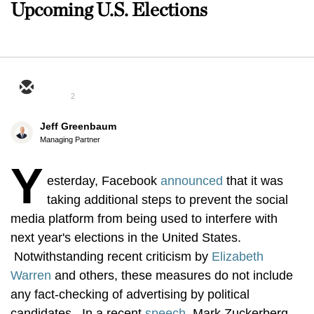
Upcoming U.S. Elections
2
Jeff Greenbaum
Managing Partner
Y
esterday, Facebook
announced
that it was
taking additional steps to prevent the social
media platform from being used to interfere with
next year's elections in the United States.
Notwithstanding recent criticism by
Elizabeth
Warren
and others, these measures do not include
any fact-checking of advertising by political
candidates. In a recent
speech
, Mark Zuckerberg