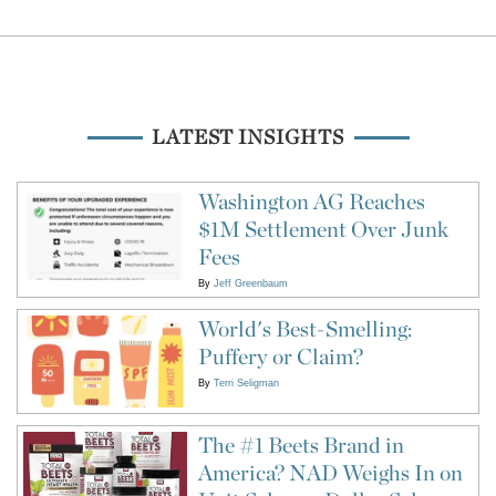
LATEST INSIGHTS
Washington AG Reaches
$1M Settlement Over Junk
Fees
By
Jeff Greenbaum
World's Best-Smelling:
Puffery or Claim?
By
Terri Seligman
The #1 Beets Brand in
America? NAD Weighs In on