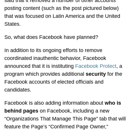
said that it removed a number of other accounts
posting content (such as the post pictured below)
that was focused on Latin America and the United
States.
So, what does Facebook have planned?
In addition to its ongoing efforts to remove
coordinated inauthentic behavior, Facebook
announced that it is instituting
Facebook Protect
, a
program which provides additional
security
for the
Facebook accounts of elected officials and
candidates.
Facebook is also adding information about
who is
behind pages
on Facebook, including a new
“Organizations That Manage This Page” tab that will
feature the Page’s “Confirmed Page Owner,”