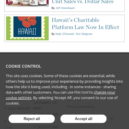
Unit Sales vs. Dollar Sales
By
Jeff Greenbaum
Hawaii's Charitable
Platform Law Now In Effect
By
Kelly O'Donnell
Terri Seligman
COOKIE CONTROL
This site uses cookies. Some of these cookies are essential, while
CONTACT US
LEGAL
others help us to improve your experience by providing insights into
©
2026
Frankfurt Kurnit Klein
& Selz PC
New York
Los Angeles
how the site is being used, including - in some instances - sharing
28 Liberty Street
2029 Century Park
data with other customers. You can use this tool to
change your
Privacy Policy
cookie settings
. By selecting ‘Accept All’, you consent to our use of
New York, NY
East
Disclaimer
cookies.
10005
Los Angeles, CA
Attorney Advertising
90067
P (212) 980 0120
P (310) 579 9600
Reject all
Accept all
F (212) 593 9175
F (310) 579 9650
Email