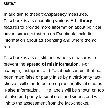
state."
In addition to these transparency measures,
Facebook is also updating various
Ad Library
features to provide more information about political
advertisements that run on Facebook, including
information about ad spending and where the ad
ran.
Facebook is also instituting various measures to
prevent the
spread of misinformation
. For
example, Instagram and Facebook content that has
been rated false or partly false by a third-party fact-
checker will start to be more prominently labeled as
"False Information." The labels will be shown on top
of false and partly false photos and videos and will
link to the assessment from the fact-checker.