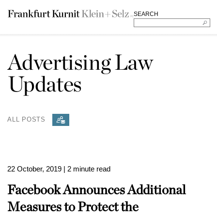
SEARCH
Advertising Law
Updates
ALL POSTS
22 October, 2019
| 2 minute read
Facebook Announces Additional
Measures to Protect the