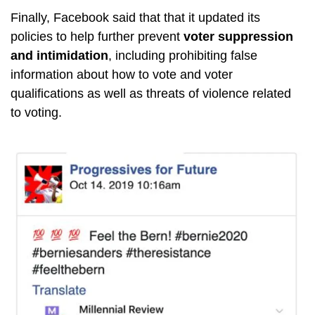
Finally, Facebook said that that it updated its
policies to help further prevent
voter suppression
and intimidation
, including prohibiting false
information about how to vote and voter
qualifications as well as threats of violence related
to voting.