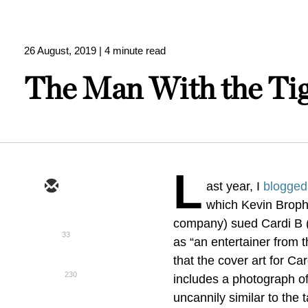
26 August, 2019
| 4 minute read
The Man With the Tig
L
ast year, I
blogged
which Kevin Brophy
company) sued Cardi B (d
33
as “an entertainer from t
that the cover art for Ca
230
includes a photograph of
uncannily similar to the 