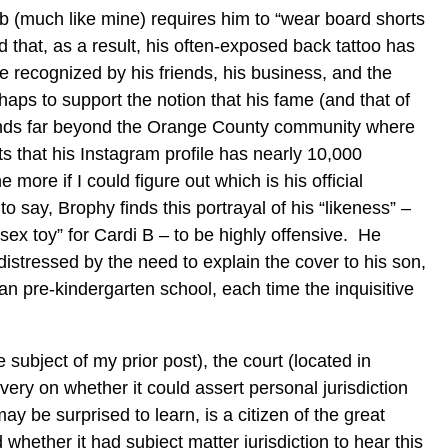
ob (much like mine) requires him to “wear board shorts
nd that, as a result, his often-exposed back tattoo has
 recognized by his friends, his business, and the
aps to support the notion that his fame (and that of
tends far beyond the Orange County community where
s that his Instagram profile has nearly 10,000
 more if I could figure out which is his official
o say, Brophy finds this portrayal of his “likeness” –
sex toy” for Cardi B – to be highly offensive. He
 distressed by the need to explain the cover to his son,
ian pre-kindergarten school, each time the inquisitive
e subject of my prior post), the court (located in
very on whether it could assert personal jurisdiction
y be surprised to learn, is a citizen of the great
whether it had subject matter jurisdiction to hear this