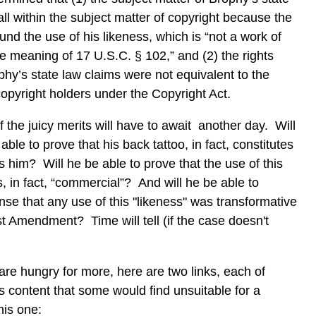
all within the subject matter of copyright because the
und the use of his likeness, which is “not a work of
he meaning of 17 U.S.C. § 102,” and (2) the rights
hy’s state law claims were not equivalent to the
 copyright holders under the Copyright Act.
 the juicy merits will have to await another day. Will
able to prove that his back tattoo, in fact, constitutes
ies him? Will he be able to prove that the use of this
s, in fact, “commercial”? And will he be able to
nse that any use of this "likeness" was transformative
st Amendment? Time will tell (if the case doesn't
 are hungry for more, here are two links, each of
s content that some would find unsuitable for a
this one: