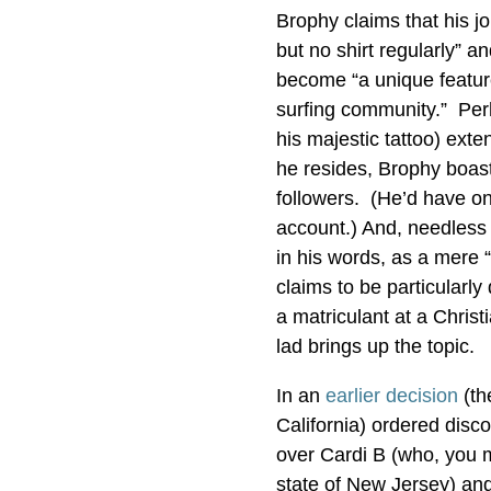
Brophy claims that his j
but no shirt regularly” a
become “a unique feature
surfing community.” Perh
his majestic tattoo) ex
he resides, Brophy boast
followers. (He’d have one
account.) And, needless t
in his words, as a mere “
claims to be particularly
a matriculant at a Christ
lad brings up the topic.
In an
earlier decision
(th
California) ordered disco
over Cardi B (who, you ma
state of New Jersey) and 