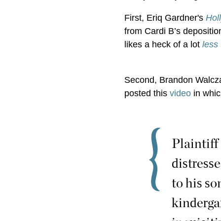
First, Eriq Gardner's
Hol
from Cardi B’s depositio
likes a heck of a lot
less
Second, Brandon Walczak
posted this
video
in whic
Plaintiff
distresse
to his so
kinderga