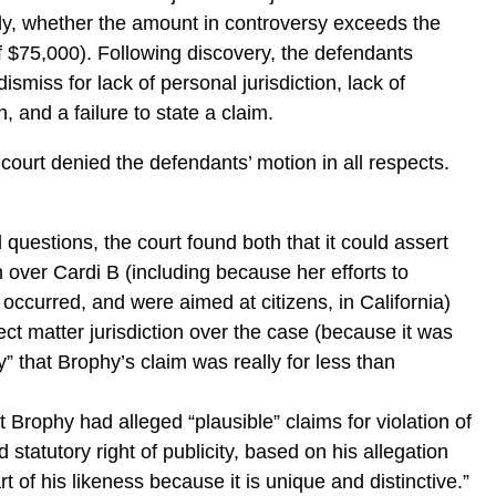
ally, whether the amount in controversy exceeds the
of $75,000). Following discovery, the defendants
ismiss for lack of personal jurisdiction, lack of
on, and a failure to state a claim.
 court denied the defendants’ motion in all respects.
l questions, the court found both that it could assert
n over Cardi B (including because her efforts to
 occurred, and were aimed at citizens, in California)
ect matter jurisdiction over the case (because it was
ty” that Brophy’s claim was really for less than
 Brophy had alleged “plausible” claims for violation of
statutory right of publicity, based on his allegation
art of his likeness because it is unique and distinctive.”