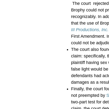
The court rejected 
Brophy could not pr
recognizably. In ad
that the use of Bro
III Productions, Inc
First Amendment. In 
could not be adjudi
The court also found
claim: specifically,
plaintiff having sex
false light would be
defendants had acte
damages as a resul
Finally, the court f
not preempted by
S
two-part test for d
claim, the court det