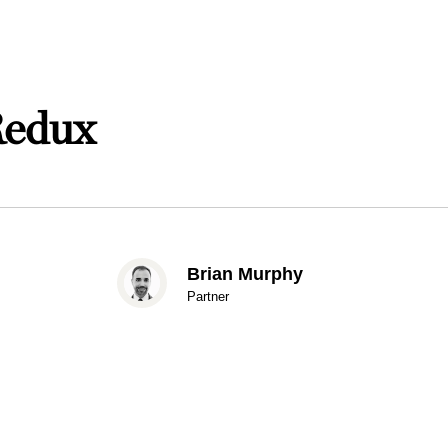
Redux
Brian Murphy
Partner