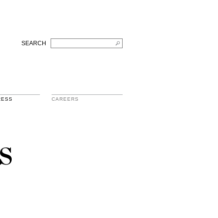
SEARCH
RESS
CAREERS
s