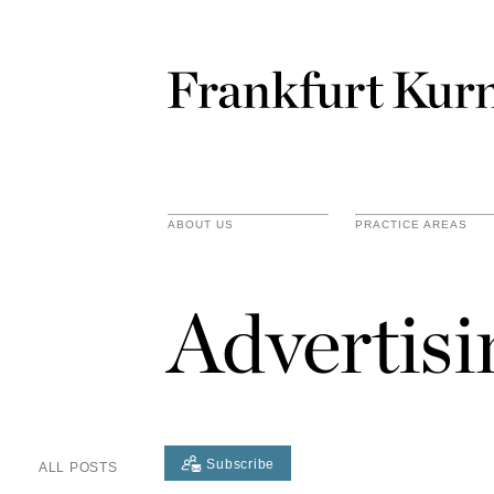
ABOUT US
PRACTICE AREAS
Advertis
Subscribe
ALL POSTS