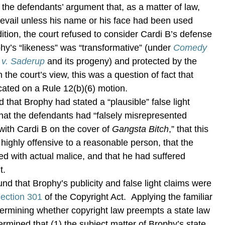
the defendants’ argument that, as a matter of law,
evail unless his name or his face had been used
dition, the court refused to consider Cardi B’s defense
phy’s “likeness” was “transformative” (under
Comedy
. v. Saderup
and its progeny) and protected by the
the court’s view, this was a question of fact that
cated on a Rule 12(b)(6) motion.
 that Brophy had stated a “plausible” false light
 that the defendants had “falsely misrepresented
 with Cardi B on the cover of
Gangsta Bitch
,” that this
 highly offensive to a reasonable person, that the
d with actual malice, and that he had suffered
t.
ound that Brophy’s publicity and false light claims were
ection 301
of the Copyright Act. Applying the familiar
etermining whether copyright law preempts a state law
ermined that (1) the subject matter of Brophy’s state