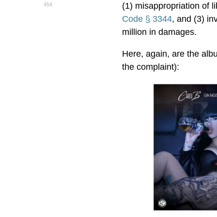
(1) misappropriation of li
454
Code § 3344
, and (3) in
million in damages.
Here, again, are the alb
the complaint):