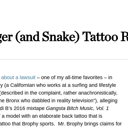
er (and Snake) Tattoo 
 about a lawsuit
– one of my all-time favorites – in
 (a Californian who works at a surfing and lifestyle
escribed in the complaint, rather anachronistically,
he Bronx who dabbled in reality television”), alleging
rdi B’s 2016
mixtape
Gangsta Bitch Music, Vol. 1
 a model with an elaborate back tattoo that is
tattoo that Brophy sports. Mr. Brophy brings claims for