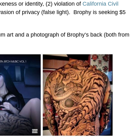
keness or identity, (2) violation of
California Civil
vasion of privacy (false light). Brophy is seeking $5
um art and a photograph of Brophy’s back (both from