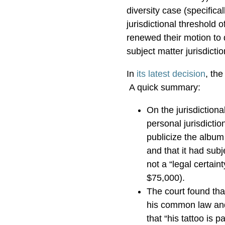
diversity case (specific
jurisdictional threshold 
renewed their motion to d
subject matter jurisdicti
In
its latest decision
, the
A quick summary:
On the jurisdictiona
personal jurisdictio
publicize the album
and that it had subj
not a “legal certain
$75,000).
The court found that
his common law and 
that “his tattoo is p