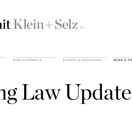
OUR ATTORNEYS
EVENTS & EDUCATION
NEWS & P
ing Law Update