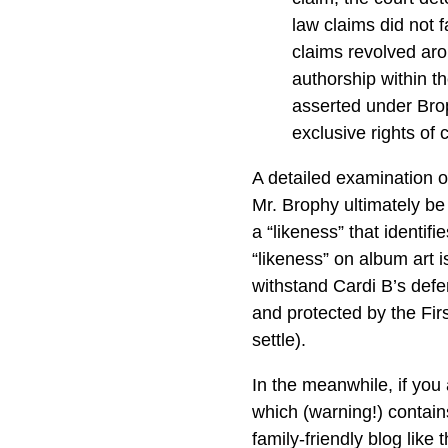
law claims did not f
claims revolved aro
authorship within t
asserted under Brop
exclusive rights of
A detailed examination of
Mr. Brophy ultimately be 
a “likeness” that identif
“likeness” on album art i
withstand Cardi B’s defe
and protected by the Fir
settle).
In the meanwhile, if you
which (warning!) contain
family-friendly blog like 