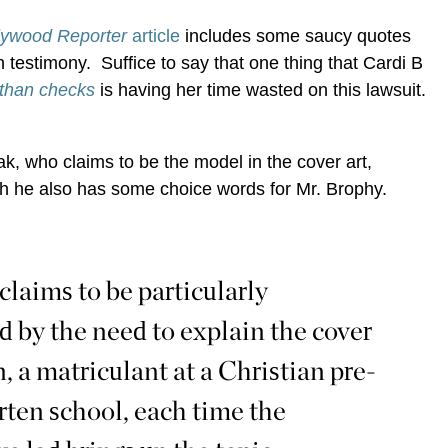
lywood Reporter
article
includes some saucy quotes
n testimony. Suffice to say that one thing that Cardi B
 than checks
is having her time wasted on this lawsuit.
, who claims to be the model in the cover art,
h he also has some choice words for Mr. Brophy.
 claims to be particularly
d by the need to explain the cover
n, a matriculant at a Christian pre-
rten school, each time the