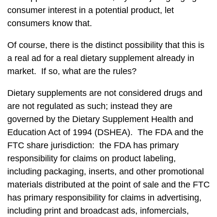
consumer interest in a potential product, let
consumers know that.
Of course, there is the distinct possibility that this is
a real ad for a real dietary supplement already in
market. If so, what are the rules?
Dietary supplements are not considered drugs and
are not regulated as such; instead they are
governed by the Dietary Supplement Health and
Education Act of 1994 (DSHEA). The FDA and the
FTC share jurisdiction: the FDA has primary
responsibility for claims on product labeling,
including packaging, inserts, and other promotional
materials distributed at the point of sale and the FTC
has primary responsibility for claims in advertising,
including print and broadcast ads, infomercials,