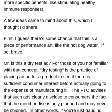
more specific benefits, like stimulating healthy
immune responses).
A few ideas came to mind about this, which I
thought I’d share.
First, I guess there’s some chance that this is a
piece of performance art, like the hot dog water. If
so, bravo.
Or, is this a dry test ad? For those of you not familiar
with that concept, "dry testing" is the practice of
placing an ad for a product to see if there is
sufficient consumer interest before actually going to
the expense of manufacturing it. The FTC advises
that such ads clearly disclose to consumers the fact
that the merchandise is only planned and may never
be shipped. In other words, if you're just gauging