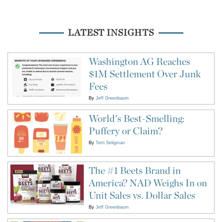
LATEST INSIGHTS
Washington AG Reaches
$1M Settlement Over Junk
Fees
By
Jeff Greenbaum
World's Best-Smelling:
Puffery or Claim?
By
Terri Seligman
The #1 Beets Brand in
America? NAD Weighs In on
Unit Sales vs. Dollar Sales
By
Jeff Greenbaum