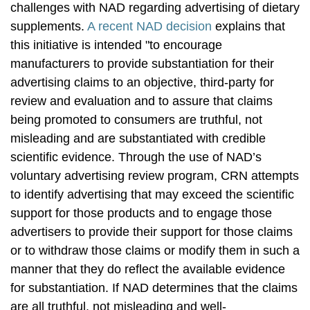
challenges with NAD regarding advertising of dietary
supplements.
A recent NAD decision
explains that
this initiative is intended "to encourage
manufacturers to provide substantiation for their
advertising claims to an objective, third-party for
review and evaluation and to assure that claims
being promoted to consumers are truthful, not
misleading and are substantiated with credible
scientific evidence. Through the use of NAD’s
voluntary advertising review program, CRN attempts
to identify advertising that may exceed the scientific
support for those products and to engage those
advertisers to provide their support for those claims
or to withdraw those claims or modify them in such a
manner that they do reflect the available evidence
for substantiation. If NAD determines that the claims
are all truthful, not misleading and well-