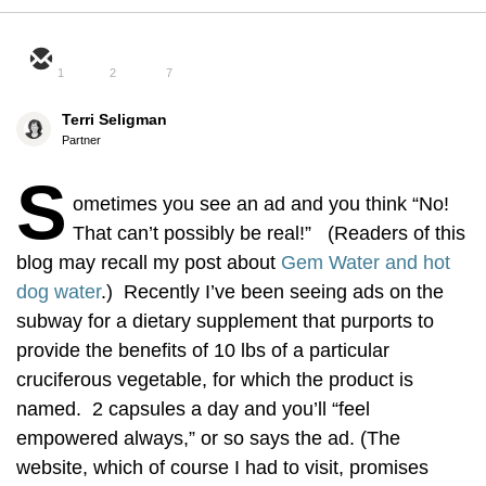
1
2
7
Terri Seligman
Partner
S
ometimes you see an ad and you think “No!
That can’t possibly be real!” (Readers of this
blog may recall my post about
Gem Water and hot
dog water
.) Recently I’ve been seeing ads on the
subway for a dietary supplement that purports to
provide the benefits of 10 lbs of a particular
cruciferous vegetable, for which the product is
named. 2 capsules a day and you’ll “feel
empowered always,” or so says the ad. (The
website, which of course I had to visit, promises