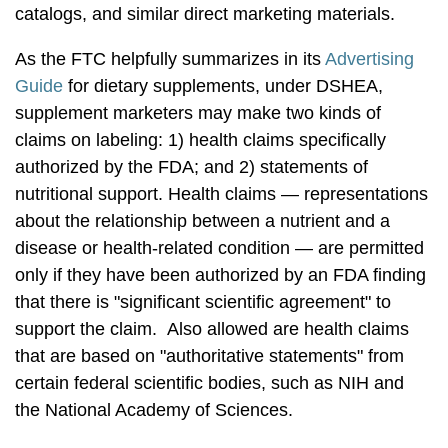
catalogs, and similar direct marketing materials.
As the FTC helpfully summarizes in its
Advertising
Guide
for dietary supplements, under DSHEA,
supplement marketers may make two kinds of
claims on labeling: 1) health claims specifically
authorized by the FDA; and 2) statements of
nutritional support. Health claims — representations
about the relationship between a nutrient and a
disease or health-related condition — are permitted
only if they have been authorized by an FDA finding
that there is "significant scientific agreement" to
support the claim. Also allowed are health claims
that are based on "authoritative statements" from
certain federal scientific bodies, such as NIH and
the National Academy of Sciences.