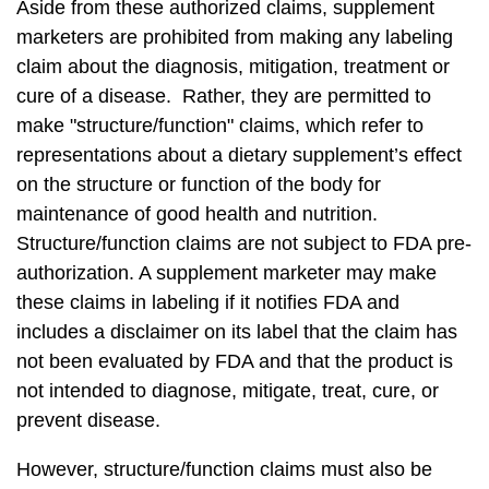
Aside from these authorized claims, supplement
marketers are prohibited from making any labeling
claim about the diagnosis, mitigation, treatment or
cure of a disease. Rather, they are permitted to
make "structure/function" claims, which refer to
representations about a dietary supplement’s effect
on the structure or function of the body for
maintenance of good health and nutrition.
Structure/function claims are not subject to FDA pre-
authorization. A supplement marketer may make
these claims in labeling if it notifies FDA and
includes a disclaimer on its label that the claim has
not been evaluated by FDA and that the product is
not intended to diagnose, mitigate, treat, cure, or
prevent disease.
However, structure/function claims must also be