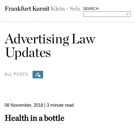
SEARCH
Advertising Law
Updates
ALL POSTS
08 November, 2018
| 3 minute read
Health in a bottle