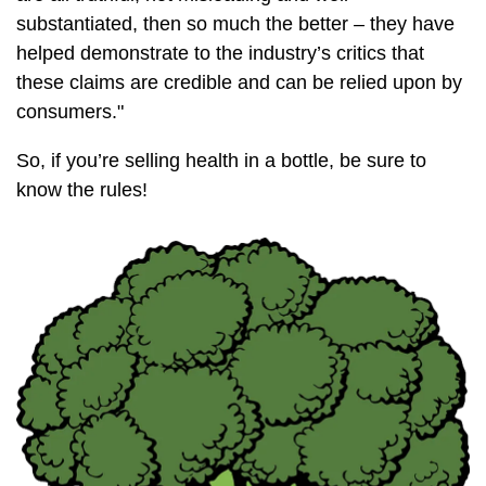
substantiated, then so much the better – they have
helped demonstrate to the industry’s critics that
these claims are credible and can be relied upon by
consumers."
So, if you’re selling health in a bottle, be sure to
know the rules!