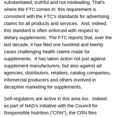
substantiated, truthful and not misleading. That's
where the FTC comes in: this requirement is
consistent with the FTC’s standards for advertising
claims for all products and services. And, indeed,
this standard is often enforced with respect to
dietary supplements. The FTC reports that, over the
last decade, it has filed one hundred and twenty
cases challenging health claims made for
supplements. It has taken action not just against
supplement manufacturers, but also against ad
agencies, distributors, retailers, catalog companies,
infomercial producers and others involved in
deceptive marketing for supplements.
Self-regulators are active in this area too. Indeed,
as part of NAD’s initiative with the Council for
Responsible Nutrition ("CRN"), the CRN files