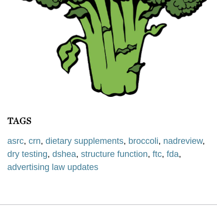
TAGS
asrc
,
crn
,
dietary supplements
,
broccoli
,
nadreview
,
dry testing
,
dshea
,
structure function
,
ftc
,
fda
,
advertising law updates