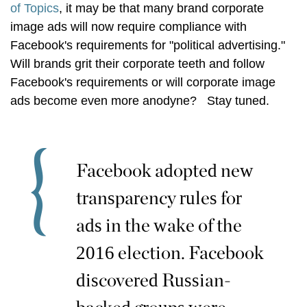
of Topics
, it may be that many brand corporate
image ads will now require compliance with
Facebook's requirements for "political advertising."
Will brands grit their corporate teeth and follow
Facebook's requirements or will corporate image
ads become even more anodyne? Stay tuned.
Facebook adopted new
transparency rules for
ads in the wake of the
2016 election. Facebook
discovered Russian-