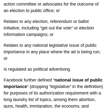
action committee or advocates for the outcome of
an election to public office; or
Relates to any election, referendum or ballot
initiative, including "get out the vote" or election
information campaigns; or
Relates to any national legislative issue of public
importance in any place where the ad is being run;
or
Is regulated as political advertising.
Facebook further defined "
national issue of public
importance
" (dropping "legislative" in the definition)
for purposes of its authorization requirement with a
long laundry list of topics, among them abortion,
guns, health, immigration, the economy, and