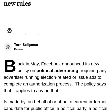
new rules
1
4
2
Terri Seligman
Partner
B
ack in May, Facebook announced its new
policy on
political advertising
, requiring any
advertiser running election-related or issue ads to
complete an authorization process. The policy says
that it applies to any ad that:
Is made by, on behalf of or about a current or former
candidate for public office, a political party, a political