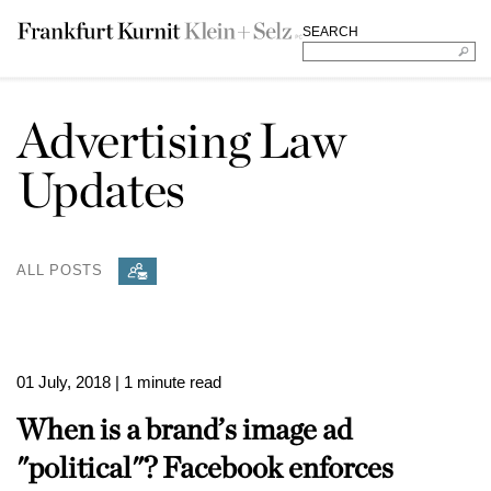
SEARCH
Advertising Law
Updates
ALL POSTS
01 July, 2018
| 1 minute read
When is a brand’s image ad
"political"? Facebook enforces