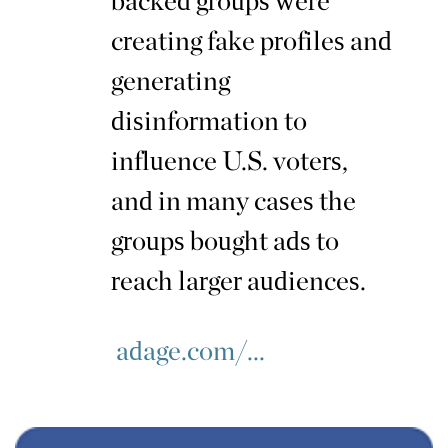
backed groups were
creating fake profiles and
generating
disinformation to
influence U.S. voters,
and in many cases the
groups bought ads to
reach larger audiences.
adage.com/...