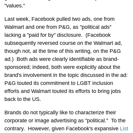
"values."
Last week, Facebook pulled two ads, one from
Walmart and one from P&G, as "political ads"
lacking a "paid for by" disclosure. (Facebook
subsequently reversed course on the Walmart ad,
though not, at the time of this writing, on the P&G
ad.) Both ads were clearly identifiable as brand-
sponsored; indeed, both were explicitly about the
brand's involvement in the topic discussed in the ad:
P&G touted its commitment to LGBT inclusion
efforts and Walmart touted its efforts to bring jobs
back to the US.
Brands do not typically like to characterize their
corporate or image advertising as "political." To the
contrary. However, given Facebook's expansive
List