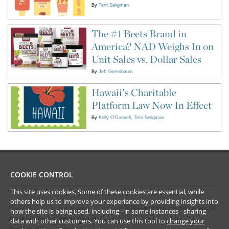
By
Terri Seligman
The #1 Beets Brand in
America? NAD Weighs In on
Unit Sales vs. Dollar Sales
By
Jeff Greenbaum
Hawaii's Charitable
Platform Law Now In Effect
By
Kelly O'Donnell
Terri Seligman
COOKIE CONTROL
This site uses cookies. Some of these cookies are essential, while
CONTACT US
LEGAL
others help us to improve your experience by providing insights into
©
2026
Frankfurt Kurnit Klein
& Selz PC
New York
Los Angeles
how the site is being used, including - in some instances - sharing
28 Liberty Street
2029 Century Park
data with other customers. You can use this tool to
change your
Privacy Policy
New York, NY
East