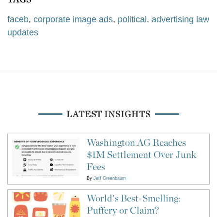
faceb
,
corporate image ads
,
political
,
advertising law
updates
LATEST INSIGHTS
Washington AG Reaches
$1M Settlement Over Junk
Fees
By
Jeff Greenbaum
World's Best-Smelling:
Puffery or Claim?